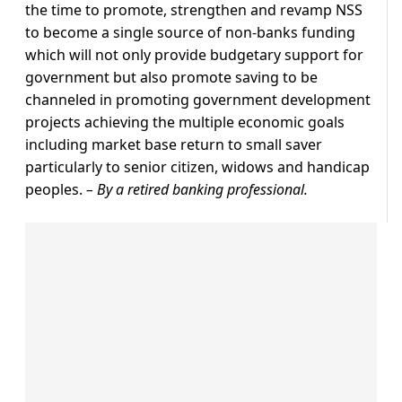
the time to promote, strengthen and revamp NSS
to become a single source of non-banks funding
which will not only provide budgetary support for
government but also promote saving to be
channeled in promoting government development
projects achieving the multiple economic goals
including market base return to small saver
particularly to senior citizen, widows and handicap
peoples.
– By a retired banking professional.