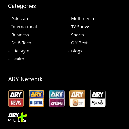
Categories
Pakistan
Multimedia
International
TV Shows
Business
Sports
Sci & Tech
Off Beat
Life Style
Blogs
Health
ARY Network