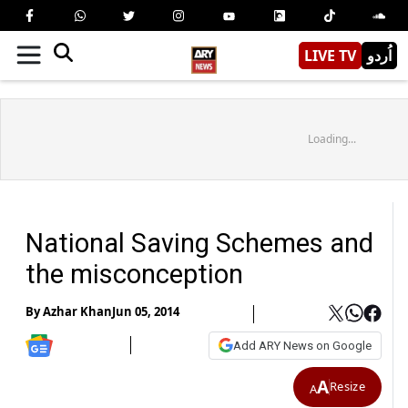
LIVE TV
اُردو
Loading...
National Saving Schemes and
the misconception
By
Azhar Khan
Jun 05, 2014
Add ARY News on Google
A
Resize
A