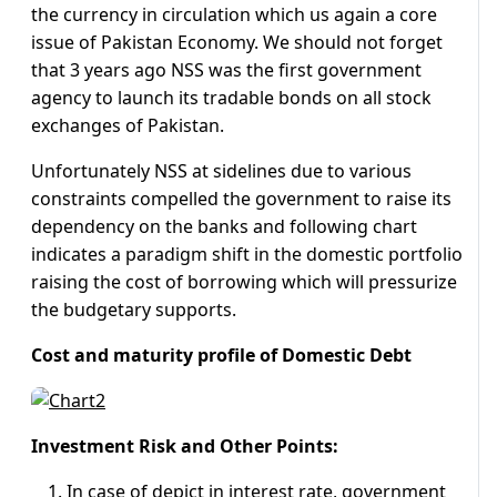
the currency in circulation which us again a core
issue of Pakistan Economy. We should not forget
that 3 years ago NSS was the first government
agency to launch its tradable bonds on all stock
exchanges of Pakistan.
Unfortunately NSS at sidelines due to various
constraints compelled the government to raise its
dependency on the banks and following chart
indicates a paradigm shift in the domestic portfolio
raising the cost of borrowing which will pressurize
the budgetary supports.
Cost and maturity profile of Domestic Debt
Investment Risk and Other Points:
In case of depict in interest rate, government