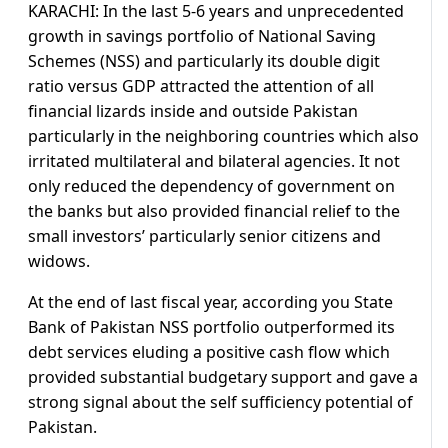
KARACHI: In the last 5-6 years and unprecedented
growth in savings portfolio of National Saving
Schemes (NSS) and particularly its double digit
ratio versus GDP attracted the attention of all
financial lizards inside and outside Pakistan
particularly in the neighboring countries which also
irritated multilateral and bilateral agencies. It not
only reduced the dependency of government on
the banks but also provided financial relief to the
small investors’ particularly senior citizens and
widows.
At the end of last fiscal year, according you State
Bank of Pakistan NSS portfolio outperformed its
debt services eluding a positive cash flow which
provided substantial budgetary support and gave a
strong signal about the self sufficiency potential of
Pakistan.