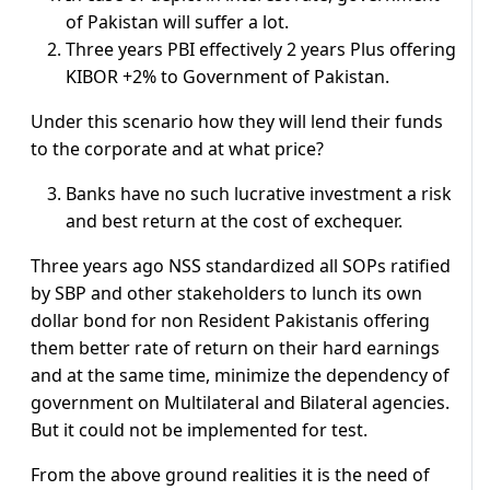
of Pakistan will suffer a lot.
Three years PBI effectively 2 years Plus offering
KIBOR +2% to Government of Pakistan.
Under this scenario how they will lend their funds
to the corporate and at what price?
Banks have no such lucrative investment a risk
and best return at the cost of exchequer.
Three years ago NSS standardized all SOPs ratified
by SBP and other stakeholders to lunch its own
dollar bond for non Resident Pakistanis offering
them better rate of return on their hard earnings
and at the same time, minimize the dependency of
government on Multilateral and Bilateral agencies.
But it could not be implemented for test.
From the above ground realities it is the need of