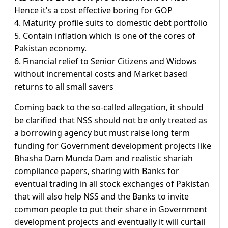
Hence it’s a cost effective boring for GOP
4. Maturity profile suits to domestic debt portfolio
5. Contain inflation which is one of the cores of
Pakistan economy.
6. Financial relief to Senior Citizens and Widows
without incremental costs and Market based
returns to all small savers
Coming back to the so-called allegation, it should
be clarified that NSS should not be only treated as
a borrowing agency but must raise long term
funding for Government development projects like
Bhasha Dam Munda Dam and realistic shariah
compliance papers, sharing with Banks for
eventual trading in all stock exchanges of Pakistan
that will also help NSS and the Banks to invite
common people to put their share in Government
development projects and eventually it will curtail