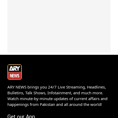
ARY NEWS brings you 24/7 Live Streaming, Headlines,
Bulletins, Talk Shows, Infotainment, and much more.
Watch minute-by-minute updates of current affairs and
happenings from Pakistan and all around the world!
Get our App