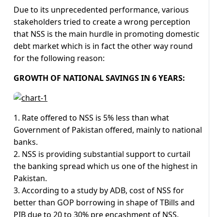
Due to its unprecedented performance, various
stakeholders tried to create a wrong perception
that NSS is the main hurdle in promoting domestic
debt market which is in fact the other way round
for the following reason:
GROWTH OF NATIONAL SAVINGS IN 6 YEARS:
1. Rate offered to NSS is 5% less than what
Government of Pakistan offered, mainly to national
banks.
2. NSS is providing substantial support to curtail
the banking spread which us one of the highest in
Pakistan.
3. According to a study by ADB, cost of NSS for
better than GOP borrowing in shape of TBills and
PIB due to 20 to 30% pre encashment of NSS.