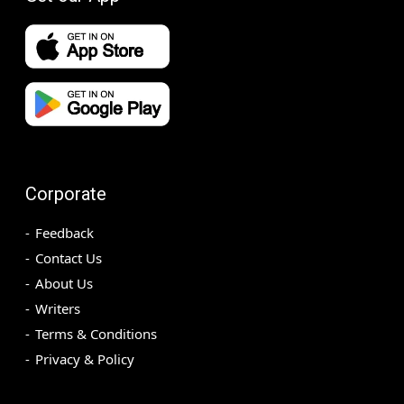
Corporate
Feedback
Contact Us
About Us
Writers
Terms & Conditions
Privacy & Policy