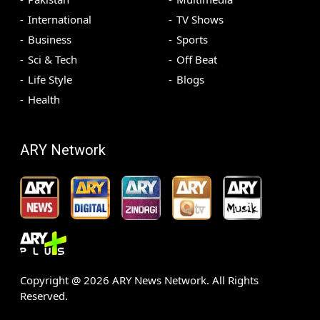
International
TV Shows
Business
Sports
Sci & Tech
Off Beat
Life Style
Blogs
Health
ARY Network
Copyright @
2026
ARY News Network. All Rights
Reserved.