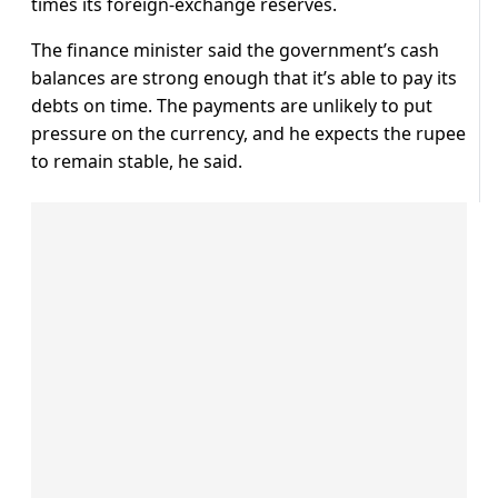
times its foreign-exchange reserves.
The finance minister said the government’s cash
balances are strong enough that it’s able to pay its
debts on time. The payments are unlikely to put
pressure on the currency, and he expects the rupee
to remain stable, he said.