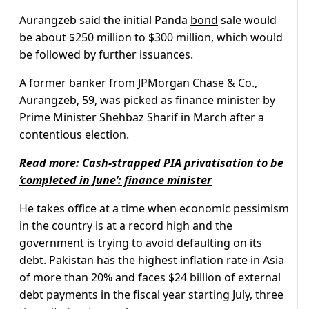
Aurangzeb said the initial Panda
bond
sale would
be about $250 million to $300 million, which would
be followed by further issuances.
A former banker from JPMorgan Chase & Co.,
Aurangzeb, 59, was picked as finance minister by
Prime Minister Shehbaz Sharif in March after a
contentious election.
Read more:
Cash-strapped PIA privatisation to be
‘completed in June’: finance minister
He takes office at a time when economic pessimism
in the country is at a record high and the
government is trying to avoid defaulting on its
debt. Pakistan has the highest inflation rate in Asia
of more than 20% and faces $24 billion of external
debt payments in the fiscal year starting July, three