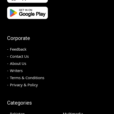
Corporate
Feedback
Contact Us
About Us
Writers
Terms & Conditions
Privacy & Policy
Categories
Pakistan
Multimedia