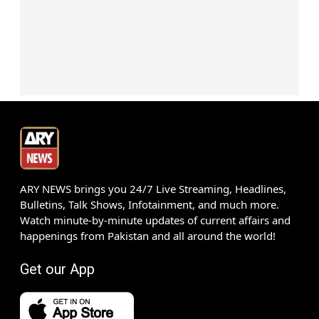
ARY NEWS brings you 24/7 Live Streaming, Headlines,
Bulletins, Talk Shows, Infotainment, and much more.
Watch minute-by-minute updates of current affairs and
happenings from Pakistan and all around the world!
Get our App