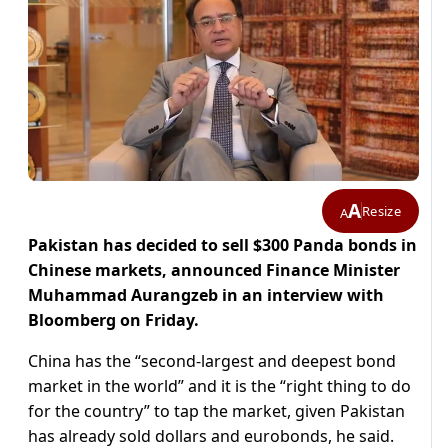
A
Resize
A
Pakistan has decided to sell $300 Panda bonds in
Chinese markets, announced Finance Minister
Muhammad Aurangzeb in an interview with
Bloomberg on Friday.
China has the “second-largest and deepest bond
market in the world” and it is the “right thing to do
for the country” to tap the market, given Pakistan
has already sold dollars and eurobonds, he said.