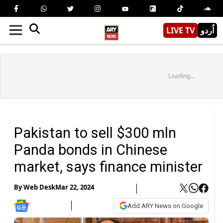
LIVE TV
اُردو
Loading...
Pakistan to sell $300 mln
Panda bonds in Chinese
market, says finance minister
By
Web Desk
Mar 22, 2024
Add ARY News on Google