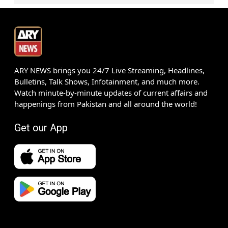
ARY NEWS brings you 24/7 Live Streaming, Headlines,
Bulletins, Talk Shows, Infotainment, and much more.
Watch minute-by-minute updates of current affairs and
happenings from Pakistan and all around the world!
Get our App