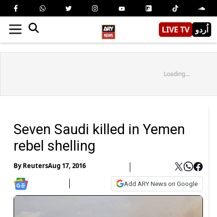
LIVE TV
اُردو
Loading...
Seven Saudi killed in Yemen
rebel shelling
By
Reuters
Aug 17, 2016
Add ARY News on Google