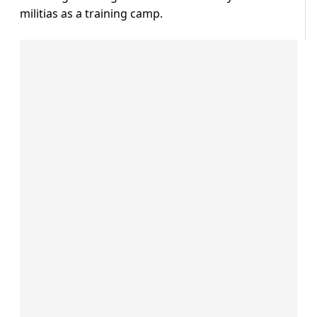
militias as a training camp.