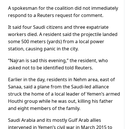
A spokesman for the coalition did not immediately
respond to a Reuters request for comment.
It said four Saudi citizens and three expatriate
workers died. A resident said the projectile landed
some 500 meters (yards) from a local power
station, causing panic in the city.
“Najran is sad this evening,” the resident, who
asked not to be identified told Reuters.
Earlier in the day, residents in Nehm area, east of
Sanaa, said a plane from the Saudi-led alliance
struck the home of a local leader of Yemen’s armed
Houthi group while he was out, killing his father
and eight members of the family.
Saudi Arabia and its mostly Gulf Arab allies
intervened in Yemen’s civil war in March 2015 to