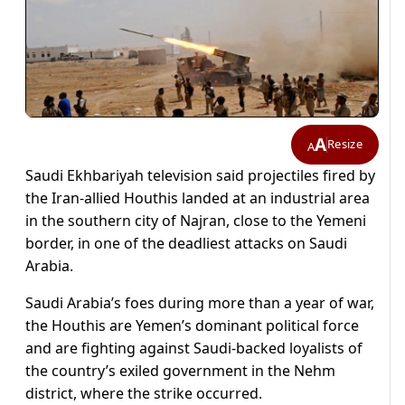
A
Resize
A
Saudi Ekhbariyah television said projectiles fired by
the Iran-allied Houthis landed at an industrial area
in the southern city of Najran, close to the Yemeni
border, in one of the deadliest attacks on Saudi
Arabia.
Saudi Arabia’s foes during more than a year of war,
the Houthis are Yemen’s dominant political force
and are fighting against Saudi-backed loyalists of
the country’s exiled government in the Nehm
district, where the strike occurred.