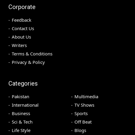
Corporate
Feedback
Contact Us
About Us
Writers
Terms & Conditions
Privacy & Policy
Categories
Pakistan
Multimedia
International
TV Shows
Business
Sports
Sci & Tech
Off Beat
Life Style
Blogs