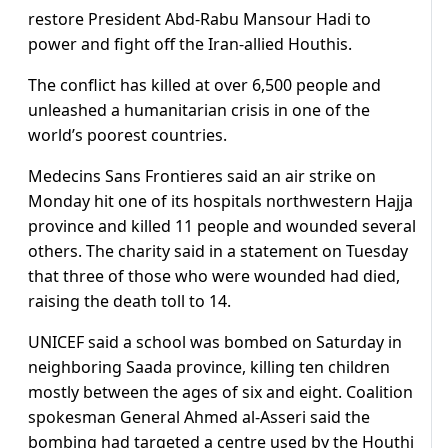
restore President Abd-Rabu Mansour Hadi to
power and fight off the Iran-allied Houthis.
The conflict has killed at over 6,500 people and
unleashed a humanitarian crisis in one of the
world’s poorest countries.
Medecins Sans Frontieres said an air strike on
Monday hit one of its hospitals northwestern Hajja
province and killed 11 people and wounded several
others. The charity said in a statement on Tuesday
that three of those who were wounded had died,
raising the death toll to 14.
UNICEF said a school was bombed on Saturday in
neighboring Saada province, killing ten children
mostly between the ages of six and eight. Coalition
spokesman General Ahmed al-Asseri said the
bombing had targeted a centre used by the Houthi