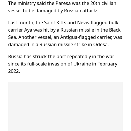
The ministry said the Paresa was the 20th civilian
vessel to be damaged by Russian attacks.
Last month, the Saint Kitts and Nevis-flagged bulk
carrier Aya was hit by a Russian missile in the Black
Sea. Another vessel, an Antigua-flagged carrier, was
damaged in a Russian missile strike in Odesa.
Russia has struck the port repeatedly in the war
since its full-scale invasion of Ukraine in February
2022.