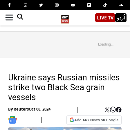
LIVE TV
اُردو
Loading...
Ukraine says Russian missiles
strike two Black Sea grain
vessels
By
Reuters
Oct 08, 2024
Add ARY News on Google