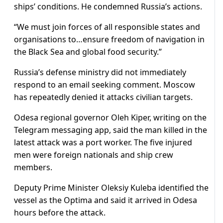
ships’ conditions. He condemned Russia’s actions.
“We must join forces of all responsible states and
organisations to…ensure freedom of navigation in
the Black Sea and global food security.”
Russia’s defense ministry did not immediately
respond to an email seeking comment. Moscow
has repeatedly denied it attacks civilian targets.
Odesa regional governor Oleh Kiper, writing on the
Telegram messaging app, said the man killed in the
latest attack was a port worker. The five injured
men were foreign nationals and ship crew
members.
Deputy Prime Minister Oleksiy Kuleba identified the
vessel as the Optima and said it arrived in Odesa
hours before the attack.