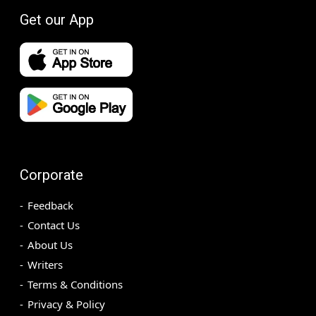
Get our App
Corporate
Feedback
Contact Us
About Us
Writers
Terms & Conditions
Privacy & Policy