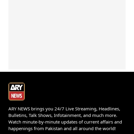
ARY NEWS brings you 24/7 Live Streaming, Headlines,
Bulletins, Talk Shows, Infotainment, and much more.
Watch minute-by-minute updates of current affairs and
happenings from Pakistan and all around the world!