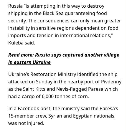
Russia “is attempting in this way to destroy
shipping in the Black Sea guaranteeing food
security. The consequences can only mean greater
instability in sensitive regions dependent on food
imports and tension in international relations,”
Kuleba said.
Read more:
Russia says captured another village
in eastern Ukraine
Ukraine’s Restoration Ministry identified the ship
attacked on Sunday in the nearby port of Pivdennyi
as the Saint Kitts and Nevis-flagged Paresa which
had a cargo of 6,000 tonnes of corn.
In a Facebook post, the ministry said the Paresa’s
15-member crew, Syrian and Egyptian nationals,
was not injured.