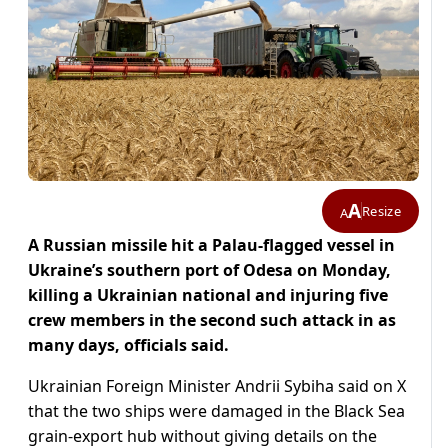
A
Resize
A
A Russian missile hit a Palau-flagged vessel in
Ukraine’s southern port of Odesa on Monday,
killing a Ukrainian national and injuring five
crew members in the second such attack in as
many days, officials said.
Ukrainian Foreign Minister Andrii Sybiha said on X
that the two ships were damaged in the Black Sea
grain-export hub without giving details on the