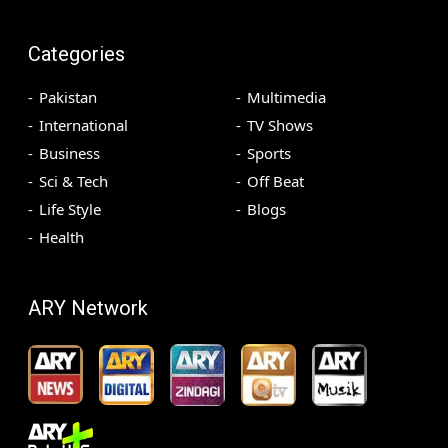
Categories
Pakistan
Multimedia
International
TV Shows
Business
Sports
Sci & Tech
Off Beat
Life Style
Blogs
Health
ARY Network