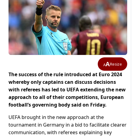
A
Resize
A
The success of the rule introduced at Euro 2024
whereby only captains can discuss decisions
with referees has led to UEFA extending the new
approach to all of their competitions, European
football’s governing body said on Friday.
UEFA brought in the new approach at the
tournament in Germany in a bid to facilitate clearer
communication, with referees explaining key