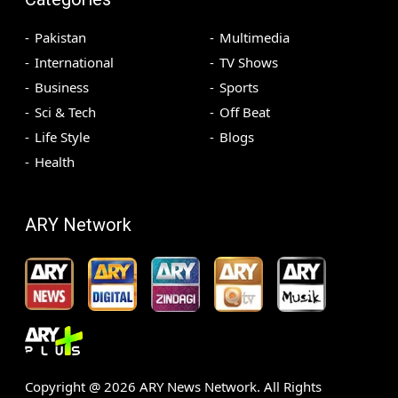
Pakistan
Multimedia
International
TV Shows
Business
Sports
Sci & Tech
Off Beat
Life Style
Blogs
Health
ARY Network
Copyright @
2026
ARY News Network. All Rights