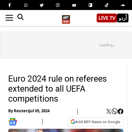
LIVE TV
اُردو
Loading...
Euro 2024 rule on referees
extended to all UEFA
competitions
By
Reuters
Jul 05, 2024
Add ARY News on Google