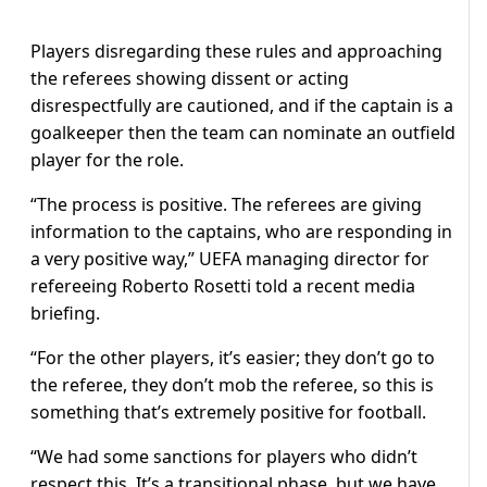
Players disregarding these rules and approaching
the referees showing dissent or acting
disrespectfully are cautioned, and if the captain is a
goalkeeper then the team can nominate an outfield
player for the role.
“The process is positive. The referees are giving
information to the captains, who are responding in
a very positive way,” UEFA managing director for
refereeing Roberto Rosetti told a recent media
briefing.
“For the other players, it’s easier; they don’t go to
the referee, they don’t mob the referee, so this is
something that’s extremely positive for football.
“We had some sanctions for players who didn’t
respect this. It’s a transitional phase, but we have