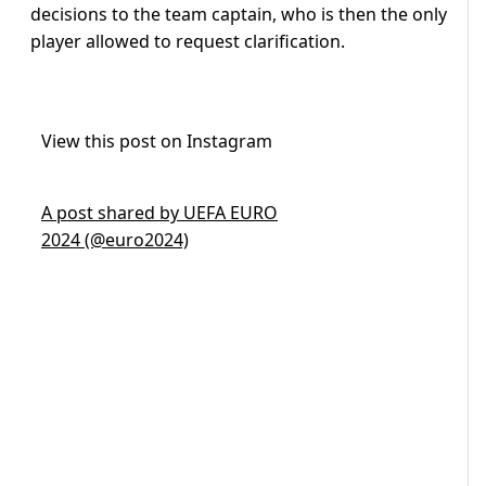
decisions to the team captain, who is then the only
player allowed to request clarification.
View this post on Instagram
A post shared by UEFA EURO
2024 (@euro2024)