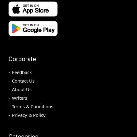
Corporate
Feedback
Contact Us
About Us
Writers
Terms & Conditions
Privacy & Policy
Categories