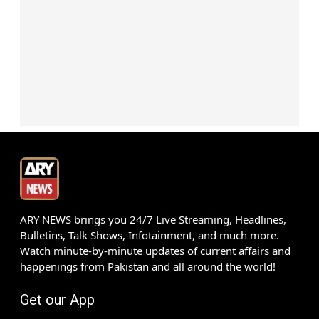
ARY NEWS brings you 24/7 Live Streaming, Headlines,
Bulletins, Talk Shows, Infotainment, and much more.
Watch minute-by-minute updates of current affairs and
happenings from Pakistan and all around the world!
Get our App