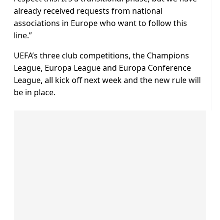
already received requests from national
associations in Europe who want to follow this
line.”
UEFA’s three club competitions, the Champions
League, Europa League and Europa Conference
League, all kick off next week and the new rule will
be in place.