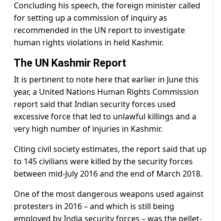
Concluding his speech, the foreign minister called
for setting up a commission of inquiry as
recommended in the UN report to investigate
human rights violations in held Kashmir.
The UN Kashmir Report
It is pertinent to note here that earlier in June this
year, a United Nations Human Rights Commission
report said that Indian security forces used
excessive force that led to unlawful killings and a
very high number of injuries in Kashmir.
Citing civil society estimates, the report said that up
to 145 civilians were killed by the security forces
between mid-July 2016 and the end of March 2018.
One of the most dangerous weapons used against
protesters in 2016 – and which is still being
employed by India security forces – was the pellet-