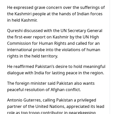
He expressed grave concern over the sufferings of
the Kashmiri people at the hands of Indian forces
in held Kashmir.
Qureshi discussed with the UN Secretary General
the first-ever report on Kashmir by the UN High
Commission for Human Rights and called for an
international probe into the violations of human
rights in the held territory.
He reaffirmed Pakistan’s desire to hold meaningful
dialogue with India for lasting peace in the region.
The foreign minister said Pakistan also wants
peaceful resolution of Afghan conflict.
Antonio Guterres, calling Pakistan a privileged
partner of the United Nations, appreciated its lead
role as top troop contributor in peacekeeping