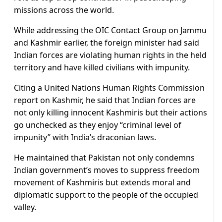
missions across the world.
While addressing the OIC Contact Group on Jammu
and Kashmir earlier, the foreign minister had said
Indian forces are violating human rights in the held
territory and have killed civilians with impunity.
Citing a United Nations Human Rights Commission
report on Kashmir, he said that Indian forces are
not only killing innocent Kashmiris but their actions
go unchecked as they enjoy “criminal level of
impunity” with India’s draconian laws.
He maintained that Pakistan not only condemns
Indian government’s moves to suppress freedom
movement of Kashmiris but extends moral and
diplomatic support to the people of the occupied
valley.