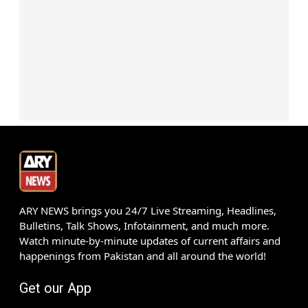
ARY NEWS brings you 24/7 Live Streaming, Headlines,
Bulletins, Talk Shows, Infotainment, and much more.
Watch minute-by-minute updates of current affairs and
happenings from Pakistan and all around the world!
Get our App