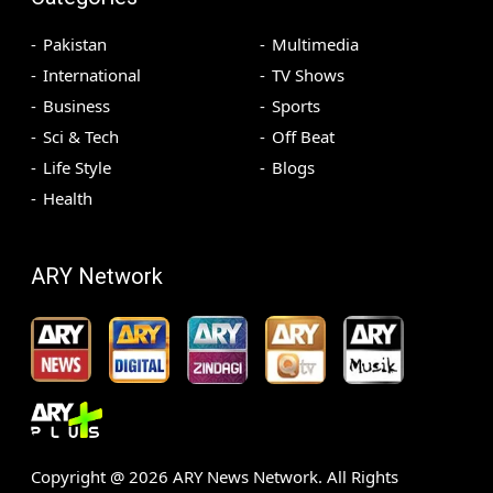
Pakistan
Multimedia
International
TV Shows
Business
Sports
Sci & Tech
Off Beat
Life Style
Blogs
Health
ARY Network
Copyright @
2026
ARY News Network. All Rights