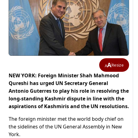
A
Resize
A
NEW YORK: Foreign Minister Shah Mahmood
Qureshi has urged UN Secretary General
Antonio Guterres to play his role in resolving the
long-standing Kashmir dispute in line with the
aspirations of Kashmiris and the UN resolutions.
The foreign minister met the world body chief on
the sidelines of the UN General Assembly in New
York.