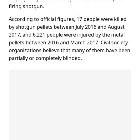
firing shotgun.
According to official figures, 17 people were killed
by shotgun pellets between July 2016 and August
2017, and 6,221 people were injured by the metal
pellets between 2016 and March 2017. Civil society
organizations believe that many of them have been
partially or completely blinded.