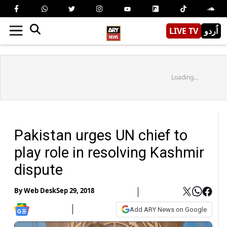
LIVE TV
اُردو
Loading...
Pakistan urges UN chief to
play role in resolving Kashmir
dispute
By
Web Desk
Sep 29, 2018
Add ARY News on Google