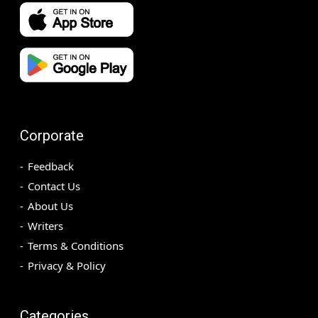
Corporate
Feedback
Contact Us
About Us
Writers
Terms & Conditions
Privacy & Policy
Categories