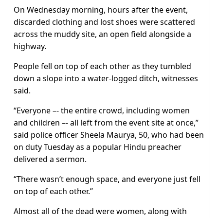
On Wednesday morning, hours after the event,
discarded clothing and lost shoes were scattered
across the muddy site, an open field alongside a
highway.
People fell on top of each other as they tumbled
down a slope into a water-logged ditch, witnesses
said.
“Everyone –- the entire crowd, including women
and children –- all left from the event site at once,”
said police officer Sheela Maurya, 50, who had been
on duty Tuesday as a popular Hindu preacher
delivered a sermon.
“There wasn’t enough space, and everyone just fell
on top of each other.”
Almost all of the dead were women, along with