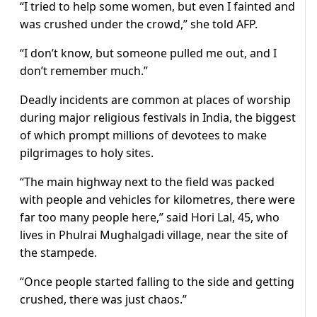
“I tried to help some women, but even I fainted and
was crushed under the crowd,” she told AFP.
“I don’t know, but someone pulled me out, and I
don’t remember much.”
Deadly incidents are common at places of worship
during major religious festivals in India, the biggest
of which prompt millions of devotees to make
pilgrimages to holy sites.
“The main highway next to the field was packed
with people and vehicles for kilometres, there were
far too many people here,” said Hori Lal, 45, who
lives in Phulrai Mughalgadi village, near the site of
the stampede.
“Once people started falling to the side and getting
crushed, there was just chaos.”