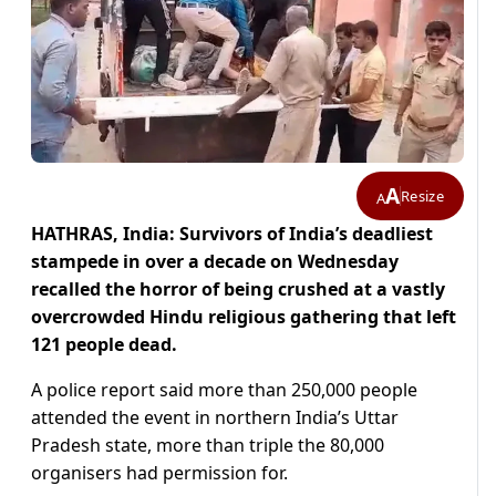
A
Resize
A
HATHRAS, India: Survivors of India’s deadliest
stampede in over a decade on Wednesday
recalled the horror of being crushed at a vastly
overcrowded Hindu religious gathering that left
121 people dead.
A police report said more than 250,000 people
attended the event in northern India’s Uttar
Pradesh state, more than triple the 80,000
organisers had permission for.