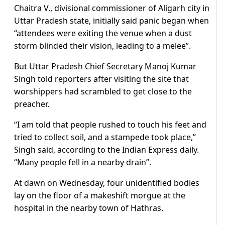
Chaitra V., divisional commissioner of Aligarh city in
Uttar Pradesh state, initially said panic began when
“attendees were exiting the venue when a dust
storm blinded their vision, leading to a melee”.
But Uttar Pradesh Chief Secretary Manoj Kumar
Singh told reporters after visiting the site that
worshippers had scrambled to get close to the
preacher.
“I am told that people rushed to touch his feet and
tried to collect soil, and a stampede took place,”
Singh said, according to the Indian Express daily.
“Many people fell in a nearby drain”.
At dawn on Wednesday, four unidentified bodies
lay on the floor of a makeshift morgue at the
hospital in the nearby town of Hathras.