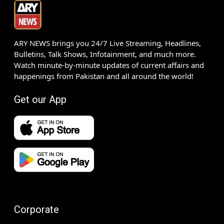
ARY NEWS brings you 24/7 Live Streaming, Headlines,
Bulletins, Talk Shows, Infotainment, and much more.
Watch minute-by-minute updates of current affairs and
happenings from Pakistan and all around the world!
Get our App
Corporate