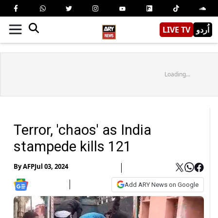
LIVE TV
اُردو
Loading...
Terror, 'chaos' as India
stampede kills 121
By
AFP
Jul 03, 2024
Add ARY News on Google