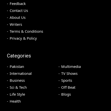
Feedback
Contact Us
About Us
Writers
Terms & Conditions
Privacy & Policy
Categories
Pakistan
Multimedia
International
TV Shows
Business
Sports
Sci & Tech
Off Beat
Life Style
Blogs
Health