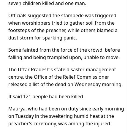
seven children killed and one man.
Officials suggested the stampede was triggered
when worshippers tried to gather soil from the
footsteps of the preacher, while others blamed a
dust storm for sparking panic.
Some fainted from the force of the crowd, before
falling and being trampled upon, unable to move.
The Uttar Pradesh’s state disaster management
centre, the Office of the Relief Commissioner,
released a list of the dead on Wednesday morning.
It said 121 people had been killed.
Maurya, who had been on duty since early morning
on Tuesday in the sweltering humid heat at the
preacher’s ceremony, was among the injured.