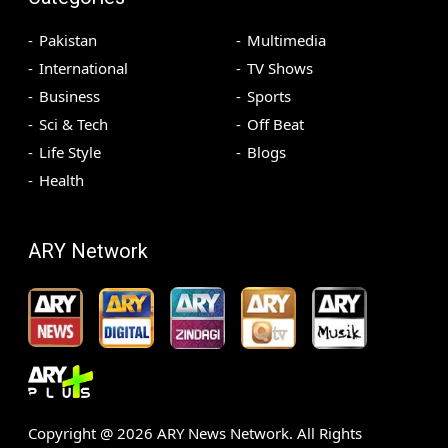
Pakistan
Multimedia
International
TV Shows
Business
Sports
Sci & Tech
Off Beat
Life Style
Blogs
Health
ARY Network
Copyright @
2026
ARY News Network. All Rights