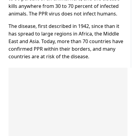
kills anywhere from 30 to 70 percent of infected
animals. The PPR virus does not infect humans.
The disease, first described in 1942, since than it
has spread to large regions in Africa, the Middle
East and Asia. Today, more than 70 countries have
confirmed PPR within their borders, and many
countries are at risk of the disease.