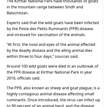
The Kirthar National Park have thousands of goats
in the mountain range between Sindh and
Balochistan.
Experts said that the wild goats have been infected
by the Peste des Petits Ruminants (PPR) disease
and stressed for vaccination of the animals.
“At first, the nose and eyes of the animal affected
by the deadly disease and the ailing animal dies
within three to four days,” sources said.
Around 100 wild goats were died in an outbreak of
the PPR disease at Kirthar National Park in year
2010, officials said.
The PPR, also known as sheep and goat plague, is a
highly contagious animal disease affecting small
ruminants. Once introduced, the virus can infect up
to 90 percent of an animal herd, and the disease