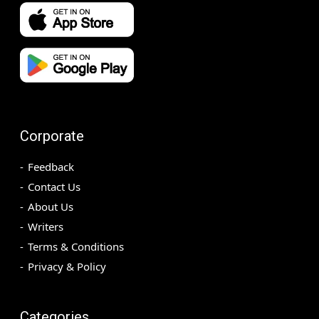
Corporate
Feedback
Contact Us
About Us
Writers
Terms & Conditions
Privacy & Policy
Categories