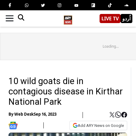
LIVE TV
اُردو
Loading...
10 wild goats die in
contagious disease in Kirthar
National Park
By
Web Desk
Sep 16, 2023
Add ARY News on Google