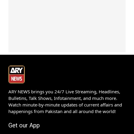
ARY NEWS brings you 24/7 Live Streaming, Headlines,
Bulletins, Talk Shows, Infotainment, and much more.
Watch minute-by-minute updates of current affairs and
happenings from Pakistan and all around the world!
Get our App