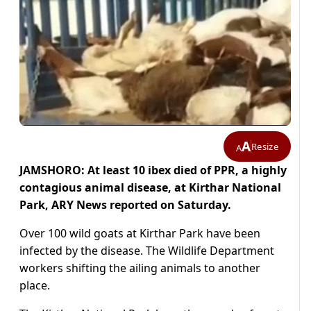
A
Resize
A
JAMSHORO: At least 10 ibex died of PPR, a highly
contagious animal disease, at Kirthar National
Park, ARY News reported on Saturday.
Over 100 wild goats at Kirthar Park have been
infected by the disease. The Wildlife Department
workers shifting the ailing animals to another
place.