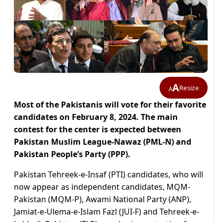
A
Resize
A
Most of the Pakistanis will vote for their favorite
candidates on February 8, 2024. The main
contest for the center is expected between
Pakistan Muslim League-Nawaz (PML-N) and
Pakistan People’s Party (PPP).
Pakistan Tehreek-e-Insaf (PTI) candidates, who will
now appear as independent candidates, MQM-
Pakistan (MQM-P), Awami National Party (ANP),
Jamiat-e-Ulema-e-Islam Fazl (JUI-F) and Tehreek-e-