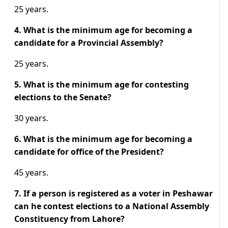
25 years.
4. What is the minimum age for becoming a
candidate for a Provincial Assembly?
25 years.
5. What is the minimum age for contesting
elections to the Senate?
30 years.
6. What is the minimum age for becoming a
candidate for office of the
President?
45 years.
7. If a person is registered as a voter in Peshawar
can he contest elections to a National Assembly
Constituency from Lahore?