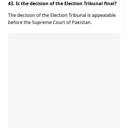
43. Is the decision of the Election Tribunal final?
The decision of the Election Tribunal is appealable
before the Supreme Court of Pakistan.