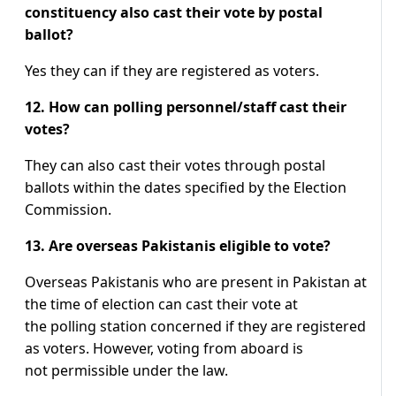
constituency also cast their vote by postal
ballot?
Yes they can if they are registered as voters.
12. How can polling personnel/staff cast their
votes?
They can also cast their votes through postal
ballots within the dates specified by the Election
Commission.
13. Are overseas Pakistanis eligible to vote?
Overseas Pakistanis who are present in Pakistan at
the time of election can cast their vote at
the polling station concerned if they are registered
as voters. However, voting from aboard is
not permissible under the law.