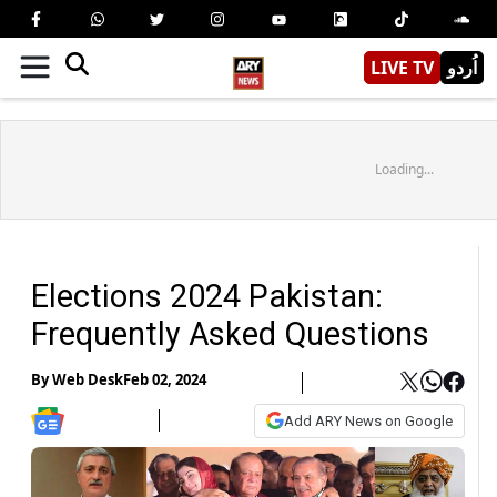
LIVE TV
اُردو
Loading...
Elections 2024 Pakistan:
Frequently Asked Questions
By
Web Desk
Feb 02, 2024
Add ARY News on Google