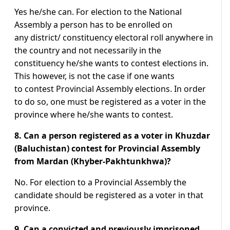
Yes he/she can. For election to the National
Assembly a person has to be enrolled on
any district/ constituency electoral roll anywhere in
the country and not necessarily in the
constituency he/she wants to contest elections in.
This however, is not the case if one wants
to contest Provincial Assembly elections. In order
to do so, one must be registered as a voter in the
province where he/she wants to contest.
8. Can a person registered as a voter in Khuzdar
(Baluchistan) contest for Provincial Assembly
from Mardan (Khyber-Pakhtunkhwa)?
No. For election to a Provincial Assembly the
candidate should be registered as a voter in that
province.
9. Can a convicted and previously imprisoned