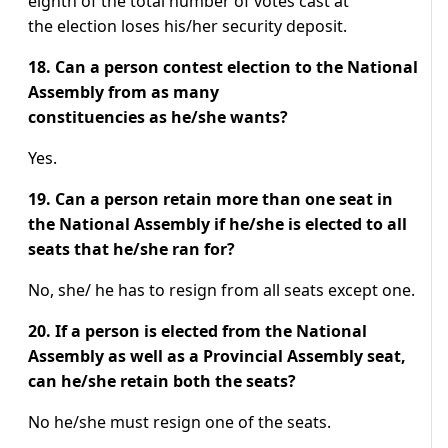
eighth of the total number of votes cast at
the election loses his/her security deposit.
18. Can a person contest election to the National
Assembly from as many
constituencies as he/she wants?
Yes.
19. Can a person retain more than one seat in
the National Assembly if he/she is elected to all
seats that he/she ran for?
No, she/ he has to resign from all seats except one.
20. If a person is elected from the National
Assembly as well as a Provincial Assembly seat,
can he/she retain both the seats?
No he/she must resign one of the seats.