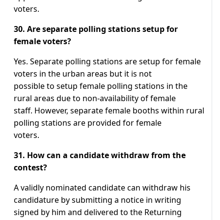
voters.
30. Are separate polling stations setup for
female voters?
Yes. Separate polling stations are setup for female
voters in the urban areas but it is not
possible to setup female polling stations in the
rural areas due to non-availability of female
staff. However, separate female booths within rural
polling stations are provided for female
voters.
31. How can a candidate withdraw from the
contest?
A validly nominated candidate can withdraw his
candidature by submitting a notice in writing
signed by him and delivered to the Returning