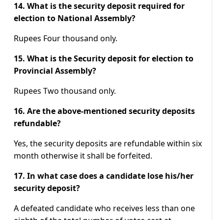
14. What is the security deposit required for
election to National Assembly?
Rupees Four thousand only.
15. What is the Security deposit for election to
Provincial Assembly?
Rupees Two thousand only.
16. Are the above-mentioned security deposits
refundable?
Yes, the security deposits are refundable within six
month otherwise it shall be forfeited.
17. In what case does a candidate lose his/her
security deposit?
A defeated candidate who receives less than one