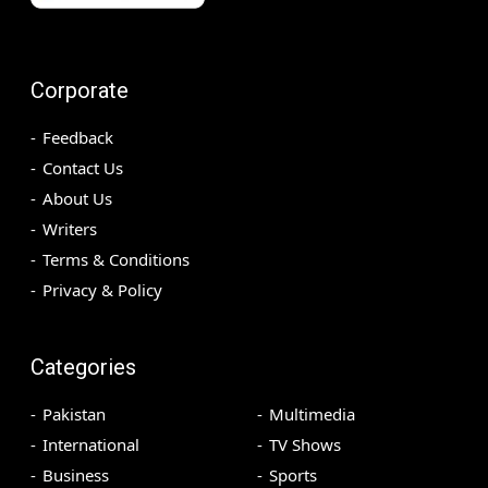
Corporate
Feedback
Contact Us
About Us
Writers
Terms & Conditions
Privacy & Policy
Categories
Pakistan
Multimedia
International
TV Shows
Business
Sports