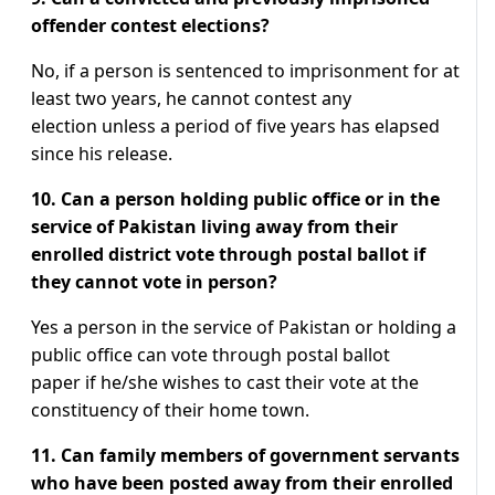
offender contest elections?
No, if a person is sentenced to imprisonment for at
least two years, he cannot contest any
election unless a period of five years has elapsed
since his release.
10. Can a person holding public office or in the
service of Pakistan living away from their
enrolled district vote through postal ballot if
they cannot vote in person?
Yes a person in the service of Pakistan or holding a
public office can vote through postal ballot
paper if he/she wishes to cast their vote at the
constituency of their home town.
11. Can family members of government servants
who have been posted away from their enrolled