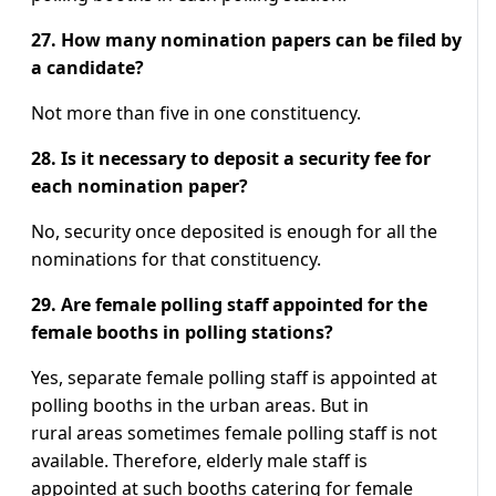
27. How many nomination papers can be filed by
a candidate?
Not more than five in one constituency.
28. Is it necessary to deposit a security fee for
each nomination paper?
No, security once deposited is enough for all the
nominations for that constituency.
29. Are female polling staff appointed for the
female booths in polling stations?
Yes, separate female polling staff is appointed at
polling booths in the urban areas. But in
rural areas sometimes female polling staff is not
available. Therefore, elderly male staff is
appointed at such booths catering for female