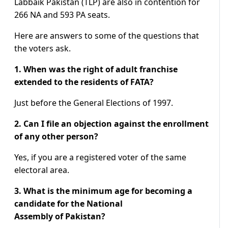
Labbaik Pakistan (TLP) are also in contention for
266 NA and 593 PA seats.
Here are answers to some of the questions that
the voters ask.
1. When was the right of adult franchise
extended to the residents of FATA?
Just before the General Elections of 1997.
2. Can I file an objection against the enrollment
of any other person?
Yes, if you are a registered voter of the same
electoral area.
3. What is the minimum age for becoming a
candidate for the National
Assembly of Pakistan?