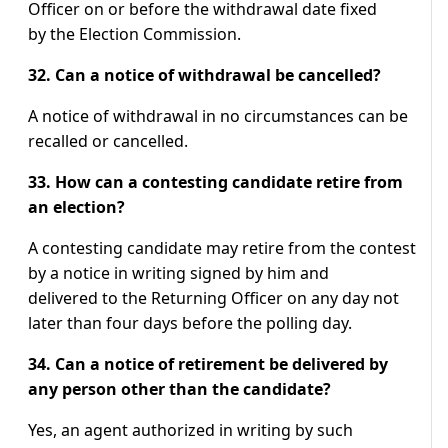
Officer on or before the withdrawal date fixed
by the Election Commission.
32. Can a notice of withdrawal be cancelled?
A notice of withdrawal in no circumstances can be
recalled or cancelled.
33. How can a contesting candidate retire from
an election?
A contesting candidate may retire from the contest
by a notice in writing signed by him and
delivered to the Returning Officer on any day not
later than four days before the polling day.
34. Can a notice of retirement be delivered by
any person other than the candidate?
Yes, an agent authorized in writing by such