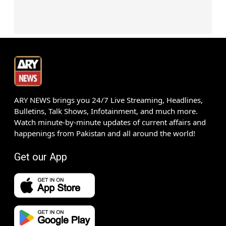
ARY NEWS brings you 24/7 Live Streaming, Headlines,
Bulletins, Talk Shows, Infotainment, and much more.
Watch minute-by-minute updates of current affairs and
happenings from Pakistan and all around the world!
Get our App