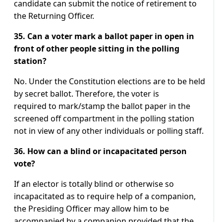
candidate can submit the notice of retirement to
the Returning Officer.
35. Can a voter mark a ballot paper in open in
front of other people sitting in the polling
station?
No. Under the Constitution elections are to be held
by secret ballot. Therefore, the voter is
required to mark/stamp the ballot paper in the
screened off compartment in the polling station
not in view of any other individuals or polling staff.
36. How can a blind or incapacitated person
vote?
If an elector is totally blind or otherwise so
incapacitated as to require help of a companion,
the Presiding Officer may allow him to be
accompanied by a companion provided that the