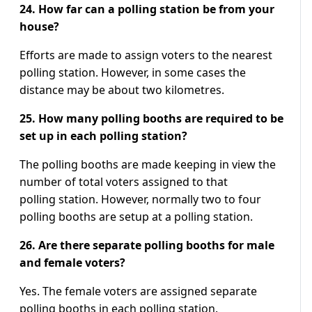
24. How far can a polling station be from your
house?
Efforts are made to assign voters to the nearest
polling station. However, in some cases the
distance may be about two kilometres.
25. How many polling booths are required to be
set up in each polling station?
The polling booths are made keeping in view the
number of total voters assigned to that
polling station. However, normally two to four
polling booths are setup at a polling station.
26. Are there separate polling booths for male
and female voters?
Yes. The female voters are assigned separate
polling booths in each polling station.