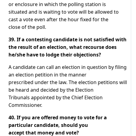
or enclosure in which the polling station is
situated and is waiting to vote will be allowed to
cast a vote even after the hour fixed for the
close of the poll.
39. If a contesting candidate is not satisfied with
the result of an election, what recourse does
he/she have to lodge their objections?
A candidate can call an election in question by filing
an election petition in the manner
prescribed under the law. The election petitions will
be heard and decided by the Election
Tribunals appointed by the Chief Election
Commissioner.
40. If you are offered money to vote for a
particular candidate, should you
accept that money and vote?