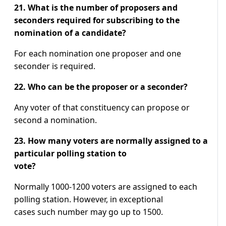
21. What is the number of proposers and
seconders required for subscribing to the
nomination of a candidate?
For each nomination one proposer and one
seconder is required.
22. Who can be the proposer or a seconder?
Any voter of that constituency can propose or
second a nomination.
23. How many voters are normally assigned to a
particular polling station to
vote?
Normally 1000-1200 voters are assigned to each
polling station. However, in exceptional
cases such number may go up to 1500.