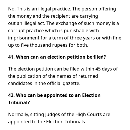
No. This is an illegal practice. The person offering
the money and the recipient are carrying
out an illegal act. The exchange of such money is a
corrupt practice which is punishable with
imprisonment for a term of three years or with fine
up to five thousand rupees for both.
41. When can an election petition be filed?
The election petition can be filed within 45 days of
the publication of the names of returned
candidates in the official gazette.
42. Who can be appointed to an Election
Tribunal?
Normally, sitting Judges of the High Courts are
appointed to the Election Tribunals.