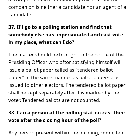
companion is neither a candidate nor an agent of a
candidate.
37. If I go to a polling station and find that
somebody else has impersonated and cast vote
in my place, what can I do?
The matter should be brought to the notice of the
Presiding Officer who after satisfying himself will
issue a ballot paper called as “tendered ballot
paper” in the same manner as ballot papers are
issued to other electors. The tendered ballot paper
shall be kept separately after it is marked by the
voter. Tendered ballots are not counted.
38. Can a person at the polling station cast their
vote after the closing hour of the poll?
Any person present within the building, room, tent