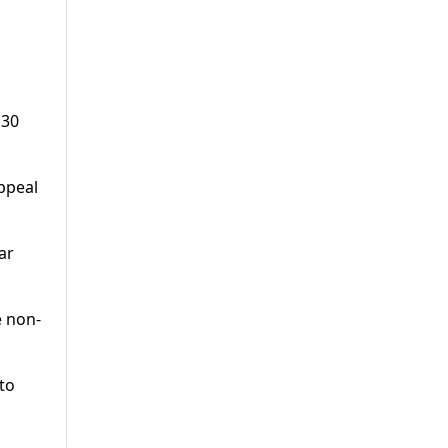
130
ppeal
ar
e non-
 to