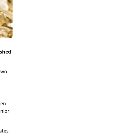
ushed
two-
pen
enior
ates