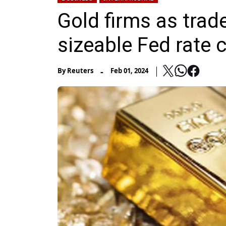
Gold firms as trad
sizeable Fed rate 
-
By
Reuters
Feb 01, 2024