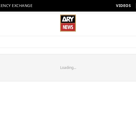
RENCY EXCHANGE
VIDEOS
Loading...