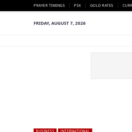
PRAYER TIMINGS
PSX
GOLD RATES
CUR
FRIDAY, AUGUST 7, 2026
BUSINESS
INTERNATIONAL