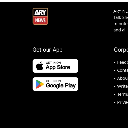
ARY NEW
Talk S
minute 
and all
Get our App
Corp
Feed
Conta
Abou
Write
Terms
Priva