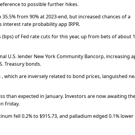
eference to possible further hikes.
to 35.5% from 90% at 2023-end, but increased chances of a
 interest rate probability app IRPR.
 (bps) of Fed rate cuts for this year, up from bets of about 
ional U.S. lender New York Community Bancorp, increasing a
.S. Treasury bonds.
, which are inversely related to bond prices, languished ne
ess than expected in January. Investors are now awaiting th
n Friday.
latinum fell 0.2% to $915.73, and palladium edged 0.1% lower