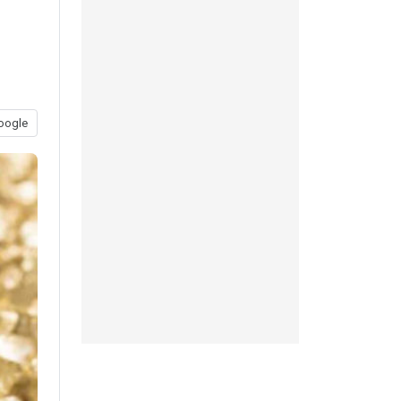
oogle