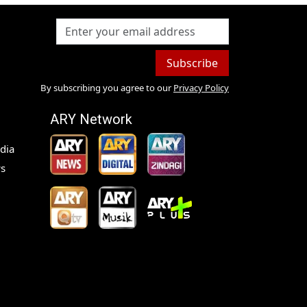
Subscribe
By subscribing you agree to our
Privacy Policy
ARY Network
dia
s