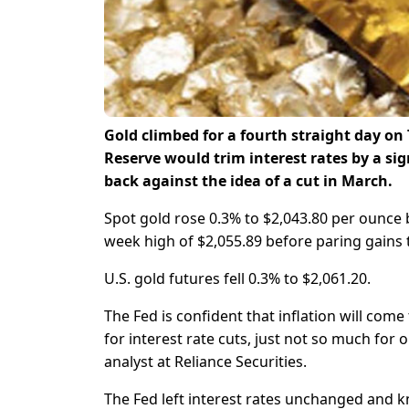
Gold climbed for a fourth straight day on
Reserve would trim interest rates by a sig
back against the idea of a cut in March.
Spot gold rose 0.3% to $2,043.80 per ounce
week high of $2,055.89 before paring gains 
U.S. gold futures fell 0.3% to $2,061.20.
The Fed is confident that inflation will co
for interest rate cuts, just not so much for 
analyst at Reliance Securities.
The Fed left interest rates unchanged and k