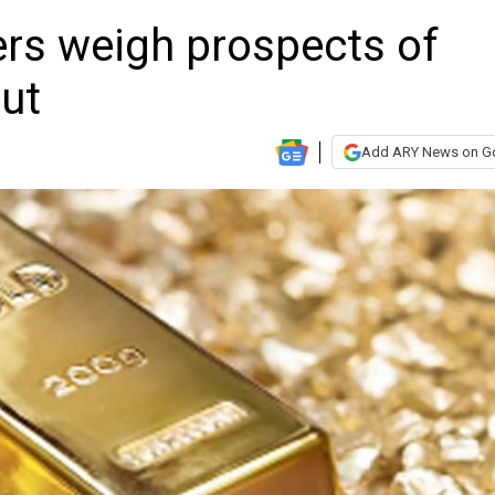
ers weigh prospects of
cut
Add ARY News on G