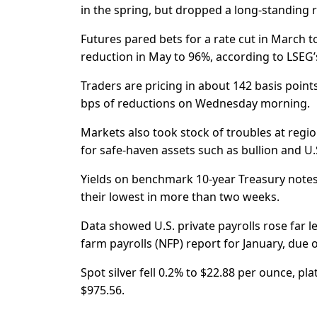
in the spring, but dropped a long-standing r
Futures pared bets for a rate cut in March 
reduction in May to 96%, according to LSEG’s
Traders are pricing in about 142 basis points
bps of reductions on Wednesday morning.
Markets also took stock of troubles at reg
for safe-haven assets such as bullion and U
Yields on benchmark 10-year Treasury notes 
their lowest in more than two weeks.
Data showed U.S. private payrolls rose far l
farm payrolls (NFP) report for January, due o
Spot silver fell 0.2% to $22.88 per ounce, p
$975.56.