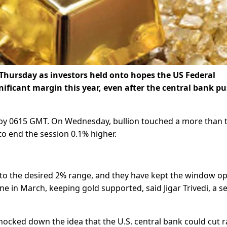
 Thursday as investors held onto hopes the US Federal
nificant margin this year, even after the central bank p
 by 0615 GMT. On Wednesday, bullion touched a more than 
to end the session 0.1% higher.
me to the desired 2% range, and they have kept the window o
one in March, keeping gold supported, said Jigar Trivedi, a s
nocked down the idea that the U.S. central bank could cut r