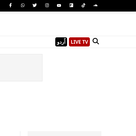
اُردو
LIVE TV