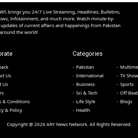
S brings you 24/7 Live Streaming, Headlines, Bulletins,
hows, Infotainment, and much more. Watch minute-by-
updates of current affairs and happenings from Pakistan
 around the world!
orate
Categories
back
Pakistan
Multime
ct Us
International
TV Show
t Us
Business
Sports
rs
Sci & Tech
Off Beat
 & Conditions
Life Style
Blogs
cy & Policy
Health
Copyright @
2026
ARY News Network. All Rights Reserved.