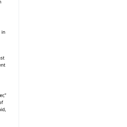
n
 in
ast
ent
r,”
of
id,