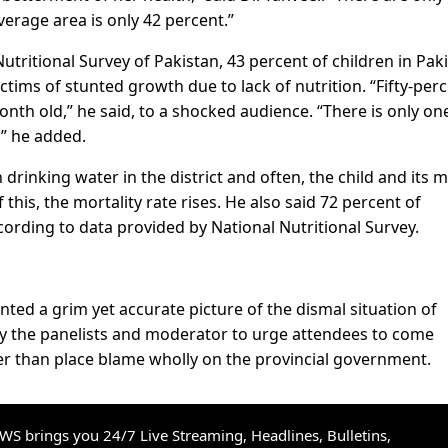
erage area is only 42 percent.”
utritional Survey of Pakistan, 43 percent of children in Pak
ctims of stunted growth due to lack of nutrition. “Fifty-per
nth old,” he said, to a shocked audience. “There is only on
t,” he added.
 drinking water in the district and often, the child and its 
this, the mortality rate rises. He also said 72 percent of
ording to data provided by National Nutritional Survey.
nted a grim yet accurate picture of the dismal situation of
by the panelists and moderator to urge attendees to come
her than place blame wholly on the provincial government.
S brings you 24/7 Live Streaming, Headlines, Bulletins,