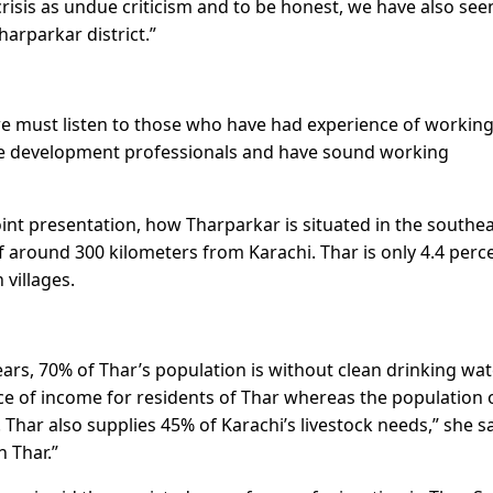
crisis as undue criticism and to be honest, we have also see
harparkar district.”
 we must listen to those who have had experience of working
are development professionals and have sound working
int presentation, how Tharparkar is situated in the southe
of around 300 kilometers from Karachi. Thar is only 4.4 perc
 villages.
rs, 70% of Thar’s population is without clean drinking wate
rce of income for residents of Thar whereas the population 
Thar also supplies 45% of Karachi’s livestock needs,” she sa
n Thar.”