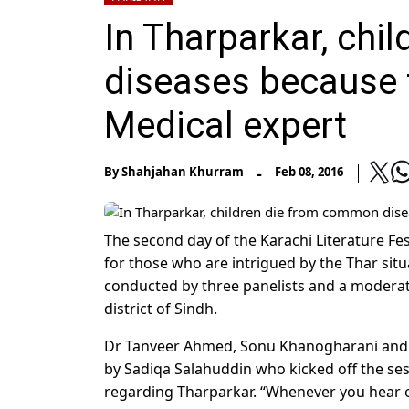
In Tharparkar, ch
diseases because t
Medical expert
-
By
Shahjahan Khurram
Feb 08, 2016
The second day of the Karachi Literature Fes
for those who are intrigued by the Thar situ
conducted by three panelists and a moderato
district of Sindh.
Dr Tanveer Ahmed, Sonu Khanogharani and 
by Sadiqa Salahuddin who kicked off the ses
regarding Tharparkar. “Whenever you hear o