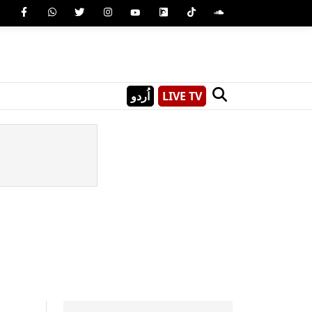
اُردو
LIVE TV