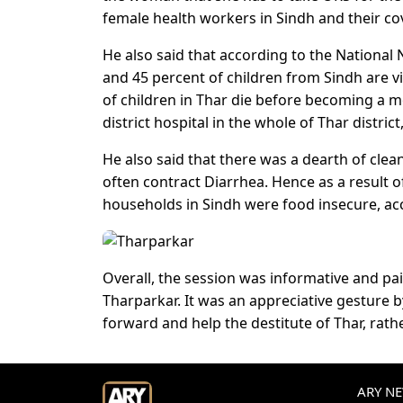
female health workers in Sindh and their cov
He also said that according to the National N
and 45 percent of children from Sindh are vi
of children in Thar die before becoming a mo
district hospital in the whole of Thar distric
He also said that there was a dearth of clean
often contract Diarrhea. Hence as a result of 
households in Sindh were food insecure, acc
Overall, the session was informative and pai
Tharparkar. It was an appreciative gesture 
forward and help the destitute of Thar, rat
ARY NEW