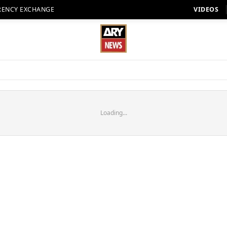
RENCY EXCHANGE
VIDEOS
Loading...