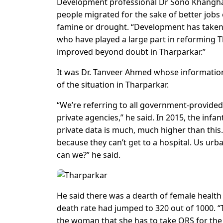
Development professional Dr Sono Khanghar
people migrated for the sake of better job
famine or drought. “Development has taken pla
who have played a large part in reforming
improved beyond doubt in Tharparkar.”
It was Dr. Tanveer Ahmed whose information 
of the situation in Tharparkar.
“We’re referring to all government-provided
private agencies,” he said. In 2015, the infa
private data is much, much higher than this.
because they can’t get to a hospital. Us ur
can we?” he said.
He said there was a dearth of female healt
death rate had jumped to 320 out of 1000. “
the woman that she has to take ORS for the b