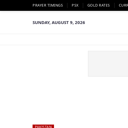
PRAYER TIMINGS
PSX
GOLD RATES
CUR
SUNDAY, AUGUST 9, 2026
PAKISTAN