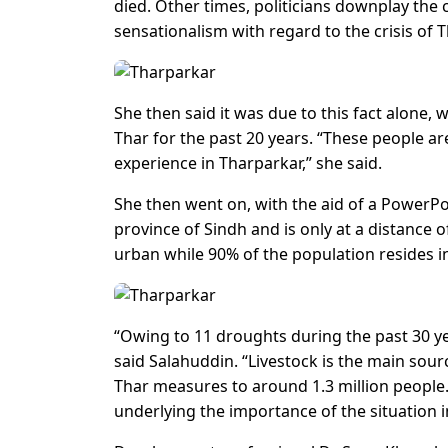
died. Other times, politicians downplay the 
sensationalism with regard to the crisis of T
She then said it was due to this fact alone,
Thar for the past 20 years. “These people 
experience in Tharparkar,” she said.
She then went on, with the aid of a PowerPo
province of Sindh and is only at a distance 
urban while 90% of the population resides in
“Owing to 11 droughts during the past 30 yea
said Salahuddin. “Livestock is the main sou
Thar measures to around 1.3 million people. 
underlying the importance of the situation i