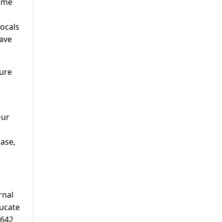
Some
locals
have
ture
Our
ease,
rnal
ducate
 642