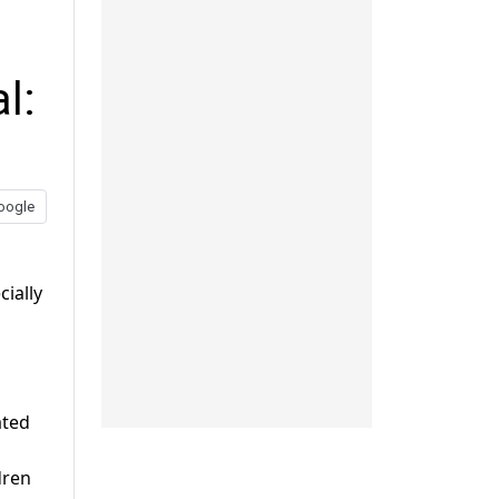
l:
oogle
cially
ated
dren