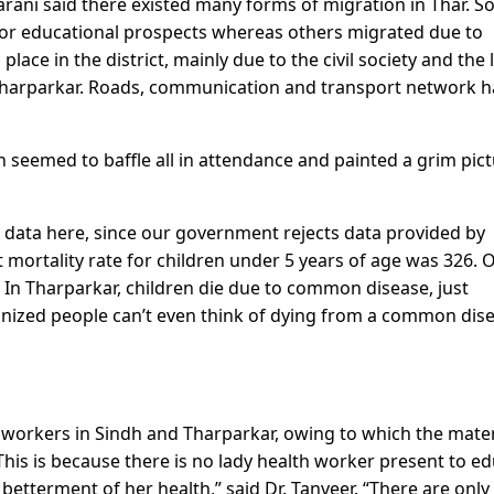
ani said there existed many forms of migration in Thar. 
s or educational prospects whereas others migrated due to
ce in the district, mainly due to the civil society and the 
 Tharparkar. Roads, communication and transport network 
seemed to baffle all in attendance and painted a grim pic
 data here, since our government rejects data provided by
nt mortality rate for children under 5 years of age was 326. 
 In Tharparkar, children die due to common disease, just
banized people can’t even think of dying from a common dis
h workers in Sindh and Tharparkar, owing to which the mate
This is because there is no lady health worker present to e
etterment of her health,” said Dr. Tanveer. “There are only