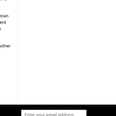
istan
cent
e
mother