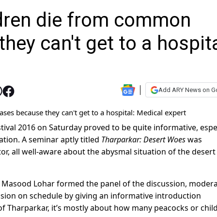
ildren die from common
hey can't get to a hospita
Add ARY News on G
tival 2016 on Saturday proved to be quite informative, espe
ation. A seminar aptly titled
Tharparkar: Desert Woes
was
r, all well-aware about the abysmal situation of the desert
Masood Lohar formed the panel of the discussion, moder
sion on schedule by giving an informative introduction
f Tharparkar, it’s mostly about how many peacocks or chil