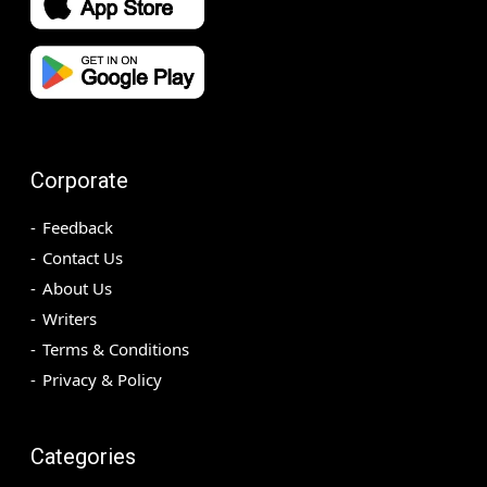
Corporate
Feedback
Contact Us
About Us
Writers
Terms & Conditions
Privacy & Policy
Categories