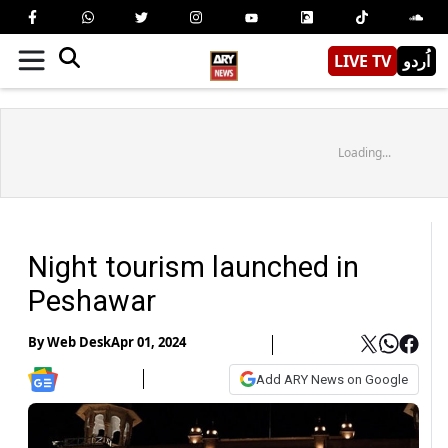
LIVE TV
اُردو
Loading...
Night tourism launched in
Peshawar
By
Web Desk
Apr 01, 2024
Add ARY News on Google