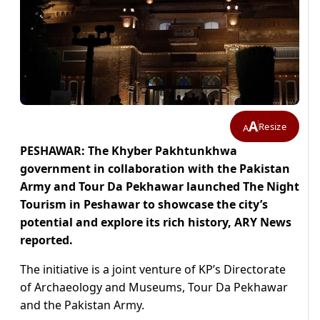
A
Resize
A
PESHAWAR: The Khyber Pakhtunkhwa
government in collaboration with the Pakistan
Army and Tour Da Pekhawar launched The Night
Tourism in Peshawar to showcase the city’s
potential and explore its rich history, ARY News
reported.
The initiative is a joint venture of KP’s Directorate
of Archaeology and Museums, Tour Da Pekhawar
and the Pakistan Army.