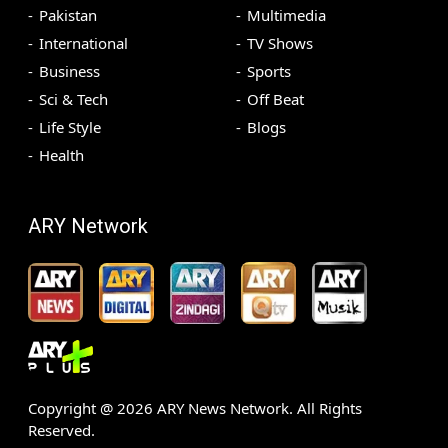
Pakistan
Multimedia
International
TV Shows
Business
Sports
Sci & Tech
Off Beat
Life Style
Blogs
Health
ARY Network
Copyright @
2026
ARY News Network. All Rights
Reserved.