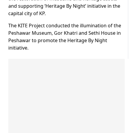
and supporting ‘Heritage By Night’ initiative in the
capital city of KP.
The KITE Project conducted the illumination of the
Peshawar Museum, Gor Khatri and Sethi House in
Peshawar to promote the Heritage By Night
initiative.