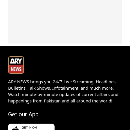
ARY NEWS brings you 24/7 Live Streaming, Headlines,
Bulletins, Talk Shows, Infotainment, and much more.
Watch minute-by-minute updates of current affairs and
happenings from Pakistan and all around the world!
Get our App