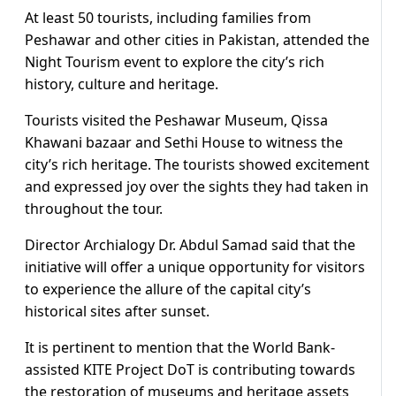
At least 50 tourists, including families from
Peshawar and other cities in Pakistan, attended the
Night Tourism event to explore the city’s rich
history, culture and heritage.
Tourists visited the Peshawar Museum, Qissa
Khawani bazaar and Sethi House to witness the
city’s rich heritage. The tourists showed excitement
and expressed joy over the sights they had taken in
throughout the tour.
Director Archialogy Dr. Abdul Samad said that the
initiative will offer a unique opportunity for visitors
to experience the allure of the capital city’s
historical sites after sunset.
It is pertinent to mention that the World Bank-
assisted KITE Project DoT is contributing towards
the restoration of museums and heritage assets