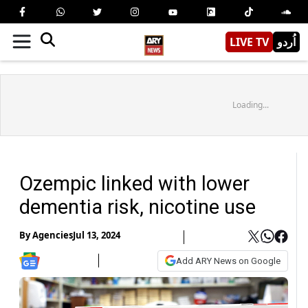
LIVE TV
اُردو
Loading...
Ozempic linked with lower
dementia risk, nicotine use
By
Agencies
Jul 13, 2024
Add ARY News on Google