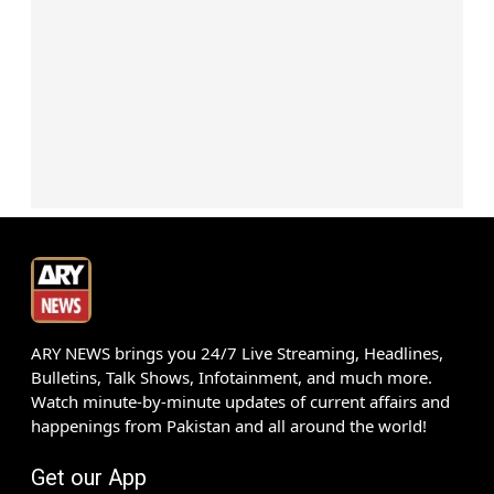
ARY NEWS brings you 24/7 Live Streaming, Headlines,
Bulletins, Talk Shows, Infotainment, and much more.
Watch minute-by-minute updates of current affairs and
happenings from Pakistan and all around the world!
Get our App