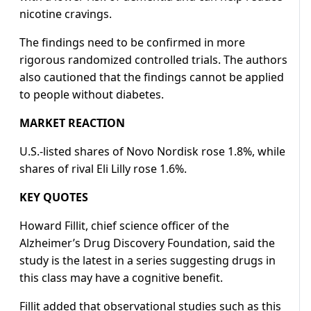
nicotine cravings.
The findings need to be confirmed in more
rigorous randomized controlled trials. The authors
also cautioned that the findings cannot be applied
to people without diabetes.
MARKET REACTION
U.S.-listed shares of Novo Nordisk rose 1.8%, while
shares of rival Eli Lilly rose 1.6%.
KEY QUOTES
Howard Fillit, chief science officer of the
Alzheimer’s Drug Discovery Foundation, said the
study is the latest in a series suggesting drugs in
this class may have a cognitive benefit.
Fillit added that observational studies such as this