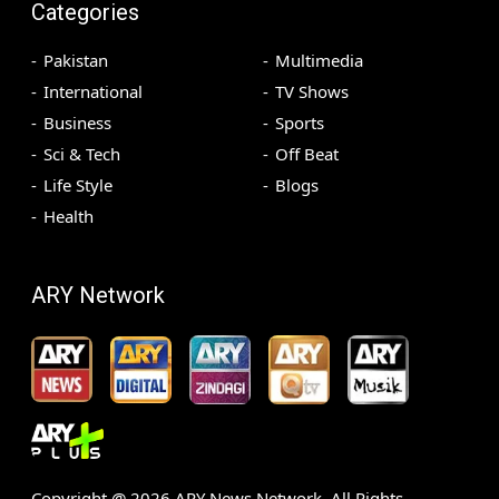
Categories
Pakistan
Multimedia
International
TV Shows
Business
Sports
Sci & Tech
Off Beat
Life Style
Blogs
Health
ARY Network
Copyright @
2026
ARY News Network. All Rights