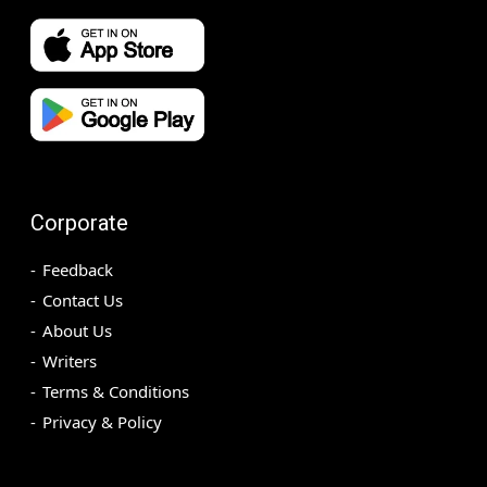
Corporate
Feedback
Contact Us
About Us
Writers
Terms & Conditions
Privacy & Policy