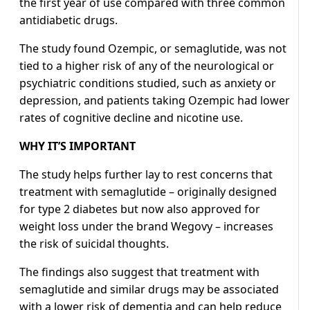
the first year of use compared with three common
antidiabetic drugs.
The study found Ozempic, or semaglutide, was not
tied to a higher risk of any of the neurological or
psychiatric conditions studied, such as anxiety or
depression, and patients taking Ozempic had lower
rates of cognitive decline and nicotine use.
WHY IT’S IMPORTANT
The study helps further lay to rest concerns that
treatment with semaglutide – originally designed
for type 2 diabetes but now also approved for
weight loss under the brand Wegovy – increases
the risk of suicidal thoughts.
The findings also suggest that treatment with
semaglutide and similar drugs may be associated
with a lower risk of dementia and can help reduce