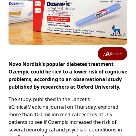
A
Resize
A
Novo Nordisk’s popular diabetes treatment
Ozempic could be tied to a lower risk of cognitive
problems, according to an observational study
published by researchers at Oxford University.
The study, published in the Lancet’s
eClinicalMedicine journal on Thursday, explored
more than 100 million medical records of U.S.
patients to see if Ozempic increased the risk of
several neurological and psychiatric conditions in