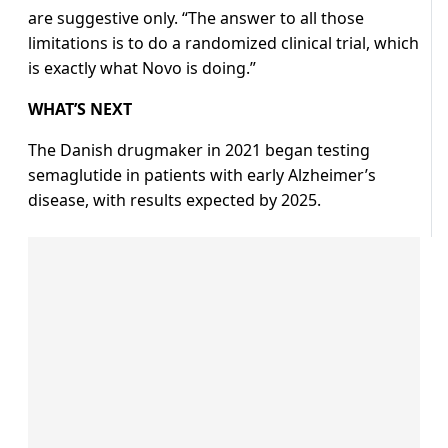
are suggestive only. “The answer to all those
limitations is to do a randomized clinical trial, which
is exactly what Novo is doing.”
WHAT’S NEXT
The Danish drugmaker in 2021 began testing
semaglutide in patients with early Alzheimer’s
disease, with results expected by 2025.