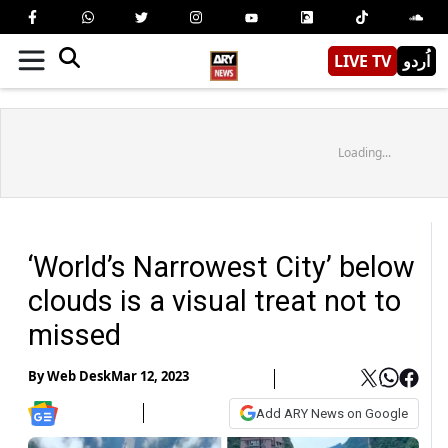
LIVE TV
اُردو
Loading...
‘World’s Narrowest City’ below
clouds is a visual treat not to
missed
By
Web Desk
Mar 12, 2023
Add ARY News on Google