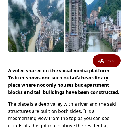
A
Resize
A
A video shared on the social media platform
Twitter shows one such out-of-the-ordinary
place where not only houses but apartment
blocks and tall buildings have been constructed.
The place is a deep valley with a river and the said
structures are built on both sides. It is a
mesmerizing view from the top as you can see
clouds at a height much above the residential,