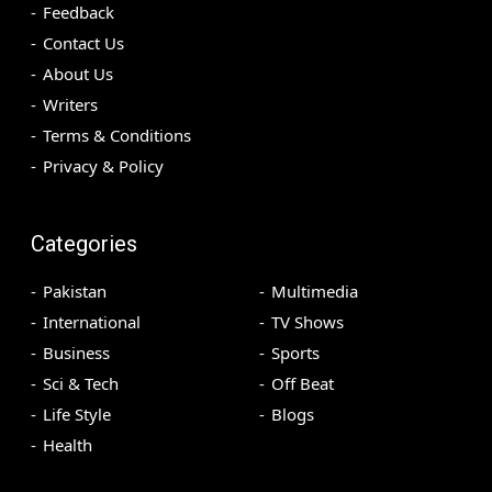
Feedback
Contact Us
About Us
Writers
Terms & Conditions
Privacy & Policy
Categories
Pakistan
Multimedia
International
TV Shows
Business
Sports
Sci & Tech
Off Beat
Life Style
Blogs
Health