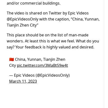
and/or commercial buildings.
The video is shared on Twitter by Epic Videos
@EpicVideosOnly with the caption, “China, Yunnan,
Tianjin Zhen City”
This place should be on the list of man-made
wonders. At least this is what we feel. What do you
say? Your feedback is highly valued and desired.
🇨🇳 China, Yunnan, Tianjin Zhen
City
pic.twitter.com/3MaBt59w4t
— Epic Videos (@EpicVideosOnly)
March 11, 2023