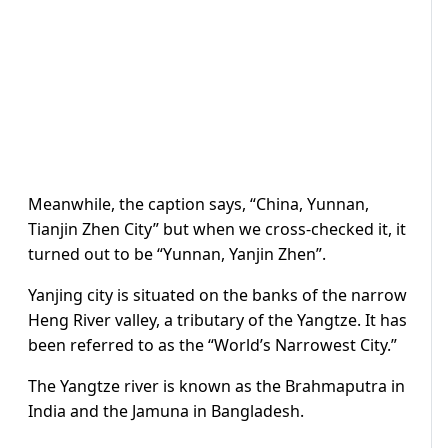
Meanwhile, the caption says, “China, Yunnan,
Tianjin Zhen City” but when we cross-checked it, it
turned out to be “Yunnan, Yanjin Zhen”.
Yanjing city is situated on the banks of the narrow
Heng River valley, a tributary of the Yangtze. It has
been referred to as the “World’s Narrowest City.”
The Yangtze river is known as the Brahmaputra in
India and the Jamuna in Bangladesh.