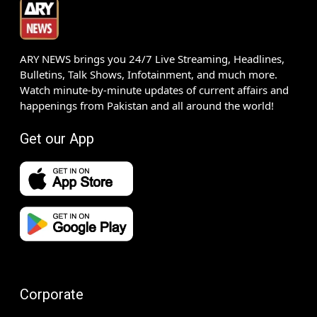
ARY NEWS brings you 24/7 Live Streaming, Headlines,
Bulletins, Talk Shows, Infotainment, and much more.
Watch minute-by-minute updates of current affairs and
happenings from Pakistan and all around the world!
Get our App
Corporate