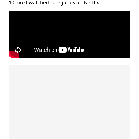
10 most watched categories on Netflix.