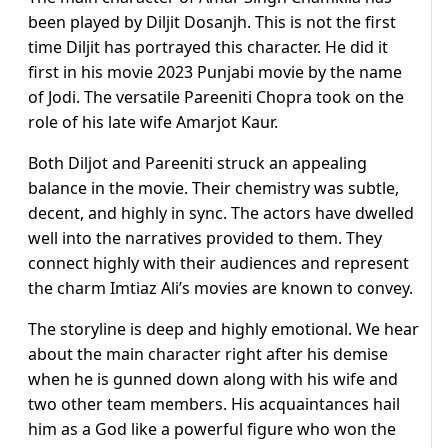
been played by Diljit Dosanjh. This is not the first
time Diljit has portrayed this character. He did it
first in his movie 2023 Punjabi movie by the name
of Jodi. The versatile Pareeniti Chopra took on the
role of his late wife Amarjot Kaur.
Both Diljot and Pareeniti struck an appealing
balance in the movie. Their chemistry was subtle,
decent, and highly in sync. The actors have dwelled
well into the narratives provided to them. They
connect highly with their audiences and represent
the charm Imtiaz Ali’s movies are known to convey.
The storyline is deep and highly emotional. We hear
about the main character right after his demise
when he is gunned down along with his wife and
two other team members. His acquaintances hail
him as a God like a powerful figure who won the