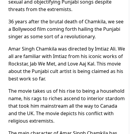
sexual and objectifying Punjabi songs despite
threats from the extremists.
36 years after the brutal death of Chamkila, we see
a Bollywood film coming forth hailing the Punjabi
singer as some sort of a revolutionary.
Amar Singh Chamkila was directed by Imtiaz Ali. We
all are familiar with Imtiaz from his iconic works of
Rockstar, Jab We Met, and Love Aaj Kal. This movie
about the Punjabi cult artist is being claimed as his
best work so far.
The movie takes us of his rise to being a household
name, his rags to riches ascend to interior stardom
that took him mainstream all the way to Canada
and the UK. The movie depicts his conflict with
religious extremists.
The main character of Amar Singh Chamkila has