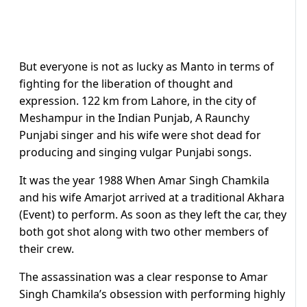
But everyone is not as lucky as Manto in terms of
fighting for the liberation of thought and
expression. 122 km from Lahore, in the city of
Meshampur in the Indian Punjab, A Raunchy
Punjabi singer and his wife were shot dead for
producing and singing vulgar Punjabi songs.
It was the year 1988 When Amar Singh Chamkila
and his wife Amarjot arrived at a traditional Akhara
(Event) to perform. As soon as they left the car, they
both got shot along with two other members of
their crew.
The assassination was a clear response to Amar
Singh Chamkila’s obsession with performing highly