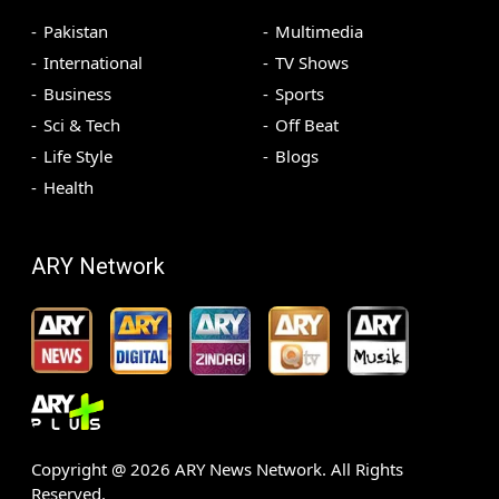
Pakistan
Multimedia
International
TV Shows
Business
Sports
Sci & Tech
Off Beat
Life Style
Blogs
Health
ARY Network
Copyright @
2026
ARY News Network. All Rights
Reserved.