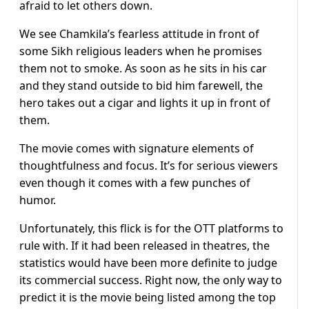
afraid to let others down.
We see Chamkila’s fearless attitude in front of
some Sikh religious leaders when he promises
them not to smoke. As soon as he sits in his car
and they stand outside to bid him farewell, the
hero takes out a cigar and lights it up in front of
them.
The movie comes with signature elements of
thoughtfulness and focus. It’s for serious viewers
even though it comes with a few punches of
humor.
Unfortunately, this flick is for the OTT platforms to
rule with. If it had been released in theatres, the
statistics would have been more definite to judge
its commercial success. Right now, the only way to
predict it is the movie being listed among the top