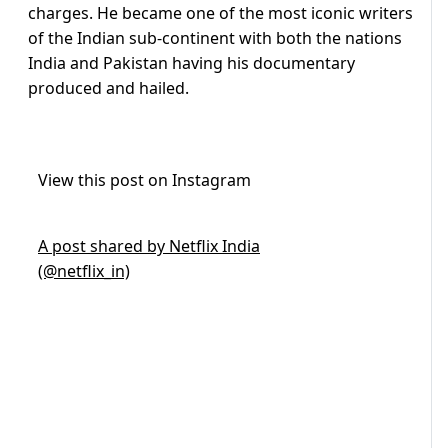
charges. He became one of the most iconic writers
of the Indian sub-continent with both the nations
India and Pakistan having his documentary
produced and hailed.
View this post on Instagram
A post shared by Netflix India
(@netflix_in)