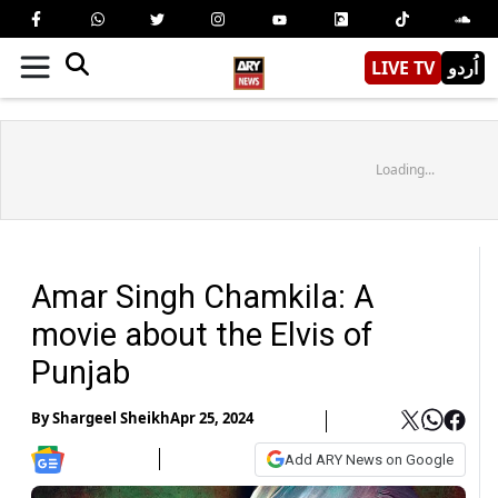
LIVE TV
اُردو
Loading...
Amar Singh Chamkila: A
movie about the Elvis of
Punjab
By
Shargeel Sheikh
Apr 25, 2024
Add ARY News on Google