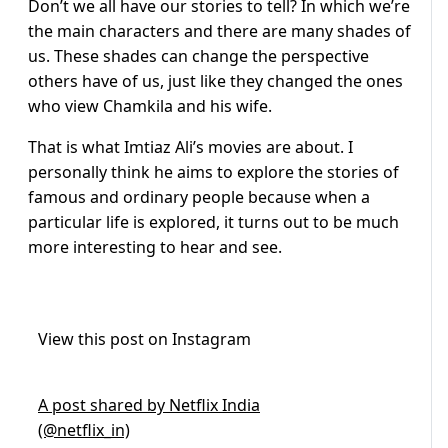
Don’t we all have our stories to tell? In which we’re
the main characters and there are many shades of
us. These shades can change the perspective
others have of us, just like they changed the ones
who view Chamkila and his wife.
That is what Imtiaz Ali’s movies are about. I
personally think he aims to explore the stories of
famous and ordinary people because when a
particular life is explored, it turns out to be much
more interesting to hear and see.
View this post on Instagram
A post shared by Netflix India
(@netflix_in)