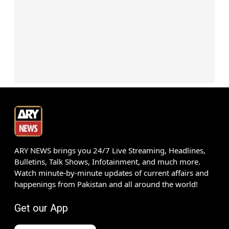
ARY NEWS brings you 24/7 Live Streaming, Headlines,
Bulletins, Talk Shows, Infotainment, and much more.
Watch minute-by-minute updates of current affairs and
happenings from Pakistan and all around the world!
Get our App