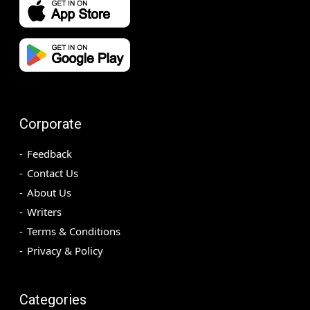
Corporate
Feedback
Contact Us
About Us
Writers
Terms & Conditions
Privacy & Policy
Categories