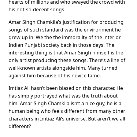
hearts of millions and who swayed the crowd with
his not-so-decent songs.
Amar Singh Chamkila’s justification for producing
songs of such standard was the environment he
grew up in. We the the immorality of the interior
Indian Punjabi society back in those days. The
interesting thing is that Amar Singh himself is the
only artist producing these songs. There’s a line of
well-known artists alongside him. Many turned
against him because of his novice fame.
Imtiaz Ali hasn’t been biased on this character. He
has simply portrayed what was the truth about
him. Amar Singh Chamkila isn’t a nice guy, he is a
human being who feels different from many other
characters in Imtiaz Ali’s universe. But aren’t we all
different?