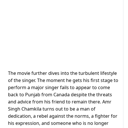
The movie further dives into the turbulent lifestyle
of the singer. The moment he gets his first stage to
perform a major singer fails to appear to come
back to Punjab from Canada despite the threats
and advice from his friend to remain there. Amr
Singh Chamkila turns out to be a man of
dedication, a rebel against the norms, a fighter for
his expression, and someone who is no longer