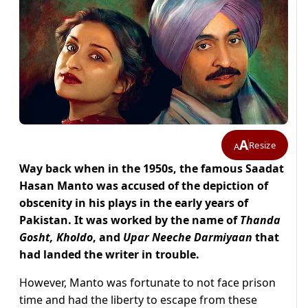
A
Resize
A
Way back when in the 1950s, the famous Saadat
Hasan Manto was accused of the depiction of
obscenity in his plays in the early years of
Pakistan. It was worked by the name of
Thanda
Gosht, Kholdo
, and
Upar Neeche Darmiyaan
that
had landed the writer in trouble.
However, Manto was fortunate to not face prison
time and had the liberty to escape from these