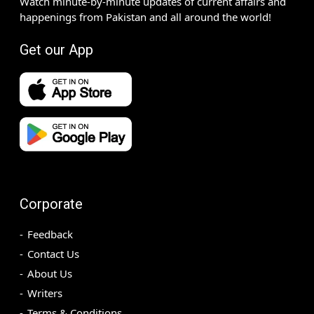
Watch minute-by-minute updates of current affairs and
happenings from Pakistan and all around the world!
Get our App
Corporate
Feedback
Contact Us
About Us
Writers
Terms & Conditions