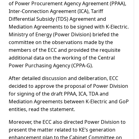
of Power Procurement Agency Agreement (PPAA),
Inter-Connection Agreement (ICA), Tariff
Differential Subsidy (TDS) Agreement and
Mediation Agreements to be signed with K-Electric.
Ministry of Energy (Power Division) briefed the
committee on the observations made by the
members of the ECC and provided the requisite
additional data on the working of the Central
Power Purchasing Agency (CPPA-G).
After detailed discussion and deliberation, ECC
decided to approve the proposal of Power Division
for signing of the draft PPAA, ICA, TDA and
Mediation Agreements between K-Electric and GoP
entities, read the statement.
Moreover, the ECC also directed Power Division to
present the matter related to KE’s generation
enhancement plan to the Cabinet Committee on