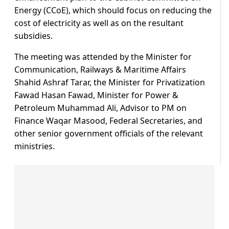
Energy (CCoE), which should focus on reducing the
cost of electricity as well as on the resultant
subsidies.
The meeting was attended by the Minister for
Communication, Railways & Maritime Affairs
Shahid Ashraf Tarar, the Minister for Privatization
Fawad Hasan Fawad, Minister for Power &
Petroleum Muhammad Ali, Advisor to PM on
Finance Waqar Masood, Federal Secretaries, and
other senior government officials of the relevant
ministries.