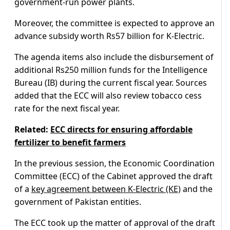
government-run power plants.
Moreover, the committee is expected to approve an
advance subsidy worth Rs57 billion for K-Electric.
The agenda items also include the disbursement of
additional Rs250 million funds for the Intelligence
Bureau (IB) during the current fiscal year. Sources
added that the ECC will also review tobacco cess
rate for the next fiscal year.
Related:
ECC directs for ensuring affordable
fertilizer to benefit farmers
In the previous session, the Economic Coordination
Committee (ECC) of the Cabinet approved the draft
of a
key agreement between K-Electric (KE)
and the
government of Pakistan entities.
The ECC took up the matter of approval of the draft