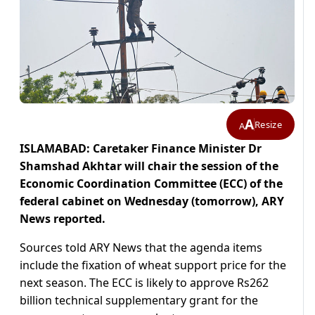
A
Resize
A
ISLAMABAD: Caretaker Finance Minister Dr
Shamshad Akhtar will chair the session of the
Economic Coordination Committee (ECC) of the
federal cabinet on Wednesday (tomorrow), ARY
News reported.
Sources told ARY News that the agenda items
include the fixation of wheat support price for the
next season. The ECC is likely to approve Rs262
billion technical supplementary grant for the