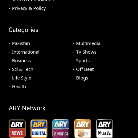
Privacy & Policy
Categories
Pakistan
Multimedia
International
TV Shows
Business
Sports
Sci & Tech
Off Beat
Life Style
Blogs
Health
ARY Network