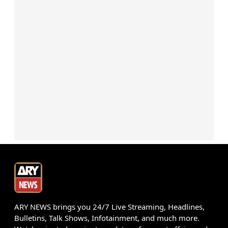
ARY NEWS brings you 24/7 Live Streaming, Headlines,
Bulletins, Talk Shows, Infotainment, and much more.