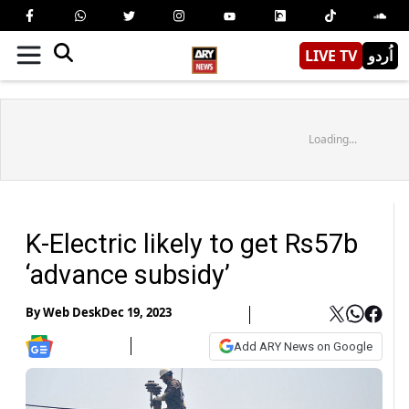
LIVE TV
اُردو
Loading...
K-Electric likely to get Rs57b
‘advance subsidy’
By
Web Desk
Dec 19, 2023
Add ARY News on Google