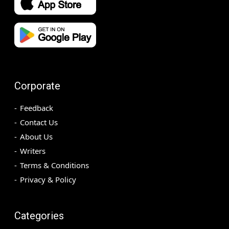
Corporate
Feedback
Contact Us
About Us
Writers
Terms & Conditions
Privacy & Policy
Categories