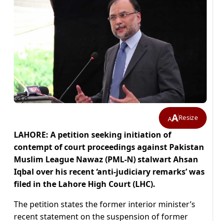
A
Resize
A
LAHORE: A petition seeking initiation of
contempt of court proceedings against Pakistan
Muslim League Nawaz (PML-N) stalwart Ahsan
Iqbal over his recent ‘anti-judiciary remarks’ was
filed in the Lahore High Court (LHC).
The petition states the former interior minister’s
recent statement on the suspension of former