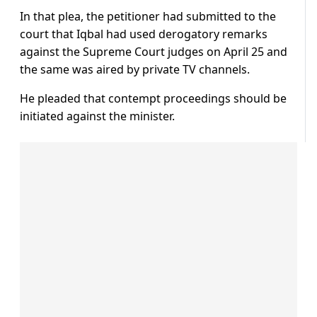
In that plea, the petitioner had submitted to the
court that Iqbal had used derogatory remarks
against the Supreme Court judges on April 25 and
the same was aired by private TV channels.
He pleaded that contempt proceedings should be
initiated against the minister.