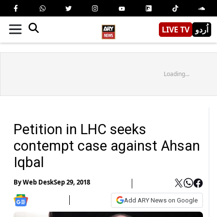
LIVE TV
اُردو
Loading...
Petition in LHC seeks
contempt case against Ahsan
Iqbal
By
Web Desk
Sep 29, 2018
Add ARY News on Google