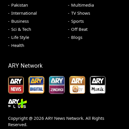
Pakistan
Multimedia
International
TV Shows
Business
Sports
Sci & Tech
Off Beat
Life Style
Blogs
Health
ARY Network
Copyright @
2026
ARY News Network. All Rights
Reserved.