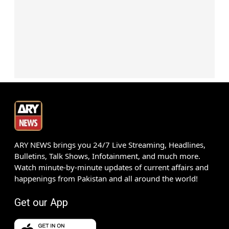
ARY NEWS brings you 24/7 Live Streaming, Headlines,
Bulletins, Talk Shows, Infotainment, and much more.
Watch minute-by-minute updates of current affairs and
happenings from Pakistan and all around the world!
Get our App