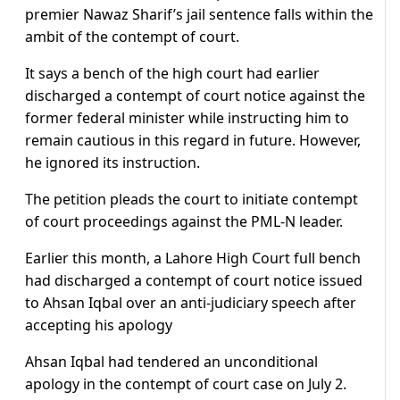
premier Nawaz Sharif’s jail sentence falls within the
ambit of the contempt of court.
It says a bench of the high court had earlier
discharged a contempt of court notice against the
former federal minister while instructing him to
remain cautious in this regard in future. However,
he ignored its instruction.
The petition pleads the court to initiate contempt
of court proceedings against the PML-N leader.
Earlier this month, a Lahore High Court full bench
had discharged a contempt of court notice issued
to Ahsan Iqbal over an anti-judiciary speech after
accepting his apology
Ahsan Iqbal had tendered an unconditional
apology in the contempt of court case on July 2.