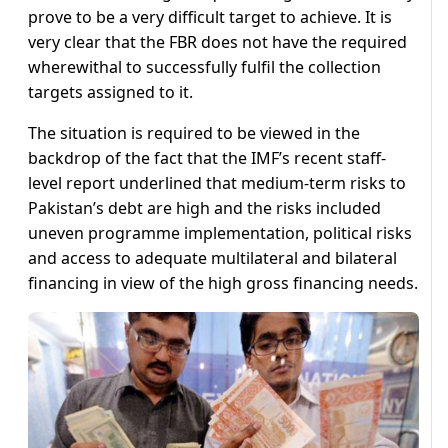
prove to be a very difficult target to achieve. It is
very clear that the FBR does not have the required
wherewithal to successfully fulfil the collection
targets assigned to it.
The situation is required to be viewed in the
backdrop of the fact that the IMF’s recent staff-
level report underlined that medium-term risks to
Pakistan’s debt are high and the risks included
uneven programme implementation, political risks
and access to adequate multilateral and bilateral
financing in view of the high gross financing needs.