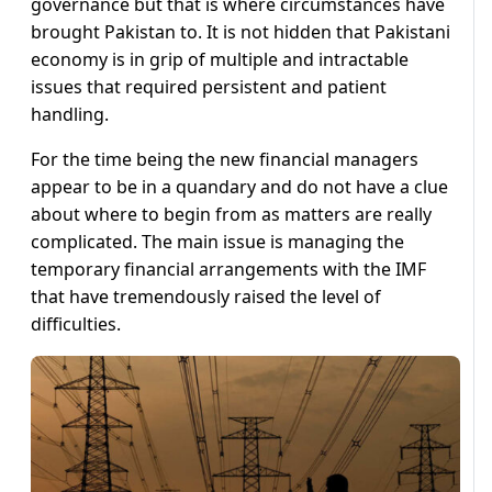
governance but that is where circumstances have
brought Pakistan to. It is not hidden that Pakistani
economy is in grip of multiple and intractable
issues that required persistent and patient
handling.
For the time being the new financial managers
appear to be in a quandary and do not have a clue
about where to begin from as matters are really
complicated. The main issue is managing the
temporary financial arrangements with the IMF
that have tremendously raised the level of
difficulties.