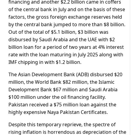
financing and another $2.2 billion came in coffers
of the central bank in July and on the basis of these
factors, the gross foreign exchange reserves held
by the central bank jumped to more than $8 billion.
Out of the total of $5.1 billion, $3 billion was
disbursed by Saudi Arabia and the UAE with $2
billion loan for a period of two years at 4% interest
rate with the loan maturing in July 2025 along with
IMF chipping in with $1.2 billion.
The Asian Development Bank (ADB) disbursed $20
million, the World Bank $82 million, the Islamic
Development Bank $67 million and Saudi Arabia
$100 million under the oil financing facility.
Pakistan received a $75 million loan against the
highly expensive Naya Pakistan Certificates.
Despite this temporary reprieve, the spectre of
rising inflation is horrendous as depreciation of the