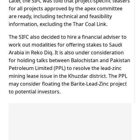
Later, the SIFC was told that project-specific teasers
for all projects approved by the apex committee
are ready, including technical and feasibility
information, excluding the Thar Coal Link.
The SIFC also decided to hire a financial adviser to
work out modalities for offering stakes to Saudi
Arabia in Reko Diq. It is also under consideration
for holding talks between Balochistan and Pakistan
Petroleum Limited (PPL) to resolve the lead-zinc
mining lease issue in the Khuzdar district. The PPL
may consider floating the Barite-Lead-Zinc project
to potential investors.