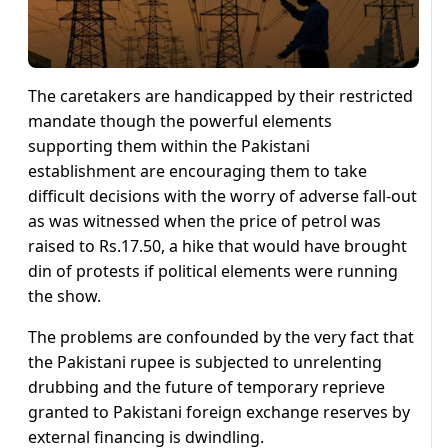
The caretakers are handicapped by their restricted
mandate though the powerful elements
supporting them within the Pakistani
establishment are encouraging them to take
difficult decisions with the worry of adverse fall-out
as was witnessed when the price of petrol was
raised to Rs.17.50, a hike that would have brought
din of protests if political elements were running
the show.
The problems are confounded by the very fact that
the Pakistani rupee is subjected to unrelenting
drubbing and the future of temporary reprieve
granted to Pakistani foreign exchange reserves by
external financing is dwindling.