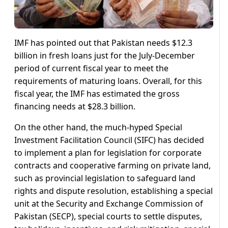
IMF has pointed out that Pakistan needs $12.3
billion in fresh loans just for the July-December
period of current fiscal year to meet the
requirements of maturing loans. Overall, for this
fiscal year, the IMF has estimated the gross
financing needs at $28.3 billion.
On the other hand, the much-hyped Special
Investment Facilitation Council (SIFC) has decided
to implement a plan for legislation for corporate
contracts and cooperative farming on private land,
such as provincial legislation to safeguard land
rights and dispute resolution, establishing a special
unit at the Security and Exchange Commission of
Pakistan (SECP), special courts to settle disputes,