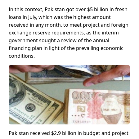
In this context, Pakistan got over $5 billion in fresh
loans in July, which was the highest amount
received in any month, to meet project and foreign
exchange reserve requirements, as the interim
government sought a review of the annual
financing plan in light of the prevailing economic
conditions.
Pakistan received $2.9 billion in budget and project