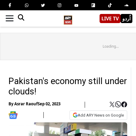
LIVE TV
اُردو
Loading...
Pakistan's economy still under
clouds!
By
Asrar Raouf
Sep 02, 2023
Add ARY News on Google