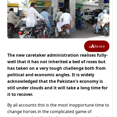
A
Resize
A
The new caretaker administration realises fully-
well that it has not inherited a bed of roses but
has taken on a very tough challenge both from
political and economic angles. It is widely
acknowledged that the Pakistan’s economy is
still under clouds and it will take a long time for
it to recover.
By all accounts this is the most inopportune time to
change horses in the complicated game of