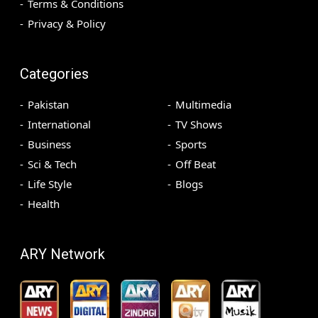
Terms & Conditions
Privacy & Policy
Categories
Pakistan
Multimedia
International
TV Shows
Business
Sports
Sci & Tech
Off Beat
Life Style
Blogs
Health
ARY Network