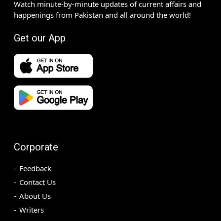
Watch minute-by-minute updates of current affairs and
happenings from Pakistan and all around the world!
Get our App
Corporate
Feedback
Contact Us
About Us
Writers