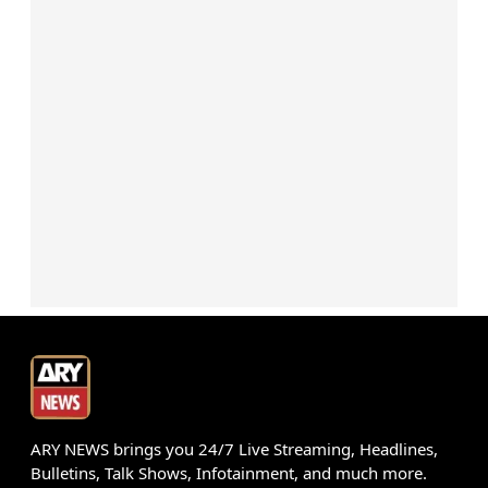
ARY NEWS brings you 24/7 Live Streaming, Headlines,
Bulletins, Talk Shows, Infotainment, and much more.