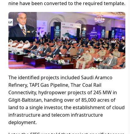
nine have been converted to the required template.
The identified projects included Saudi Aramco
Refinery, TAPI Gas Pipeline, Thar Coal Rail
Connectivity, hydropower projects of 245 MW in
Gilgit-Baltistan, handing over of 85,000 acres of
land to a single investor, the establishment of cloud
infrastructure and telecom infrastructure
deployment.