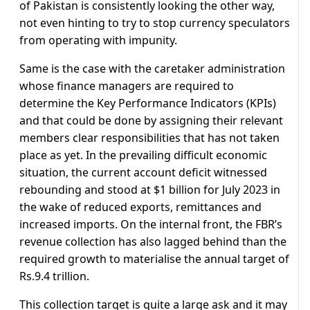
of Pakistan is consistently looking the other way,
not even hinting to try to stop currency speculators
from operating with impunity.
Same is the case with the caretaker administration
whose finance managers are required to
determine the Key Performance Indicators (KPIs)
and that could be done by assigning their relevant
members clear responsibilities that has not taken
place as yet. In the prevailing difficult economic
situation, the current account deficit witnessed
rebounding and stood at $1 billion for July 2023 in
the wake of reduced exports, remittances and
increased imports. On the internal front, the FBR’s
revenue collection has also lagged behind than the
required growth to materialise the annual target of
Rs.9.4 trillion.
This collection target is quite a large ask and it may