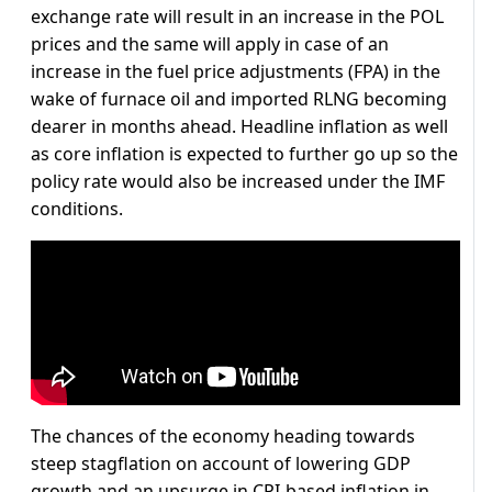
exchange rate will result in an increase in the POL
prices and the same will apply in case of an
increase in the fuel price adjustments (FPA) in the
wake of furnace oil and imported RLNG becoming
dearer in months ahead. Headline inflation as well
as core inflation is expected to further go up so the
policy rate would also be increased under the IMF
conditions.
The chances of the economy heading towards
steep stagflation on account of lowering GDP
growth and an upsurge in CPI-based inflation in