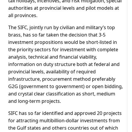
tax holidays, incentives, and risk mitigation, special
authorities at provincial levels and pilot models at
all provinces.
The SIFC, jointly run by civilian and military’s top
brass, has so far taken the decision that 3-5
investment propositions would be short-listed in
the priority sectors for investment with complete
analysis, technical and financial viability,
information on duty structure both at federal and
provincial levels, availability of required
infrastructure, procurement method preferably
G2G (government to government) or open bidding,
and crystal clear classification as short, medium
and long-term projects.
SIFC has so far identified and approved 20 projects
for attracting multibillion-dollar investments from
the Gulf states and others countries out of which