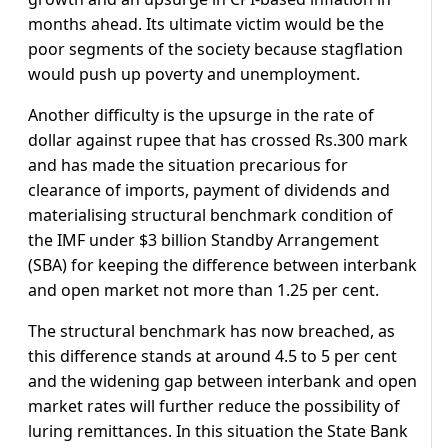
months ahead. Its ultimate victim would be the
poor segments of the society because stagflation
would push up poverty and unemployment.
Another difficulty is the upsurge in the rate of
dollar against rupee that has crossed Rs.300 mark
and has made the situation precarious for
clearance of imports, payment of dividends and
materialising structural benchmark condition of
the IMF under $3 billion Standby Arrangement
(SBA) for keeping the difference between interbank
and open market not more than 1.25 per cent.
The structural benchmark has now breached, as
this difference stands at around 4.5 to 5 per cent
and the widening gap between interbank and open
market rates will further reduce the possibility of
luring remittances. In this situation the State Bank