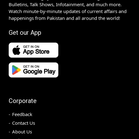
Bulletins, Talk Shows, Infotainment, and much more.
Watch minute-by-minute updates of current affairs and
happenings from Pakistan and all around the world!
Get our App
Corporate
Feedback
Contact Us
About Us