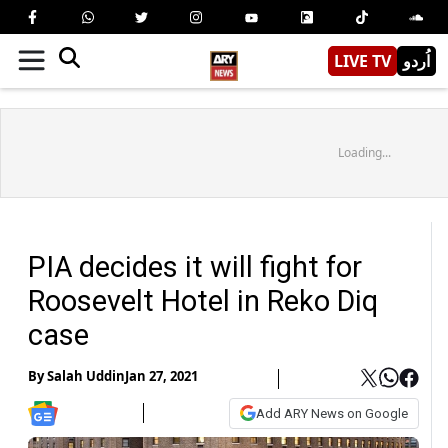
LIVE TV
اُردو
Loading...
PIA decides it will fight for
Roosevelt Hotel in Reko Diq
case
By
Salah Uddin
Jan 27, 2021
Add ARY News on Google