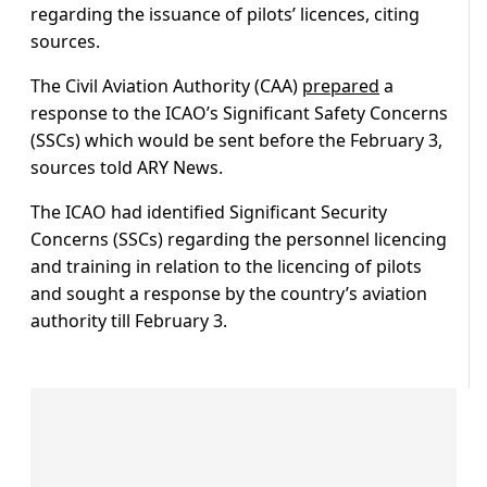
regarding the issuance of pilots’ licences, citing
sources.
The Civil Aviation Authority (CAA)
prepared
a
response to the ICAO’s Significant Safety Concerns
(SSCs) which would be sent before the February 3,
sources told ARY News.
The ICAO had identified Significant Security
Concerns (SSCs) regarding the personnel licencing
and training in relation to the licencing of pilots
and sought a response by the country’s aviation
authority till February 3.