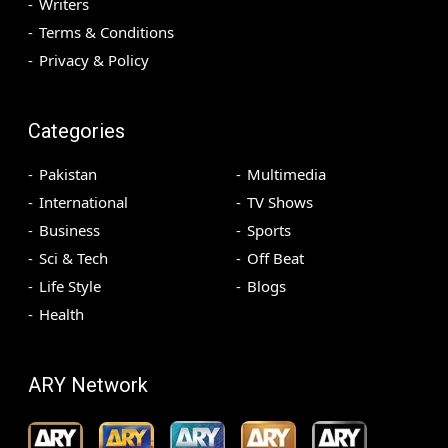
Writers
Terms & Conditions
Privacy & Policy
Categories
Pakistan
Multimedia
International
TV Shows
Business
Sports
Sci & Tech
Off Beat
Life Style
Blogs
Health
ARY Network