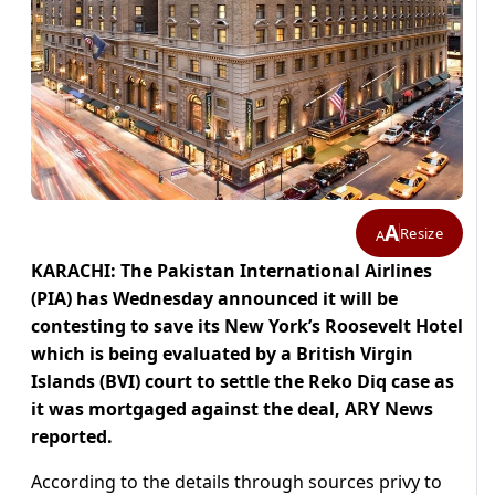
A
Resize
A
KARACHI: The Pakistan International Airlines
(PIA) has Wednesday announced it will be
contesting to save its New York’s Roosevelt Hotel
which is being evaluated by a British Virgin
Islands (BVI) court to settle the Reko Diq case as
it was mortgaged against the deal, ARY News
reported.
According to the details through sources privy to