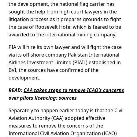
the development, the national flag carrier has
sought the help from high court lawyers in the
litigation process as it prepares grounds to fight
the case of Roosevelt Hotel which is feared to be
awarded to the international mining company.
PIA will hire its own lawyer and will fight the case
via its off shore company Pakistan International
Airlines Investment Limited (PIAIL) established in
BVI, the sources have confirmed of the
development.
READ:
CAA takes steps to remove ICAO’s concerns
over pilots licencing: sources
Separately to happen earlier today is that the Civil
Aviation Authority (CAA) adopted effective
measures to remove the concerns of the
International Civil Aviation Organization (ICAO)