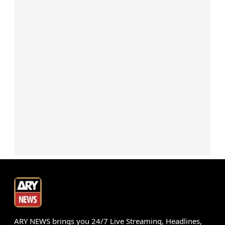
ARY NEWS brings you 24/7 Live Streaming, Headlines,