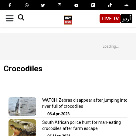
LIVE TV
اُردو
Loading...
Crocodiles
WATCH: Zebras disappear after jumping into
river full of crocodiles
06-Apr-2023
South African police hunt for man-eating
crocodiles after farm escape
06-Mar-2021