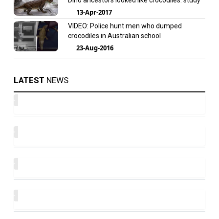
Dino ancestors looked like crocodiles: study
13-Apr-2017
VIDEO: Police hunt men who dumped
crocodiles in Australian school
23-Aug-2016
LATEST
NEWS