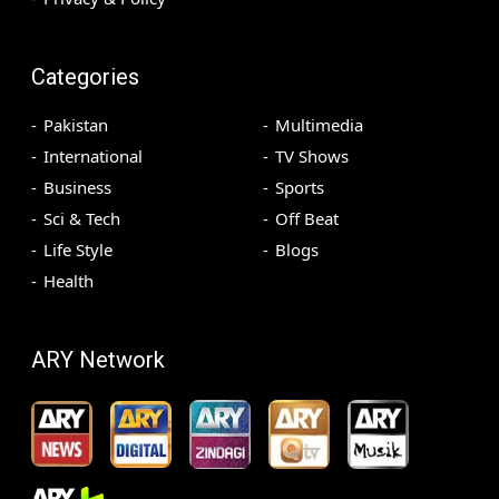
Categories
Pakistan
Multimedia
International
TV Shows
Business
Sports
Sci & Tech
Off Beat
Life Style
Blogs
Health
ARY Network