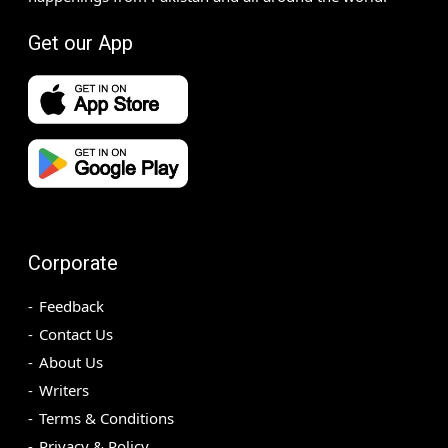
Get our App
Corporate
Feedback
Contact Us
About Us
Writers
Terms & Conditions
Privacy & Policy