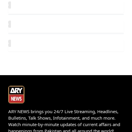
ARY NEWS brings you 24/7 Live Streaming, Headlines,
Bulletins, Talk Shows, Infotainment, and much more.
Watch minute-by-minute updates of current affairs and
happenings from Pakistan and all around the world!