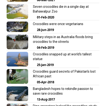
Seven crocodiles die in a single day at
Bahawalpur Zoo
01-Feb-2020
Crocodiles were once vegetarians
28-Jun-2019
Military steps in as Australia floods bring
crocodiles to the streets
04-Feb-2019
Crocodiles snapped up at world’s tallest
statue
25-Jan-2019
Crocodiles guard secrets of Pakistan’s lost
African past
05-Apr-2018
Bangladesh hopes to rekindle passion to
save rare crocodiles
13-Aug-2017