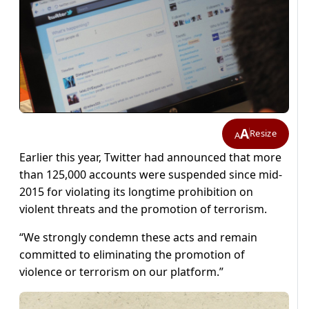
A
Resize
A
Earlier this year, Twitter had announced that more
than 125,000 accounts were suspended since mid-
2015 for violating its longtime prohibition on
violent threats and the promotion of terrorism.
“We strongly condemn these acts and remain
committed to eliminating the promotion of
violence or terrorism on our platform.”