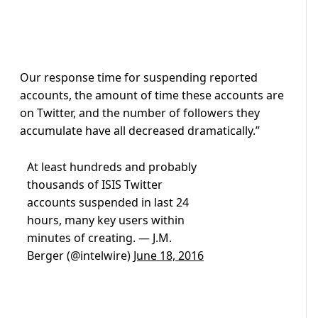
Our response time for suspending reported
accounts, the amount of time these accounts are
on Twitter, and the number of followers they
accumulate have all decreased dramatically.”
At least hundreds and probably
thousands of ISIS Twitter
accounts suspended in last 24
hours, many key users within
minutes of creating. — J.M.
Berger (@intelwire)
June 18, 2016