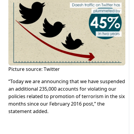
Picture source: Twitter
“Today we are announcing that we have suspended
an additional 235,000 accounts for violating our
policies related to promotion of terrorism in the six
months since our February 2016 post,” the
statement added.