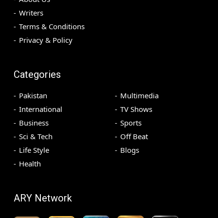
Writers
Terms & Conditions
Privacy & Policy
Categories
Pakistan
Multimedia
International
TV Shows
Business
Sports
Sci & Tech
Off Beat
Life Style
Blogs
Health
ARY Network