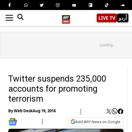
LIVE TV
اُردو
Loading...
Twitter suspends 235,000
accounts for promoting
terrorism
By
Web Desk
Aug 19, 2016
Add ARY News on Google