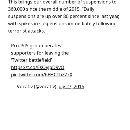
This brings our overall number of suspensions to
360,000 since the middle of 2015. “Daily
suspensions are up over 80 percent since last year,
with spikes in suspensions immediately following
terrorist attacks.
Pro-ISIS group berates
supporters for leaving the
‘Twitter battlefield’
https://t.co/EsOvJpD9vO
pic.twitter.com/6EHCTbZZzX
— Vocativ (@vocativ)
July 27, 2016