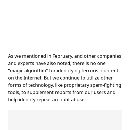
As we mentioned in February, and other companies
and experts have also noted, there is no one
“magic algorithm” for identifying terrorist content
on the Internet. But we continue to utilize other
forms of technology, like proprietary spam-fighting
tools, to supplement reports from our users and
help identify repeat account abuse.