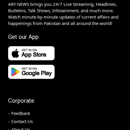
ARY NEWS brings you 24/7 Live Streaming, Headlines,
Bulletins, Talk Shows, Infotainment, and much more.
Watch minute-by-minute updates of current affairs and
happenings from Pakistan and all around the world!
Get our App
Corporate
Feedback
Contact Us
About Us