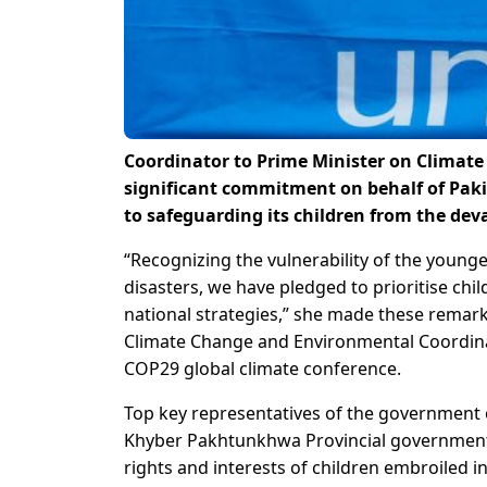
Coordinator to Prime Minister on Clima
significant commitment on behalf of Pak
to safeguarding its children from the dev
“Recognizing the vulnerability of the young
disasters, we have pledged to prioritise chil
national strategies,” she made these remar
Climate Change and Environmental Coordinat
COP29 global climate conference.
Top key representatives of the government o
Khyber Pakhtunkhwa Provincial governments
rights and interests of children embroiled in