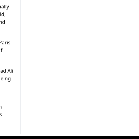
ally
id,
and
Paris
of
ad Ali
being
n
s