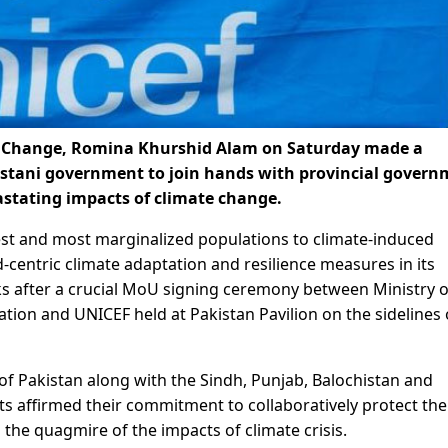
te Change, Romina Khurshid Alam on Saturday made a
istani government to join hands with provincial govern
astating impacts of climate change.
est and most marginalized populations to climate-induced
d-centric climate adaptation and resilience measures in its
ks after a crucial MoU signing ceremony between Ministry o
ion and UNICEF held at Pakistan Pavilion on the sidelines 
f Pakistan along with the Sindh, Punjab, Balochistan and
 affirmed their commitment to collaboratively protect the
 the quagmire of the impacts of climate crisis.