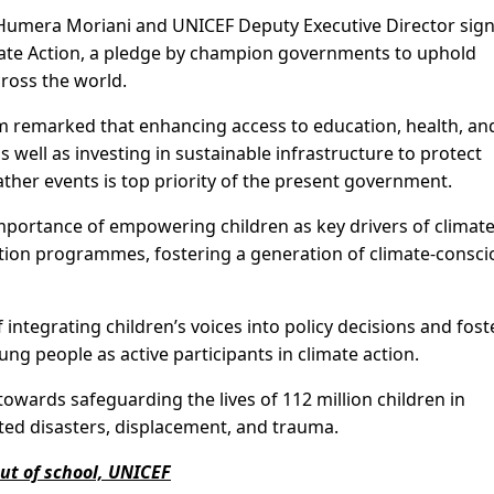
a Humera Moriani and UNICEF Deputy Executive Director sig
mate Action, a pledge by champion governments to uphold
cross the world.
 remarked that enhancing access to education, health, an
as well as investing in sustainable infrastructure to protect
er events is top priority of the present government.
mportance of empowering children as key drivers of climat
 action programmes, fostering a generation of climate-consc
ntegrating children’s voices into policy decisions and fost
g people as active participants in climate action.
towards safeguarding the lives of 112 million children in
ated disasters, displacement, and trauma.
out of school, UNICEF