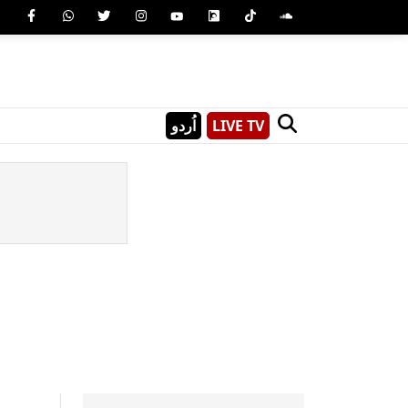
اُردو
LIVE TV