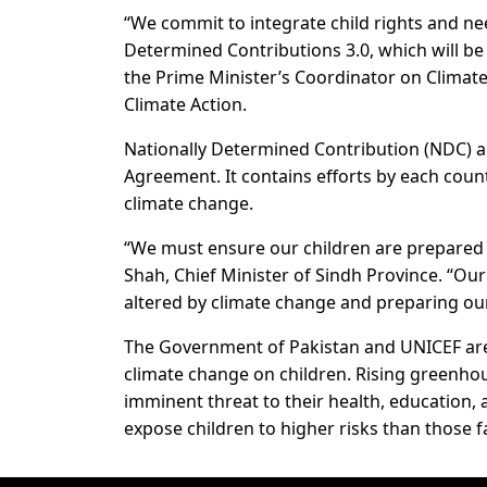
“We commit to integrate child rights and nee
Determined Contributions 3.0, which will be 
the Prime Minister’s Coordinator on Climat
Climate Action.
Nationally Determined Contribution (NDC) ar
Agreement. It contains efforts by each coun
climate change.
“We must ensure our children are prepared 
Shah, Chief Minister of Sindh Province. “Our
altered by climate change and preparing ou
The Government of Pakistan and UNICEF are
climate change on children. Rising greenhou
imminent threat to their health, education, 
expose children to higher risks than those f