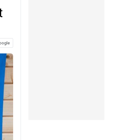
t
oogle