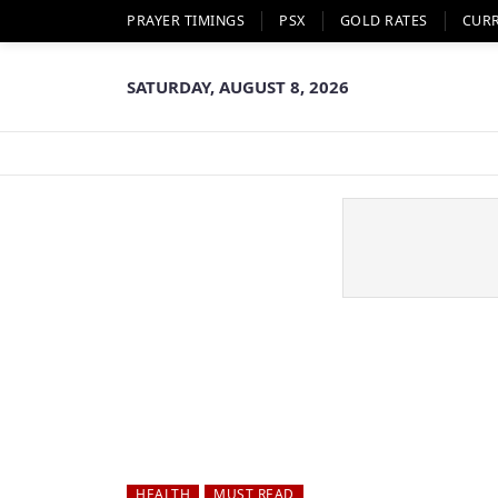
PRAYER TIMINGS
PSX
GOLD RATES
CUR
SATURDAY, AUGUST 8, 2026
HEALTH
MUST READ