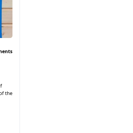
ments
f
of the