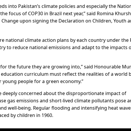
ds into Pakistan’s climate policies and especially the Nation
the focus of COP30 in Brazil next year,” said Romina Khursh
e Change upon signing the Declaration on Children, Youth 
e national climate action plans by each country under the 
try to reduce national emissions and adapt to the impacts 
for the future they are growing into,” said Honourable Mur
 education curriculum must reflect the realities of a world 
r young people for a green economy.”
 deeply concerned about the disproportionate impact of
se gas emissions and short-lived climate pollutants pose a
and well-being. Regular flooding and intensifying heat wave
aced by children in 1960.