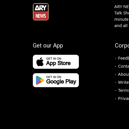
ARY NEW
Talk S
minute 
and all
Get our App
Corp
Feed
Conta
Abou
Write
Terms
Priva