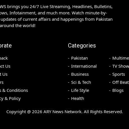
S brings you 24/7 Live Streaming, Headlines, Bulletins,
hows, Infotainment, and much more. Watch minute-by-
updates of current affairs and happenings from Pakistan
 around the world!
orate
Categories
back
Pakistan
Multime
ct Us
International
TV Show
t Us
Business
Sports
rs
Sci & Tech
Off Beat
 & Conditions
Life Style
Blogs
cy & Policy
Health
Copyright @
2026
ARY News Network. All Rights Reserved.