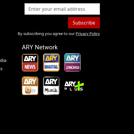
Subscribe
By subscribing you agree to our
Privacy Policy
ARY Network
dia
s