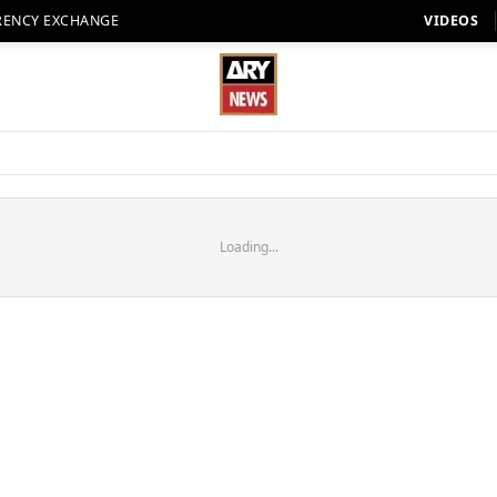
RENCY EXCHANGE
VIDEOS
Loading...