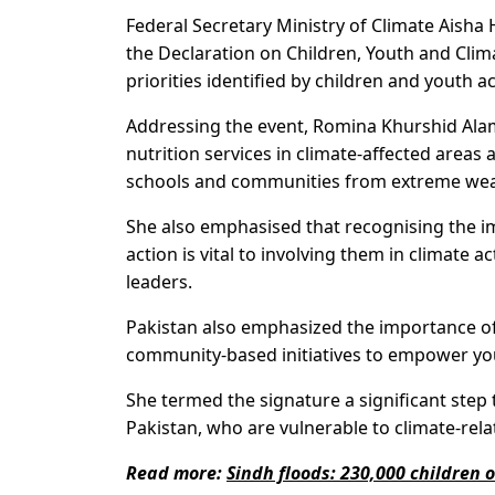
Federal Secretary Ministry of Climate Aish
the Declaration on Children, Youth and Cli
priorities identified by children and youth a
Addressing the event, Romina Khurshid Alam
nutrition services in climate-affected areas 
schools and communities from extreme weath
She also emphasised that recognising the i
action is vital to involving them in climate
leaders.
Pakistan also emphasized the importance of i
community-based initiatives to empower youn
She termed the signature a significant step 
Pakistan, who are vulnerable to climate-rel
Read more:
Sindh floods: 230,000 children 