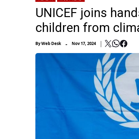
UNICEF joins hands
children from clim
-
By
Web Desk
Nov 17, 2024