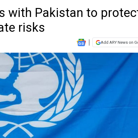
 with Pakistan to protec
ate risks
Add ARY News on G