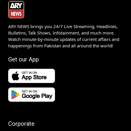
ARY NEWS brings you 24/7 Live Streaming, Headlines,
Bulletins, Talk Shows, Infotainment, and much more.
Watch minute-by-minute updates of current affairs and
happenings from Pakistan and all around the world!
Get our App
Corporate