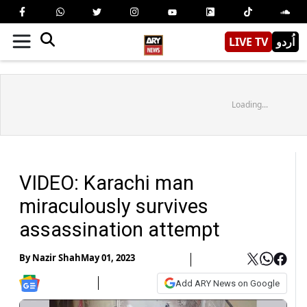
LIVE TV
اُردو
Loading...
VIDEO: Karachi man
miraculously survives
assassination attempt
By
Nazir Shah
May 01, 2023
Add ARY News on Google