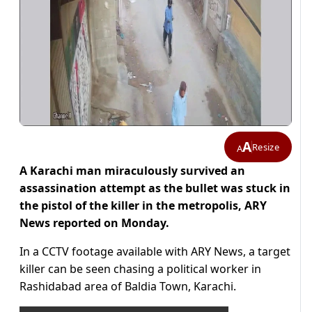
A
Resize
A
A Karachi man miraculously survived an
assassination attempt as the bullet was stuck in
the pistol of the killer in the metropolis, ARY
News reported on Monday.
In a CCTV footage available with ARY News, a target
killer can be seen chasing a political worker in
Rashidabad area of Baldia Town, Karachi.