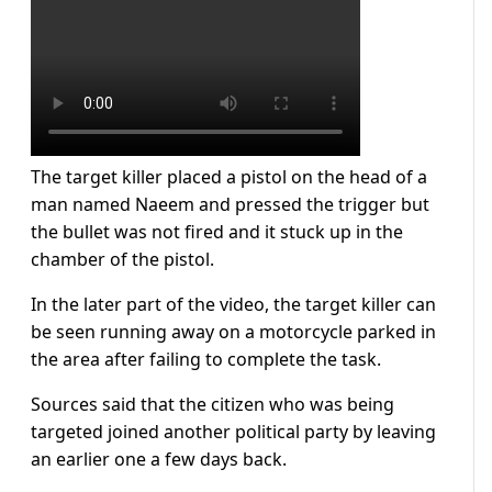
The target killer placed a pistol on the head of a
man named Naeem and pressed the trigger but
the bullet was not fired and it stuck up in the
chamber of the pistol.
In the later part of the video, the target killer can
be seen running away on a motorcycle parked in
the area after failing to complete the task.
Sources said that the citizen who was being
targeted joined another political party by leaving
an earlier one a few days back.