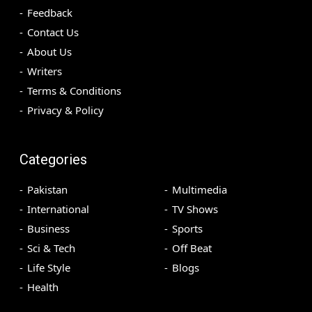
Feedback
Contact Us
About Us
Writers
Terms & Conditions
Privacy & Policy
Categories
Pakistan
Multimedia
International
TV Shows
Business
Sports
Sci & Tech
Off Beat
Life Style
Blogs
Health