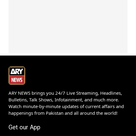
ARY NEWS brings you 24/7 Live Streaming, Headlines,
Bulletins, Talk Shows, Infotainment, and much more.
Watch minute-by-minute updates of current affairs and
happenings from Pakistan and all around the world!
Get our App