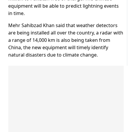
equipment will be able to predict lightning events
in time.
Mehr Sahibzad Khan said that weather detectors
are being installed all over the country, a radar with
a range of 14,000 km is also being taken from
China, the new equipment will timely identify
natural disasters due to climate change.