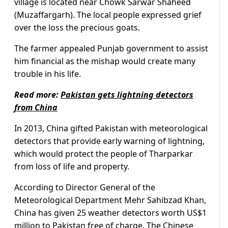
village is located near Chowk Sarwar Shaheed
(Muzaffargarh). The local people expressed grief
over the loss the precious goats.
The farmer appealed Punjab government to assist
him financial as the mishap would create many
trouble in his life.
Read more:
Pakistan gets lightning detectors
from China
In 2013, China gifted Pakistan with meteorological
detectors that provide early warning of lightning,
which would protect the people of Tharparkar
from loss of life and property.
According to Director General of the
Meteorological Department Mehr Sahibzad Khan,
China has given 25 weather detectors worth US$1
million to Pakistan free of charge. The Chinese