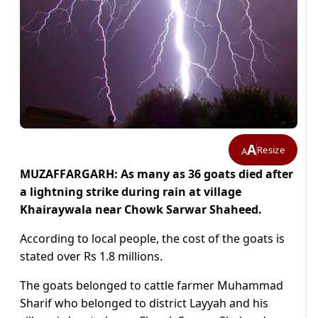
A
Resize
A
MUZAFFARGARH: As many as 36 goats died after
a lightning strike during rain at village
Khairaywala near Chowk Sarwar Shaheed.
According to local people, the cost of the goats is
stated over Rs 1.8 millions.
The goats belonged to cattle farmer Muhammad
Sharif who belonged to district Layyah and his