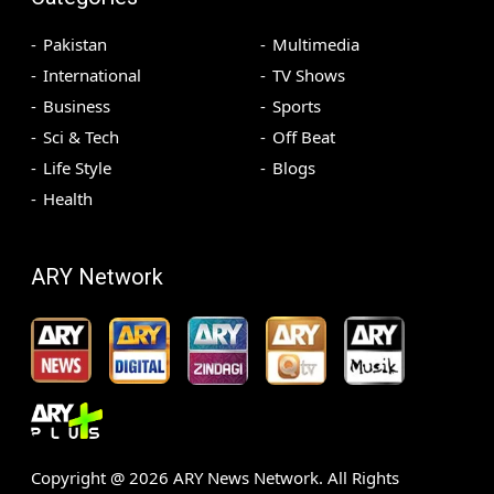
Pakistan
Multimedia
International
TV Shows
Business
Sports
Sci & Tech
Off Beat
Life Style
Blogs
Health
ARY Network
Copyright @
2026
ARY News Network. All Rights