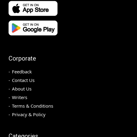
Corporate
Feedback
Contact Us
About Us
Writers
Terms & Conditions
Privacy & Policy
Categories