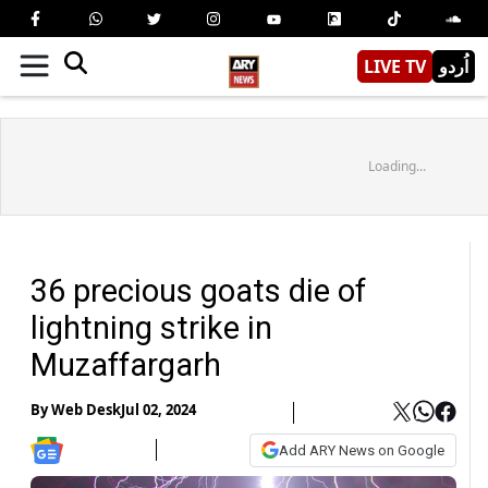
LIVE TV
اُردو
Loading...
36 precious goats die of
lightning strike in
Muzaffargarh
By
Web Desk
Jul 02, 2024
Add ARY News on Google