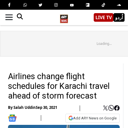
LIVE TV
اُردو
Loading...
Airlines change flight
schedules for Karachi travel
ahead of storm forecast
By
Salah Uddin
Sep 30, 2021
Add ARY News on Google