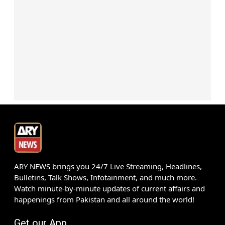
ARY NEWS brings you 24/7 Live Streaming, Headlines,
Bulletins, Talk Shows, Infotainment, and much more.
Watch minute-by-minute updates of current affairs and
happenings from Pakistan and all around the world!
Get our App