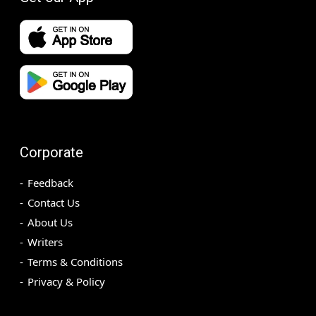
Corporate
Feedback
Contact Us
About Us
Writers
Terms & Conditions
Privacy & Policy