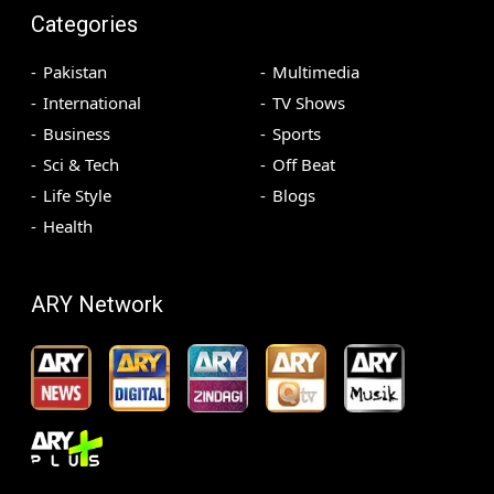
Categories
Pakistan
Multimedia
International
TV Shows
Business
Sports
Sci & Tech
Off Beat
Life Style
Blogs
Health
ARY Network