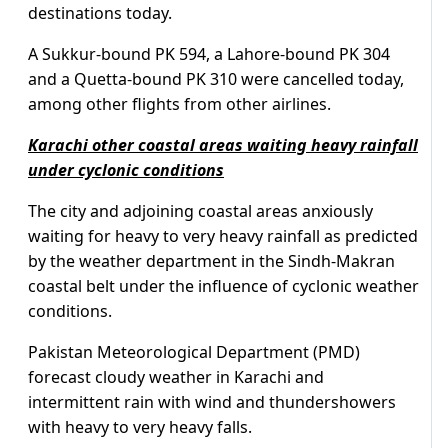
destinations today.
A Sukkur-bound PK 594, a Lahore-bound PK 304
and a Quetta-bound PK 310 were cancelled today,
among other flights from other airlines.
Karachi other coastal areas waiting heavy rainfall
under cyclonic conditions
The city and adjoining coastal areas anxiously
waiting for heavy to very heavy rainfall as predicted
by the weather department in the Sindh-Makran
coastal belt under the influence of cyclonic weather
conditions.
Pakistan Meteorological Department (PMD)
forecast cloudy weather in Karachi and
intermittent rain with wind and thundershowers
with heavy to very heavy falls.