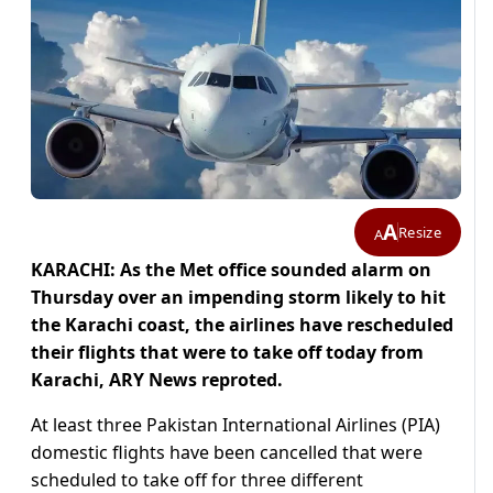
A
Resize
A
KARACHI: As the Met office sounded alarm on
Thursday over an impending storm likely to hit
the Karachi coast, the airlines have rescheduled
their flights that were to take off today from
Karachi, ARY News reproted.
At least three Pakistan International Airlines (PIA)
domestic flights have been cancelled that were
scheduled to take off for three different