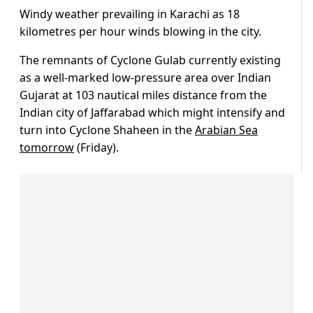
Windy weather prevailing in Karachi as 18
kilometres per hour winds blowing in the city.
The remnants of Cyclone Gulab currently existing
as a well-marked low-pressure area over Indian
Gujarat at 103 nautical miles distance from the
Indian city of Jaffarabad which might intensify and
turn into Cyclone Shaheen in the
Arabian Sea
tomorrow
(Friday).