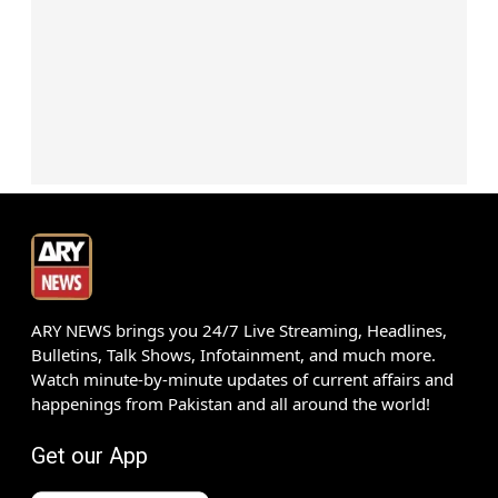
ARY NEWS brings you 24/7 Live Streaming, Headlines,
Bulletins, Talk Shows, Infotainment, and much more.
Watch minute-by-minute updates of current affairs and
happenings from Pakistan and all around the world!
Get our App