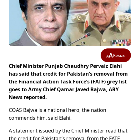
A
Resize
A
Chief Minister Punjab Chaudhry Pervaiz Elahi
has said that credit for Pakistan’s removal from
the Financial Action Task Force’s (FATF) grey list
goes to Army Chief Qamar Javed Bajwa, ARY
News reported.
COAS Bajwa is a national hero, the nation
commends him, said Elahi.
A statement issued by the Chief Minister read that
the credit for Pakistan’s removal from the FATF