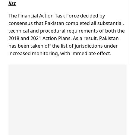
list
The Financial Action Task Force decided by
consensus that Pakistan completed all substantial,
technical and procedural requirements of both the
2018 and 2021 Action Plans. As a result, Pakistan
has been taken off the list of jurisdictions under
increased monitoring, with immediate effect.