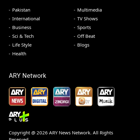
Pakistan
Multimedia
International
TV Shows
Business
Sports
Sci & Tech
Off Beat
Life Style
Blogs
Health
ARY Network
Copyright @
2026
ARY News Network. All Rights
Reserved.