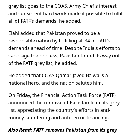
grey list goes to the COAS. Army Chief’s interest
and consistent hard work made it possible to fulfil
all of FATF’s demands, he added.
Elahi added that Pakistan proved to be a
responsible nation by fulfilling all 34 of FATF’s
demands ahead of time. Despite India’s efforts to
sabotage the process, Pakistan found its way out
of the FATF grey list, he added.
He added that COAS Qamar Javed Bajwa is a
national hero, and the nation salutes him.
On Friday, the Financial Action Task Force (FATF)
announced the removal of Pakistan from its grey
list, appreciating the country’s efforts in anti-
money-laundering and anti-terror financing.
Also Read
:
FATF removes Pakistan from its grey