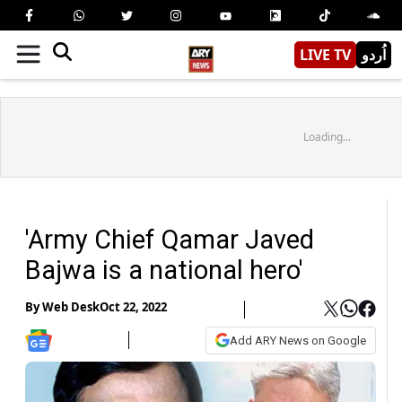
LIVE TV
اُردو
Loading...
'Army Chief Qamar Javed
Bajwa is a national hero'
By
Web Desk
Oct 22, 2022
Add ARY News on Google