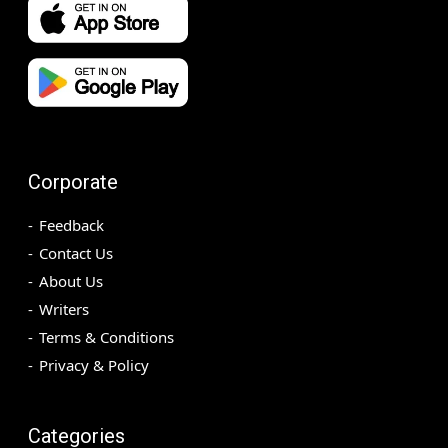
Corporate
Feedback
Contact Us
About Us
Writers
Terms & Conditions
Privacy & Policy
Categories