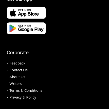
Corporate
Feedback
Contact Us
About Us
Writers
Terms & Conditions
Privacy & Policy