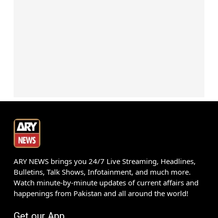
ARY NEWS brings you 24/7 Live Streaming, Headlines,
Bulletins, Talk Shows, Infotainment, and much more.
Watch minute-by-minute updates of current affairs and
happenings from Pakistan and all around the world!
Get our App