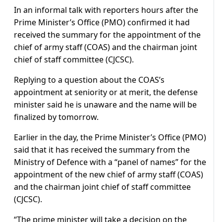
In an informal talk with reporters hours after the
Prime Minister’s Office (PMO) confirmed it had
received the summary for the appointment of the
chief of army staff (COAS) and the chairman joint
chief of staff committee (CJCSC).
Replying to a question about the COAS’s
appointment at seniority or at merit, the defense
minister said he is unaware and the name will be
finalized by tomorrow.
Earlier in the day, the Prime Minister’s Office (PMO)
said that it has received the summary from the
Ministry of Defence with a “panel of names” for the
appointment of the new chief of army staff (COAS)
and the chairman joint chief of staff committee
(CJCSC).
“The prime minister will take a decision on the