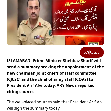
A
Resize
A
ISLAMABAD: Prime Minister Shehbaz Sharif will
send a summary seeking the appointment of the
new chairman joint chiefs of staff committee
(CJCSC) and the chief of army staff (COAS) to
President Arif Alvi today, ARY News reported
citing sources.
The well-placed sources said that President Arif Alvi
will sign the summary today.