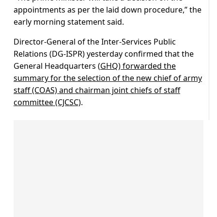
appointments as per the laid down procedure,” the
early morning statement said.
Director-General of the Inter-Services Public
Relations (DG-ISPR) yesterday confirmed that the
General Headquarters (
GHQ) forwarded the
summary for the selection of the new chief of army
staff (COAS) and chairman joint chiefs of staff
committee (CJCSC)
.