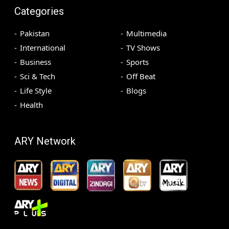
Categories
Pakistan
Multimedia
International
TV Shows
Business
Sports
Sci & Tech
Off Beat
Life Style
Blogs
Health
ARY Network