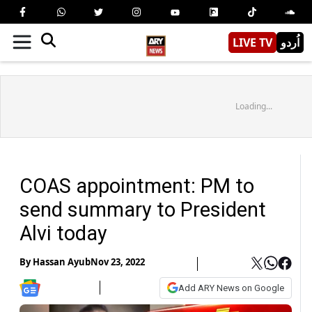
LIVE TV
اُردو
Loading...
COAS appointment: PM to
send summary to President
Alvi today
By
Hassan Ayub
Nov 23, 2022
Add ARY News on Google