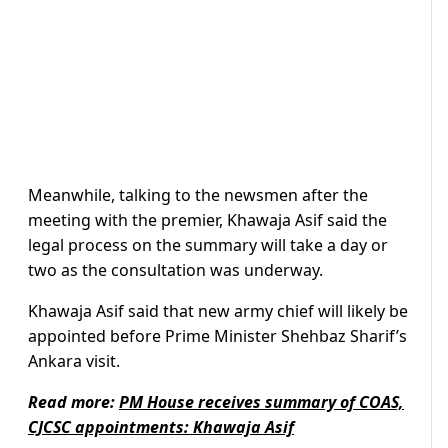
Meanwhile, talking to the newsmen after the
meeting with the premier, Khawaja Asif said the
legal process on the summary will take a day or
two as the consultation was underway.
Khawaja Asif said that new army chief will likely be
appointed before Prime Minister Shehbaz Sharif’s
Ankara visit.
Read more:
PM House receives summary of COAS,
CJCSC appointments: Khawaja Asif