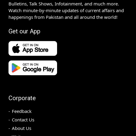
Bulletins, Talk Shows, Infotainment, and much more.
Watch minute-by-minute updates of current affairs and
happenings from Pakistan and all around the world!
Get our App
Corporate
Feedback
Contact Us
About Us