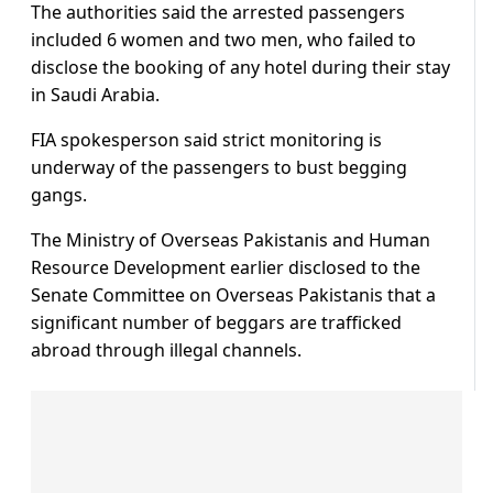
The authorities said the arrested passengers
included 6 women and two men, who failed to
disclose the booking of any hotel during their stay
in Saudi Arabia.
FIA spokesperson said strict monitoring is
underway of the passengers to bust begging
gangs.
The Ministry of Overseas Pakistanis and Human
Resource Development earlier disclosed to the
Senate Committee on Overseas Pakistanis that a
significant number of beggars are trafficked
abroad through illegal channels.