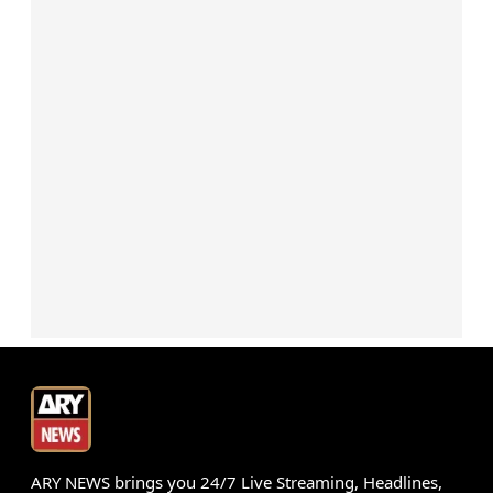
ARY NEWS brings you 24/7 Live Streaming, Headlines,