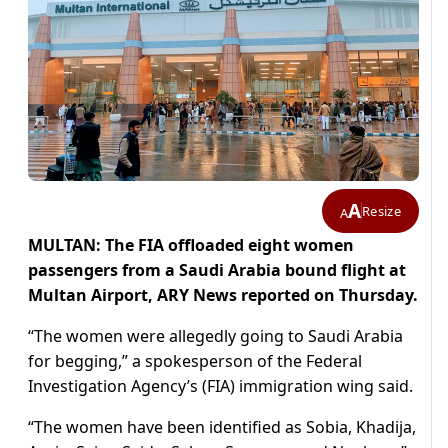
A
Resize
A
MULTAN: The FIA offloaded eight women
passengers from a Saudi Arabia bound flight at
Multan Airport, ARY News reported on Thursday.
“The women were allegedly going to Saudi Arabia
for begging,” a spokesperson of the Federal
Investigation Agency’s (FIA) immigration wing said.
“The women have been identified as Sobia, Khadija,