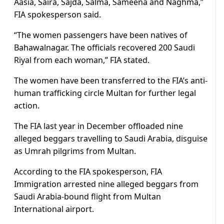
Aasia, Saira, Sajda, Salma, Sameena and Naghma,”
FIA spokesperson said.
“The women passengers have been natives of
Bahawalnagar. The officials recovered 200 Saudi
Riyal from each woman,” FIA stated.
The women have been transferred to the FIA’s anti-
human trafficking circle Multan for further legal
action.
The FIA last year in December offloaded nine
alleged beggars travelling to Saudi Arabia, disguise
as Umrah pilgrims from Multan.
According to the FIA spokesperson, FIA
Immigration arrested nine alleged beggars from
Saudi Arabia-bound flight from Multan
International airport.