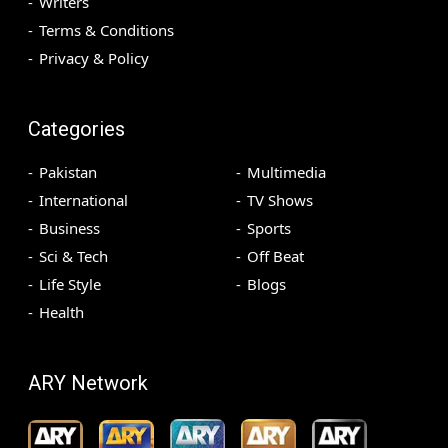
Writers
Terms & Conditions
Privacy & Policy
Categories
Pakistan
Multimedia
International
TV Shows
Business
Sports
Sci & Tech
Off Beat
Life Style
Blogs
Health
ARY Network