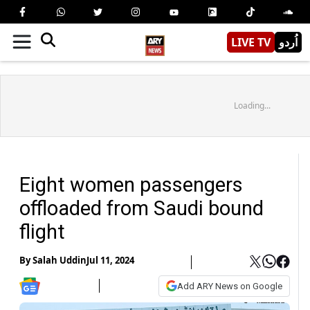
LIVE TV
اُردو
Loading...
Eight women passengers
offloaded from Saudi bound
flight
By
Salah Uddin
Jul 11, 2024
Add ARY News on Google