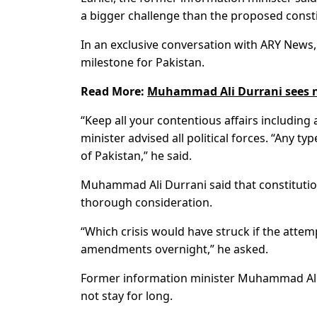
a bigger challenge than the proposed const
In an exclusive conversation with ARY News
milestone for Pakistan.
Read More:
Muhammad Ali Durrani sees no
“Keep all your contentious affairs includin
minister advised all political forces. “Any t
of Pakistan,” he said.
Muhammad Ali Durrani said that constitutio
thorough consideration.
“Which crisis would have struck if the atte
amendments overnight,” he asked.
Former information minister Muhammad Ali Du
not stay for long.