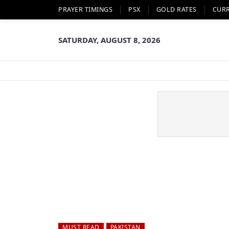
PRAYER TIMINGS
PSX
GOLD RATES
CUR
SATURDAY, AUGUST 8, 2026
MUST READ
PAKISTAN