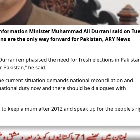
Information Minister Muhammad Ali Durrani said on Tu
tions are the only way forward for Pakistan, ARY News
urrani emphasised the need for fresh elections in Pakistan
 Pakistan,” he said.
he current situation demands national reconciliation and
national duty now and there should be dialogues with
to keep a mum after 2012 and speak up for the people’s ri