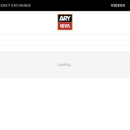
RENCY EXCHANGE
VIDEOS
Loading...