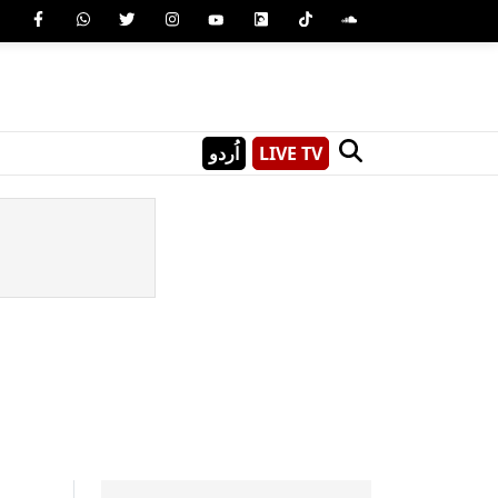
اُردو
LIVE TV