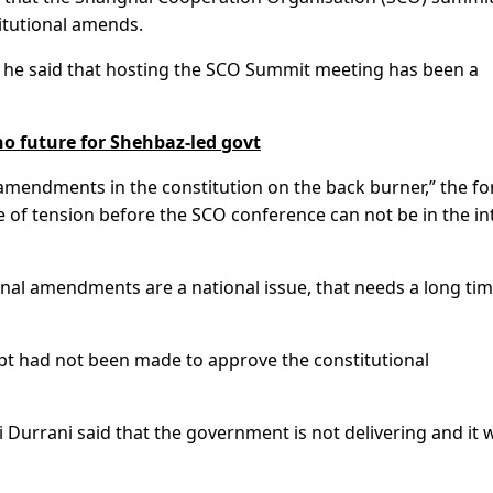
itutional amends.
, he said that hosting the SCO Summit meeting has been a
 future for Shehbaz-led govt
g amendments in the constitution on the back burner,” the f
ype of tension before the SCO conference can not be in the in
nal amendments are a national issue, that needs a long ti
mpt had not been made to approve the constitutional
rrani said that the government is not delivering and it w