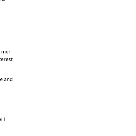
ormer
terest
me and
ill