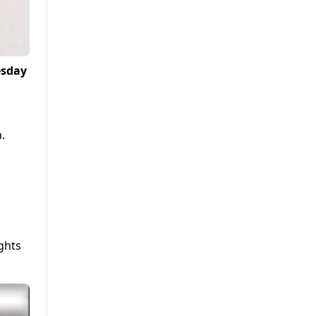
esday
.
ghts