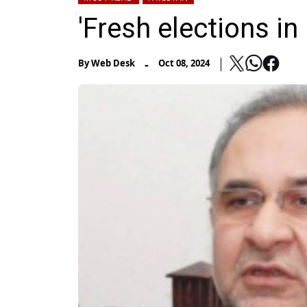
'Fresh elections i
-
By
Web Desk
Oct 08, 2024