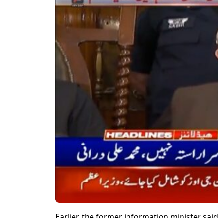
Earlier, the former information minister sa