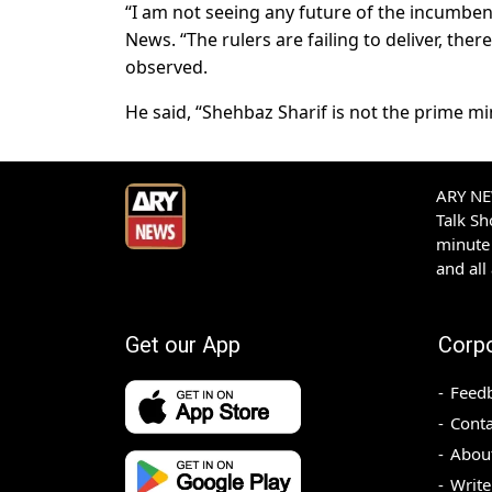
“I am not seeing any future of the incumbent
News. “The rulers are failing to deliver, ther
observed.
He said, “Shehbaz Sharif is not the prime mi
ARY NEW
Talk S
minute 
and all
Get our App
Corp
Feed
Conta
Abou
Write