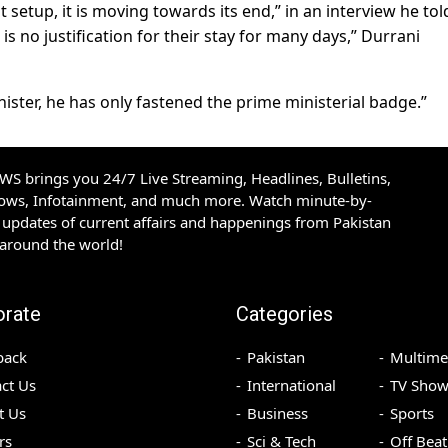
 setup, it is moving towards its end,” in an interview he to
e is no justification for their stay for many days,” Durrani
nister, he has only fastened the prime ministerial badge.”
S brings you 24/7 Live Streaming, Headlines, Bulletins,
hows, Infotainment, and much more. Watch minute-by-
updates of current affairs and happenings from Pakistan
 around the world!
orate
Categories
back
Pakistan
Multime
ct Us
International
TV Show
t Us
Business
Sports
rs
Sci & Tech
Off Beat