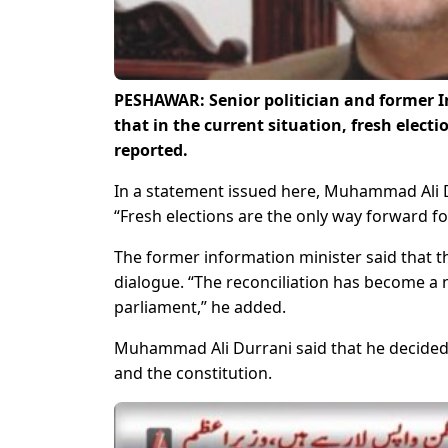
PESHAWAR: Senior politician and former 
that in the current situation, fresh elec
reported.
In a statement issued here, Muhammad Ali D
“Fresh elections are the only way forward for
The former information minister said that t
dialogue. “The reconciliation has become a 
parliament,” he added.
Muhammad Ali Durrani said that he decided 
and the constitution.