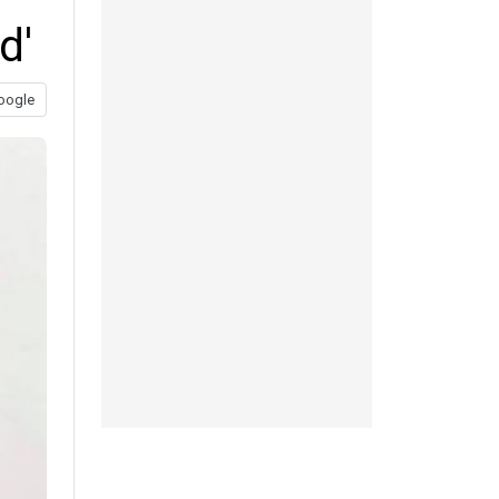
d'
oogle