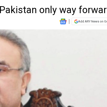
n Pakistan only way forwar
Add ARY News on G