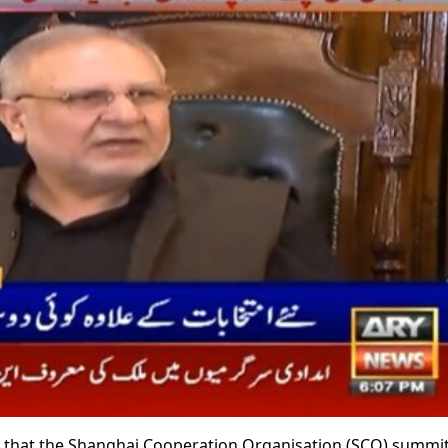
id that the Shanghai Cooperation Organisation (SCO) summit