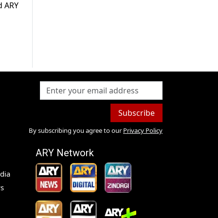
ld ARY
Subscribe
By subscribing you agree to our
Privacy Policy
ARY Network
dia
s