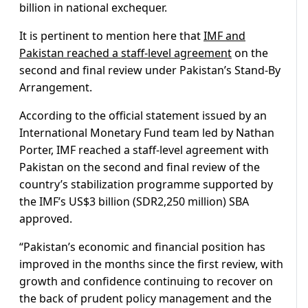
billion in national exchequer.
It is pertinent to mention here that
IMF and
Pakistan reached a staff-level agreement
on the
second and final review under Pakistan’s Stand-By
Arrangement.
According to the official statement issued by an
International Monetary Fund team led by Nathan
Porter, IMF reached a staff-level agreement with
Pakistan on the second and final review of the
country’s stabilization programme supported by
the IMF’s US$3 billion (SDR2,250 million) SBA
approved.
“Pakistan’s economic and financial position has
improved in the months since the first review, with
growth and confidence continuing to recover on
the back of prudent policy management and the