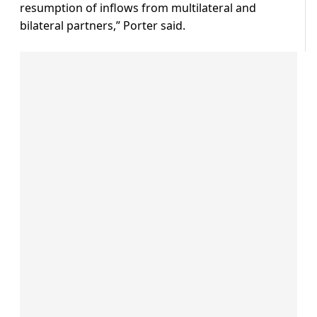
resumption of inflows from multilateral and
bilateral partners,” Porter said.