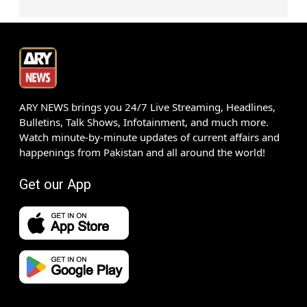
ARY NEWS brings you 24/7 Live Streaming, Headlines,
Bulletins, Talk Shows, Infotainment, and much more.
Watch minute-by-minute updates of current affairs and
happenings from Pakistan and all around the world!
Get our App