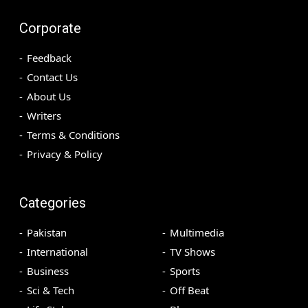
Corporate
Feedback
Contact Us
About Us
Writers
Terms & Conditions
Privacy & Policy
Categories
Pakistan
Multimedia
International
TV Shows
Business
Sports
Sci & Tech
Off Beat