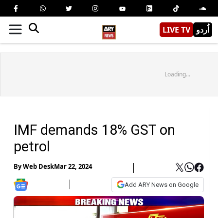
LIVE TV
اُردو
Loading...
IMF demands 18% GST on
petrol
By
Web Desk
Mar 22, 2024
Add ARY News on Google