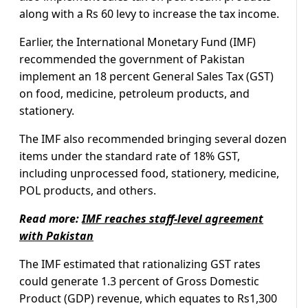
along with a Rs 60 levy to increase the tax income.
Earlier, the International Monetary Fund (IMF)
recommended the government of Pakistan
implement an 18 percent General Sales Tax (GST)
on food, medicine, petroleum products, and
stationery.
The IMF also recommended bringing several dozen
items under the standard rate of 18% GST,
including unprocessed food, stationery, medicine,
POL products, and others.
Read more:
IMF reaches staff-level agreement
with Pakistan
The IMF estimated that rationalizing GST rates
could generate 1.3 percent of Gross Domestic
Product (GDP) revenue, which equates to Rs1,300