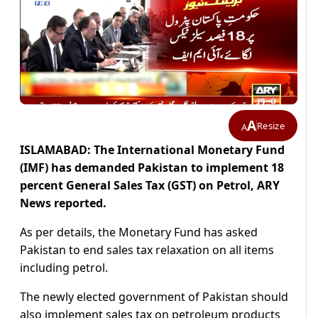
A
Resize
A
ISLAMABAD: The International Monetary Fund
(IMF) has demanded Pakistan to implement 18
percent General Sales Tax (GST) on Petrol, ARY
News reported.
As per details, the Monetary Fund has asked
Pakistan to end sales tax relaxation on all items
including petrol.
The newly elected government of Pakistan should
also implement sales tax on petroleum products