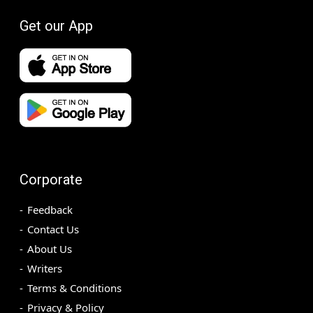
Get our App
Corporate
Feedback
Contact Us
About Us
Writers
Terms & Conditions
Privacy & Policy