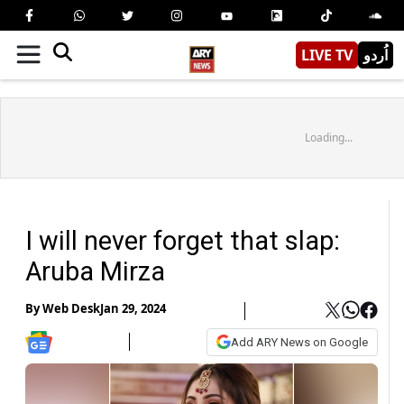
LIVE TV
اُردو
Loading...
I will never forget that slap:
Aruba Mirza
By
Web Desk
Jan 29, 2024
Add ARY News on Google