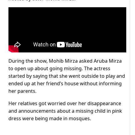
During the show, Mohib Mirza asked Aruba Mirza
to open up about going missing. The actress
started by saying that she went outside to play and
ended up at her friend’s house without informing
her parents.
Her relatives got worried over her disappearance
and announcements about a missing child in pink
dress were being made in mosques.