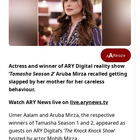
A
Resize
A
Actress and winner of ARY Digital reality show
‘
Tamasha Season 2
‘ Aruba Mirza recalled getting
slapped by her mother for her careless
behaviour.
Watch ARY News live on
live.arynews.tv
Umer Aalam and Aruba Mirza, the respective
winners of Tamasha Season 1 and 2, appeared as
guests on ARY Digital’s ‘
The Knock Knock Show
‘
hosted by actor Mohib Mirza.