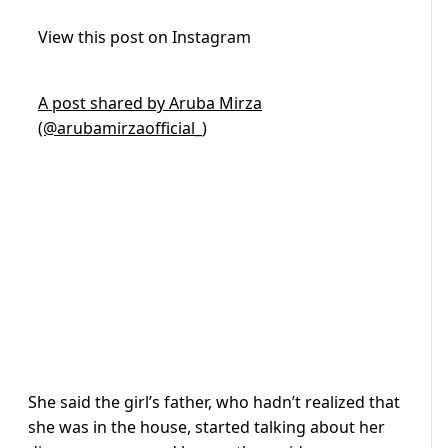
View this post on Instagram
A post shared by Aruba Mirza
(@arubamirzaofficial_)
She said the girl’s father, who hadn’t realized that
she was in the house, started talking about her