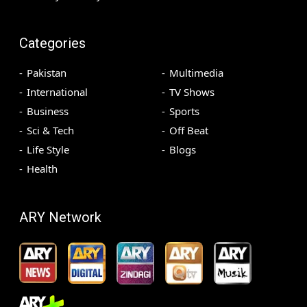
Categories
Pakistan
Multimedia
International
TV Shows
Business
Sports
Sci & Tech
Off Beat
Life Style
Blogs
Health
ARY Network