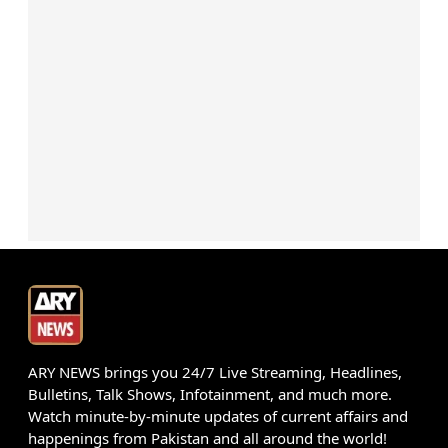
ARY NEWS brings you 24/7 Live Streaming, Headlines,
Bulletins, Talk Shows, Infotainment, and much more.
Watch minute-by-minute updates of current affairs and
happenings from Pakistan and all around the world!