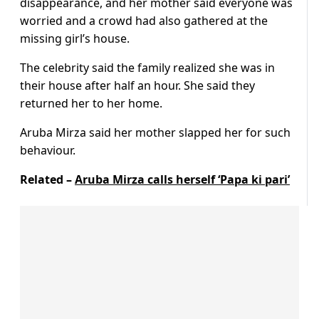
disappearance, and her mother said everyone was
worried and a crowd had also gathered at the
missing girl’s house.
The celebrity said the family realized she was in
their house after half an hour. She said they
returned her to her home.
Aruba Mirza said her mother slapped her for such
behaviour.
Related –
Aruba Mirza calls herself ‘Papa ki pari’