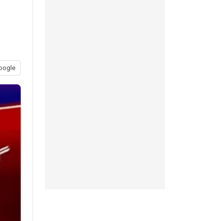
oogle