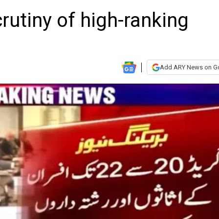
rutiny of high-ranking
Add ARY News on G