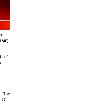
s’
(IMF)
ts of
a
s. The
nd C