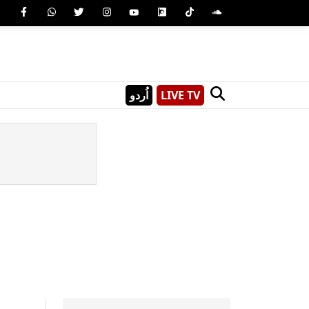
اُردو
LIVE TV