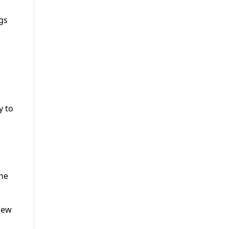
ngs
y to
the
new