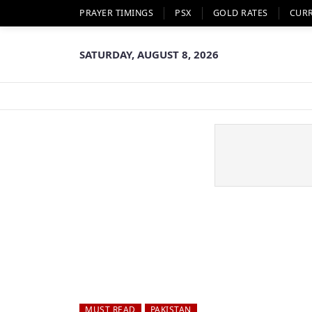
PRAYER TIMINGS
PSX
GOLD RATES
CUR
SATURDAY, AUGUST 8, 2026
MUST READ
PAKISTAN