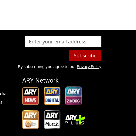
Subscribe
By subscribing you agree to our
Privacy Policy
ARY Network
dia
s