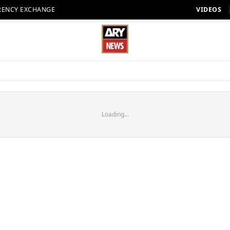
RENCY EXCHANGE
VIDEOS
Loading...