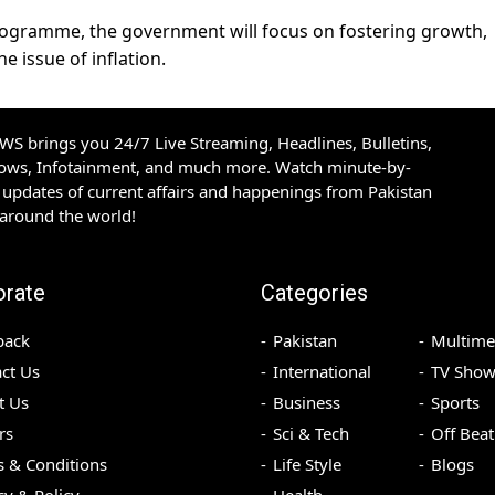
programme, the government will focus on fostering growth,
e issue of inflation.
S brings you 24/7 Live Streaming, Headlines, Bulletins,
hows, Infotainment, and much more. Watch minute-by-
updates of current affairs and happenings from Pakistan
 around the world!
orate
Categories
back
Pakistan
Multime
ct Us
International
TV Show
t Us
Business
Sports
rs
Sci & Tech
Off Beat
 & Conditions
Life Style
Blogs