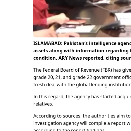
ISLAMABAD: Pakistan’s intelligence agency
assets along with information regarding 
condition, ARY News reported, citing sour
The Federal Board of Revenue (FBR) has given
grade 20, 21, and grade 22 government offic
fresh deal with the global lending institutio
In this regard, the agency has started acqui
relatives.
According to sources, the authorities aim t
investigation agency will compile a report whic
according to the report findings.