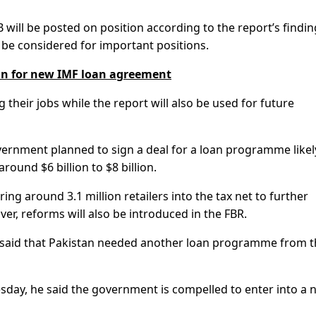
B will be posted on position according to the report’s findi
t be considered for important positions.
lan for new IMF loan agreement
g their jobs while the report will also be used for future
overnment planned to sign a deal for a loan programme likel
ound $6 billion to $8 billion.
g around 3.1 million retailers into the tax net to further
r, reforms will also be introduced in the FBR.
if said that Pakistan needed another loan programme from 
day, he said the government is compelled to enter into a 