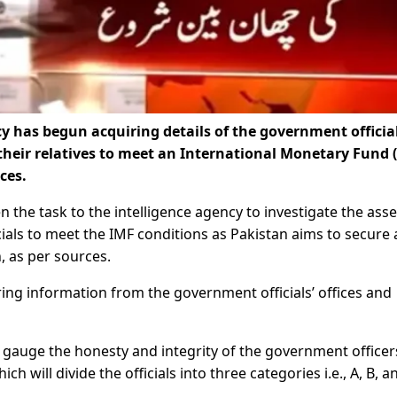
 has begun acquiring details of the government official
their relatives to meet an International Monetary Fund 
ces.
 the task to the intelligence agency to investigate the asse
ials to meet the IMF conditions as Pakistan aims to secure 
n, as per sources.
ring information from the government officials’ offices and
o gauge the honesty and integrity of the government officer
h will divide the officials into three categories i.e., A, B, a