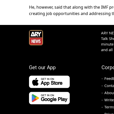
He, however, said that along with the IMF 
creating job opportunities and addressing th
ARY NEW
Talk S
minute 
and all
Get our App
Corp
Feed
Conta
Abou
Write
Terms