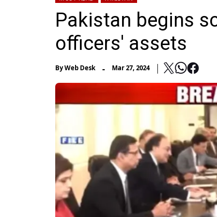
Pakistan begins sc
officers' assets
-
By
Web Desk
Mar 27, 2024