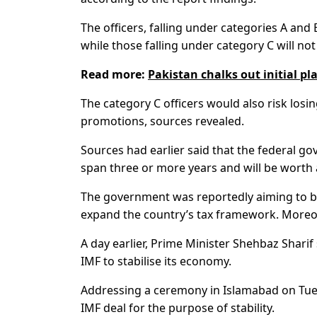
The officers, falling under categories A and 
while those falling under category C will no
Read more:
Pakistan chalks out initial p
The category C officers would also risk losin
promotions, sources revealed.
Sources had earlier said that the federal g
span three or more years and will be worth ar
The government was reportedly aiming to brin
expand the country’s tax framework. Moreove
A day earlier, Prime Minister Shehbaz Shar
IMF to stabilise its economy.
Addressing a ceremony in Islamabad on Tues
IMF deal for the purpose of stability.