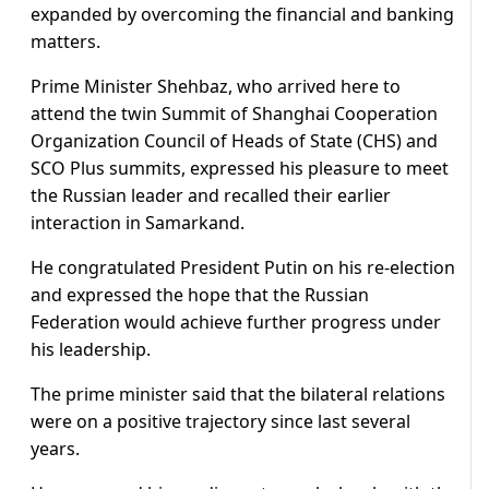
expanded by overcoming the financial and banking
matters.
Prime Minister Shehbaz, who arrived here to
attend the twin Summit of Shanghai Cooperation
Organization Council of Heads of State (CHS) and
SCO Plus summits, expressed his pleasure to meet
the Russian leader and recalled their earlier
interaction in Samarkand.
He congratulated President Putin on his re-election
and expressed the hope that the Russian
Federation would achieve further progress under
his leadership.
The prime minister said that the bilateral relations
were on a positive trajectory since last several
years.