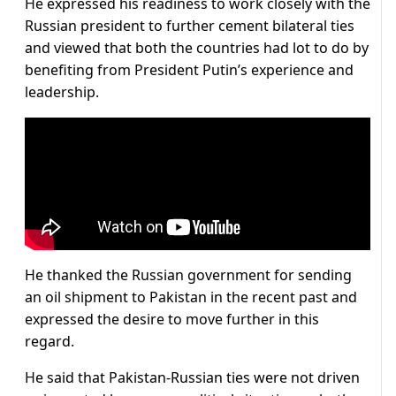
He expressed his readiness to work closely with the
Russian president to further cement bilateral ties
and viewed that both the countries had lot to do by
benefiting from President Putin’s experience and
leadership.
He thanked the Russian government for sending
an oil shipment to Pakistan in the recent past and
expressed the desire to move further in this
regard.
He said that Pakistan-Russian ties were not driven