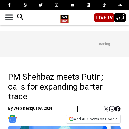
LIVE TV
اُردو
Loading...
PM Shehbaz meets Putin;
calls for expanding barter
trade
By
Web Desk
Jul 03, 2024
Add ARY News on Google