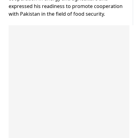
expressed his readiness to promote cooperation
with Pakistan in the field of food security.