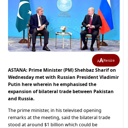
A
Resize
A
ASTANA: Prime Minister (PM) Shehbaz Sharif on
Wednesday met with Russian President Vladimir
Putin here wherein he emphasised the
expansion of bilateral trade between Pakistan
and Russia.
The prime minister, in his televised opening
remarks at the meeting, said the bilateral trade
stood at around $1 billion which could be