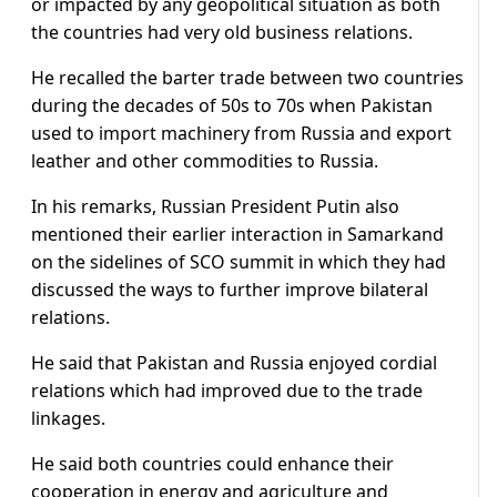
or impacted by any geopolitical situation as both
the countries had very old business relations.
He recalled the barter trade between two countries
during the decades of 50s to 70s when Pakistan
used to import machinery from Russia and export
leather and other commodities to Russia.
In his remarks, Russian President Putin also
mentioned their earlier interaction in Samarkand
on the sidelines of SCO summit in which they had
discussed the ways to further improve bilateral
relations.
He said that Pakistan and Russia enjoyed cordial
relations which had improved due to the trade
linkages.
He said both countries could enhance their
cooperation in energy and agriculture and