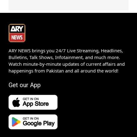
ARY NEWS brings you 24/7 Live Streaming, Headlines,
Bulletins, Talk Shows, Infotainment, and much more.
Watch minute-by-minute updates of current affairs and
happenings from Pakistan and all around the world!
Get our App