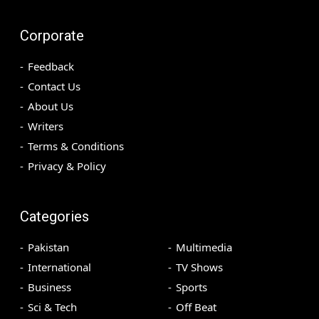
Corporate
Feedback
Contact Us
About Us
Writers
Terms & Conditions
Privacy & Policy
Categories
Pakistan
Multimedia
International
TV Shows
Business
Sports
Sci & Tech
Off Beat