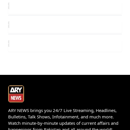
ARY NEWS brings you 24/7 Live Streaming, Headlines,
Bulletins, Talk Shows, Infotainment, and much more.
Watch minute-by-minute updates of current affairs and
happenings from Pakistan and all around the world!