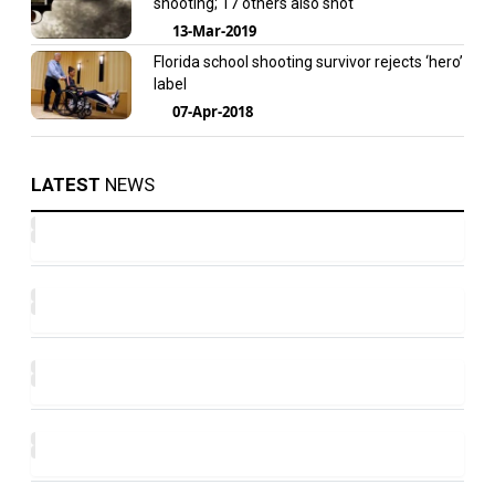
shooting; 17 others also shot
13-Mar-2019
Florida school shooting survivor rejects ‘hero’
label
07-Apr-2018
LATEST
NEWS