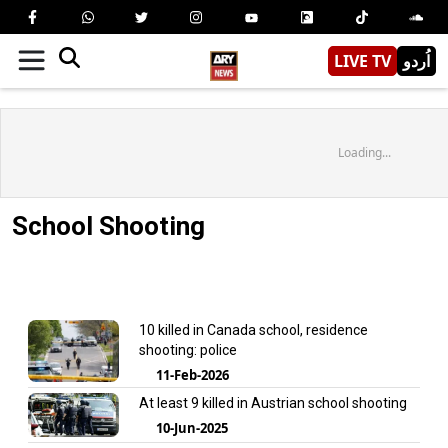
LIVE TV
اُردو
Loading...
School Shooting
10 killed in Canada school, residence
shooting: police
11-Feb-2026
At least 9 killed in Austrian school shooting
10-Jun-2025