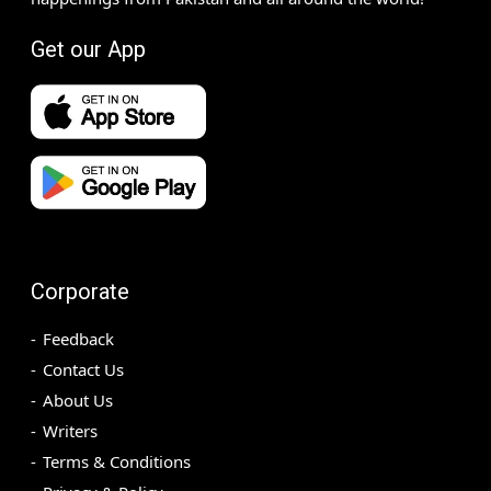
Get our App
Corporate
Feedback
Contact Us
About Us
Writers
Terms & Conditions