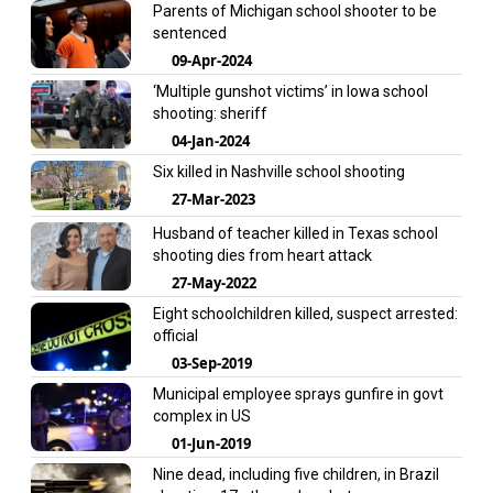
Parents of Michigan school shooter to be
sentenced
09-Apr-2024
‘Multiple gunshot victims’ in Iowa school
shooting: sheriff
04-Jan-2024
Six killed in Nashville school shooting
27-Mar-2023
Husband of teacher killed in Texas school
shooting dies from heart attack
27-May-2022
Eight schoolchildren killed, suspect arrested:
official
03-Sep-2019
Municipal employee sprays gunfire in govt
complex in US
01-Jun-2019
Nine dead, including five children, in Brazil