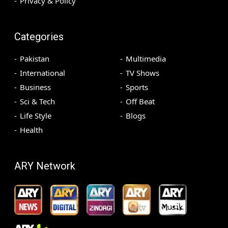
Privacy & Policy
Categories
Pakistan
Multimedia
International
TV Shows
Business
Sports
Sci & Tech
Off Beat
Life Style
Blogs
Health
ARY Network