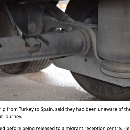
trip from Turkey to Spain, said they had been unaware of th
r journey.
ed before being released to a migrant reception centre. H