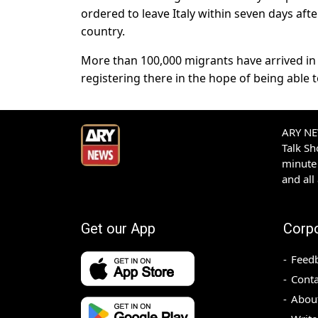
ordered to leave Italy within seven days aft
country.
More than 100,000 migrants have arrived in I
registering there in the hope of being able
ARY NEW
Talk S
minute 
and all
Get our App
Corp
Feed
Conta
Abou