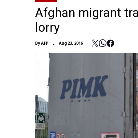
Afghan migrant tr
lorry
-
By
AFP
Aug 23, 2016