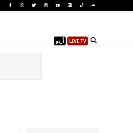
اُردو
LIVE TV