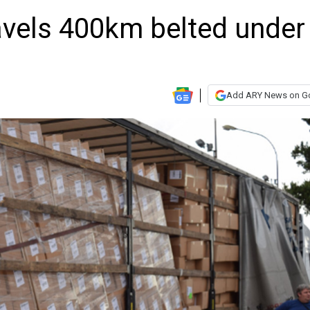
avels 400km belted under
Add ARY News on G