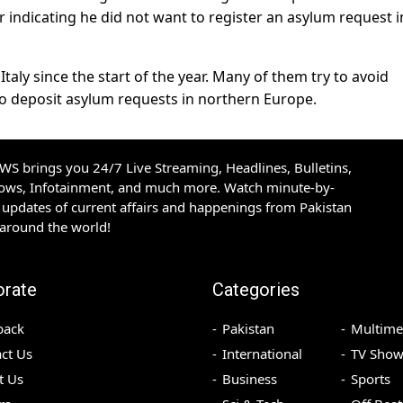
er indicating he did not want to register an asylum request i
taly since the start of the year. Many of them try to avoid
 to deposit asylum requests in northern Europe.
S brings you 24/7 Live Streaming, Headlines, Bulletins,
hows, Infotainment, and much more. Watch minute-by-
updates of current affairs and happenings from Pakistan
 around the world!
orate
Categories
back
Pakistan
Multime
ct Us
International
TV Show
t Us
Business
Sports