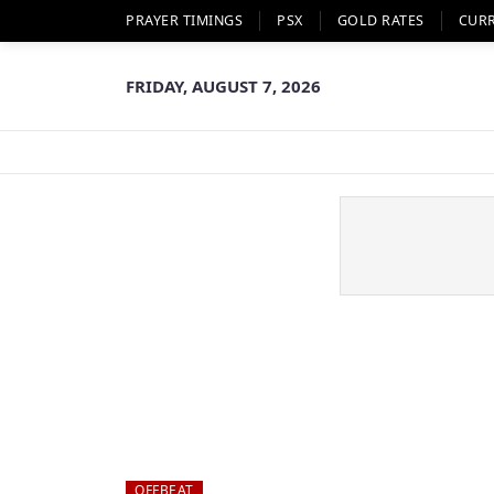
PRAYER TIMINGS
PSX
GOLD RATES
CUR
FRIDAY, AUGUST 7, 2026
OFFBEAT