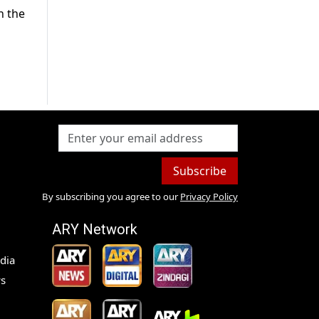
n the
Subscribe
By subscribing you agree to our
Privacy Policy
ARY Network
dia
s