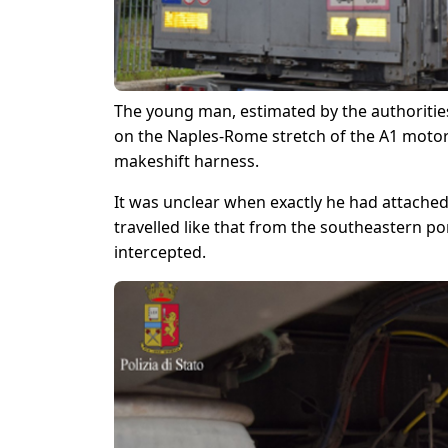
The young man, estimated by the authorities
on the Naples-Rome stretch of the A1 motor
makeshift harness.
It was unclear when exactly he had attached 
travelled like that from the southeastern po
intercepted.