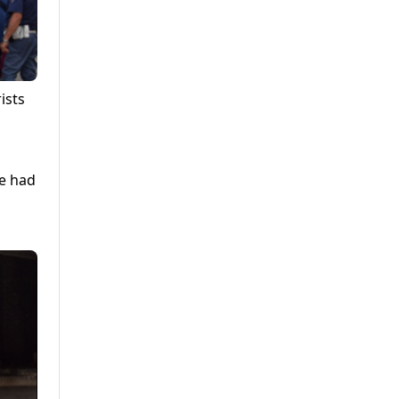
ists
he had