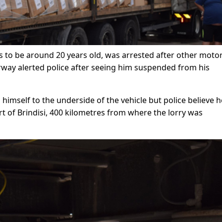
 to be around 20 years old, was arrested after other motor
way alerted police after seeing him suspended from his
himself to the underside of the vehicle but police believe 
rt of Brindisi, 400 kilometres from where the lorry was