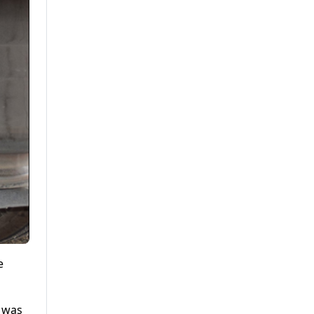
e
e was