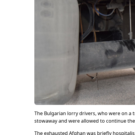
The Bulgarian lorry drivers, who were on a 
stowaway and were allowed to continue thei
The exhausted Afghan was briefly hospitalis