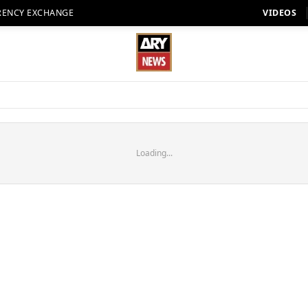
RENCY EXCHANGE
VIDEOS
Loading...