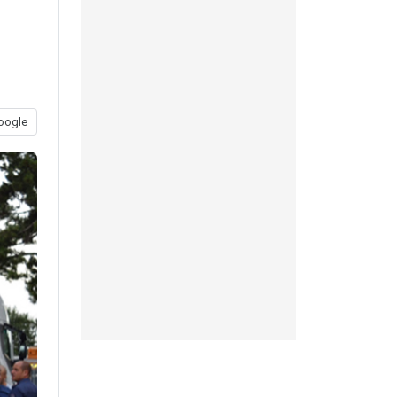
oogle