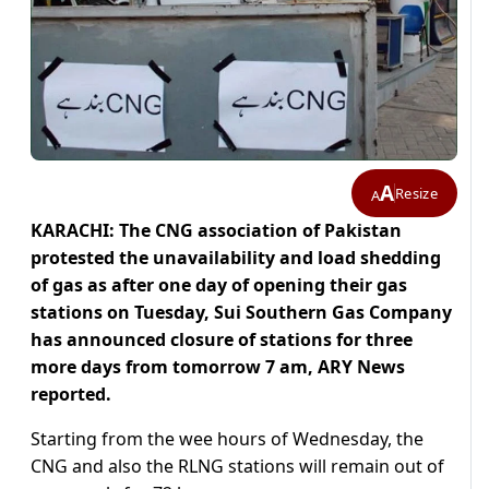
A
Resize
A
KARACHI: The CNG association of Pakistan
protested the unavailability and load shedding
of gas as after one day of opening their gas
stations on Tuesday, Sui Southern Gas Company
has announced closure of stations for three
more days from tomorrow 7 am, ARY News
reported.
Starting from the wee hours of Wednesday, the
CNG and also the RLNG stations will remain out of