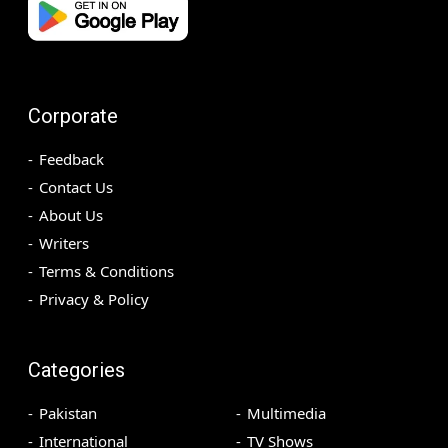
Corporate
Feedback
Contact Us
About Us
Writers
Terms & Conditions
Privacy & Policy
Categories
Pakistan
Multimedia
International
TV Shows