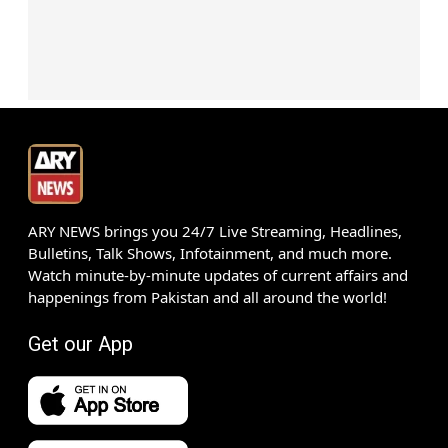
ARY NEWS brings you 24/7 Live Streaming, Headlines,
Bulletins, Talk Shows, Infotainment, and much more.
Watch minute-by-minute updates of current affairs and
happenings from Pakistan and all around the world!
Get our App