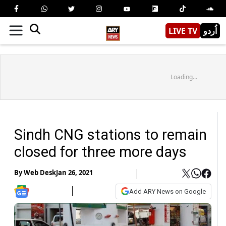
LIVE TV
اُردو
Loading...
Sindh CNG stations to remain
closed for three more days
By
Web Desk
Jan 26, 2021
Add ARY News on Google