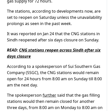
gas supply for 72 hours.
The stations, according to developments now, are
set to reopen on Saturday unless the unavailability
prolongs as seen in the past week.
It was reported on Jan 24 that the CNG stations in
Sindh reopened after six days closure on Sunday.
READ:
CNG stations reopen across Sindh after six
days closure
According to a spokesperson of Sui Southern Gas
Company (SSGC), the CNG stations would remain
open for 24 hours from 8:00 am on Sunday till 8:00
am the next day.
The spokesperson
further
said that the gas filling
stations would then remain closed for another
three days, from 8:00 am on Monday to 8:00 am on