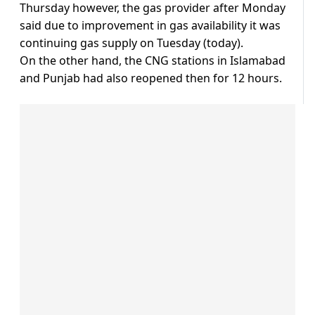
Thursday however, the gas provider after Monday
said due to improvement in gas availability it was
continuing gas supply on Tuesday (today).
On the other hand, the CNG stations in Islamabad
and Punjab had also reopened then for 12 hours.