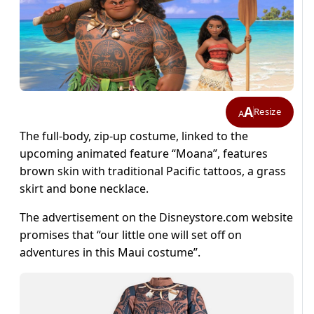
A
Resize
A
The full-body, zip-up costume, linked to the
upcoming animated feature “Moana”, features
brown skin with traditional Pacific tattoos, a grass
skirt and bone necklace.
The advertisement on the Disneystore.com website
promises that “our little one will set off on
adventures in this Maui costume”.