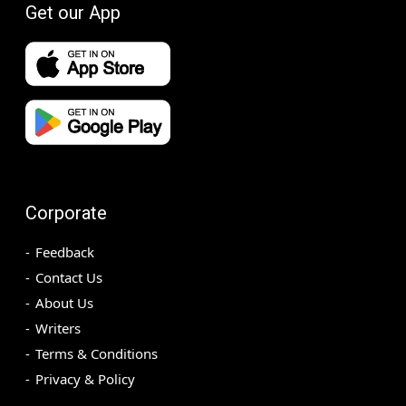
Get our App
Corporate
Feedback
Contact Us
About Us
Writers
Terms & Conditions
Privacy & Policy