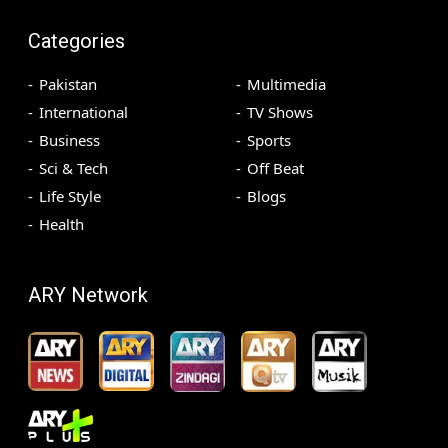
Categories
Pakistan
Multimedia
International
TV Shows
Business
Sports
Sci & Tech
Off Beat
Life Style
Blogs
Health
ARY Network