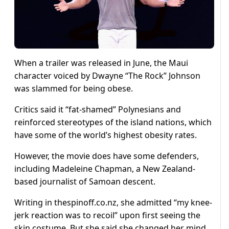
When a trailer was released in June, the Maui
character voiced by Dwayne “The Rock” Johnson
was slammed for being obese.
Critics said it “fat-shamed” Polynesians and
reinforced stereotypes of the island nations, which
have some of the world’s highest obesity rates.
However, the movie does have some defenders,
including Madeleine Chapman, a New Zealand-
based journalist of Samoan descent.
Writing in thespinoff.co.nz, she admitted “my knee-
jerk reaction was to recoil” upon first seeing the
skin costume. But she said she changed her mind