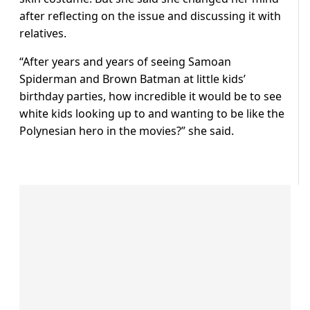
after reflecting on the issue and discussing it with
relatives.
“After years and years of seeing Samoan
Spiderman and Brown Batman at little kids’
birthday parties, how incredible it would be to see
white kids looking up to and wanting to be like the
Polynesian hero in the movies?” she said.