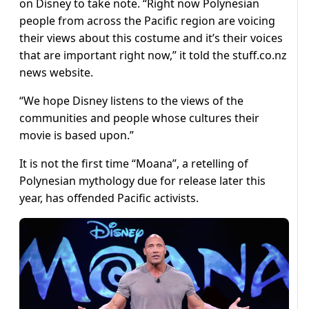
on Disney to take note. “Right now Polynesian
people from across the Pacific region are voicing
their views about this costume and it’s their voices
that are important right now,” it told the stuff.co.nz
news website.
“We hope Disney listens to the views of the
communities and people whose cultures their
movie is based upon.”
It is not the first time “Moana”, a retelling of
Polynesian mythology due for release later this
year, has offended Pacific activists.