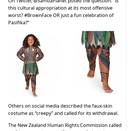
On Twitter, @SamoaPlanet posed the question: “Is
this cultural appropriation at its most offensive
worst? #BrownFace OR just a fun celebration of
Pasifika?”
Others on social media described the faux-skin
costume as “creepy” and called for its withdrawal.
The New Zealand Human Rights Commission called