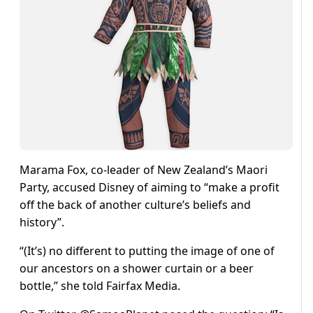
Marama Fox, co-leader of New Zealand’s Maori
Party, accused Disney of aiming to “make a profit
off the back of another culture’s beliefs and
history”.
“(It’s) no different to putting the image of one of
our ancestors on a shower curtain or a beer
bottle,” she told Fairfax Media.