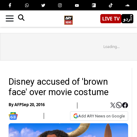
LIVE TV
اُردو
Loading...
Disney accused of 'brown
face' over movie costume
By
AFP
Sep 20, 2016
Add ARY News on Google