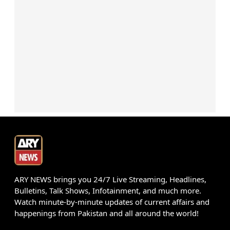
ARY NEWS brings you 24/7 Live Streaming, Headlines,
Bulletins, Talk Shows, Infotainment, and much more.
Watch minute-by-minute updates of current affairs and
happenings from Pakistan and all around the world!