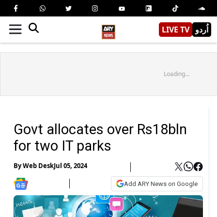
LIVE TV
اُردو
Loading...
Govt allocates over Rs18bln
for two IT parks
By
Web Desk
Jul 05, 2024
Add ARY News on Google