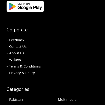
Corporate
Feedback
Contact Us
About Us
Writers
Terms & Conditions
Privacy & Policy
Categories
Pakistan
Multimedia