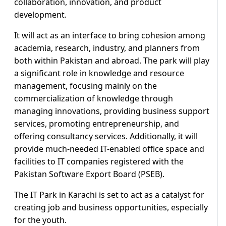
collaboration, innovation, and product
development.
It will act as an interface to bring cohesion among
academia, research, industry, and planners from
both within Pakistan and abroad. The park will play
a significant role in knowledge and resource
management, focusing mainly on the
commercialization of knowledge through
managing innovations, providing business support
services, promoting entrepreneurship, and
offering consultancy services. Additionally, it will
provide much-needed IT-enabled office space and
facilities to IT companies registered with the
Pakistan Software Export Board (PSEB).
The IT Park in Karachi is set to act as a catalyst for
creating job and business opportunities, especially
for the youth.