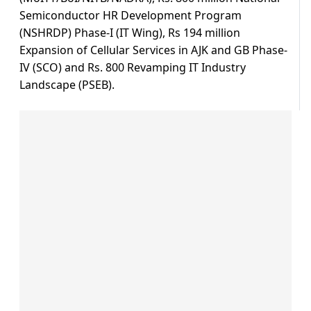
Semiconductor HR Development Program
(NSHRDP) Phase-I (IT Wing), Rs 194 million
Expansion of Cellular Services in AJK and GB Phase-
IV (SCO) and Rs. 800 Revamping IT Industry
Landscape (PSEB).