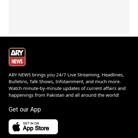
ARY NEWS brings you 24/7 Live Streaming, Headlines,
Bulletins, Talk Shows, Infotainment, and much more.
Watch minute-by-minute updates of current affairs and
happenings from Pakistan and all around the world!
Get our App