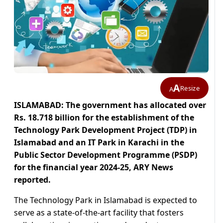
A
Resize
A
ISLAMABAD: The government has allocated over
Rs. 18.718 billion for the establishment of the
Technology Park Development Project (TDP) in
Islamabad and an IT Park in Karachi in the
Public Sector Development Programme (PSDP)
for the financial year 2024-25, ARY News
reported.
The Technology Park in Islamabad is expected to
serve as a state-of-the-art facility that fosters