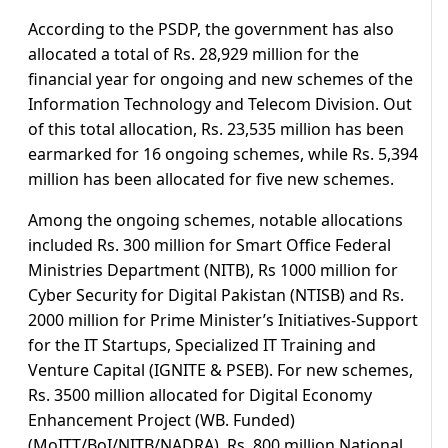
According to the PSDP, the government has also
allocated a total of Rs. 28,929 million for the
financial year for ongoing and new schemes of the
Information Technology and Telecom Division. Out
of this total allocation, Rs. 23,535 million has been
earmarked for 16 ongoing schemes, while Rs. 5,394
million has been allocated for five new schemes.
Among the ongoing schemes, notable allocations
included Rs. 300 million for Smart Office Federal
Ministries Department (NITB), Rs 1000 million for
Cyber Security for Digital Pakistan (NTISB) and Rs.
2000 million for Prime Minister’s Initiatives-Support
for the IT Startups, Specialized IT Training and
Venture Capital (IGNITE & PSEB). For new schemes,
Rs. 3500 million allocated for Digital Economy
Enhancement Project (WB. Funded)
(MoITT/BoI/NITB/NADRA), Rs. 800 million National