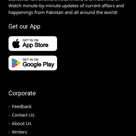
Watch minute-by-minute updates of current affairs and
happenings from Pakistan and all around the world!
Get our App
Corporate
Feedback
Contact Us
About Us
Writers