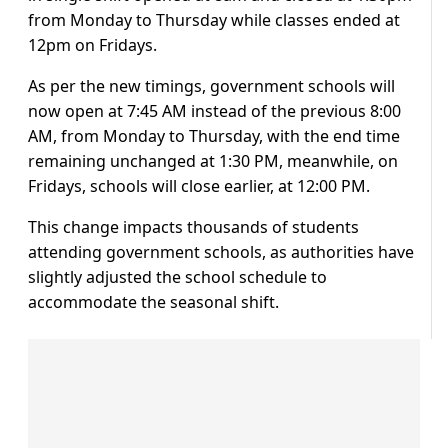
from Monday to Thursday while classes ended at
12pm on Fridays.
As per the new timings, government schools will
now open at 7:45 AM instead of the previous 8:00
AM, from Monday to Thursday, with the end time
remaining unchanged at 1:30 PM, meanwhile, on
Fridays, schools will close earlier, at 12:00 PM.
This change impacts thousands of students
attending government schools, as authorities have
slightly adjusted the school schedule to
accommodate the seasonal shift.