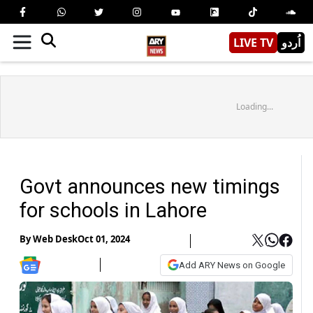
LIVE TV
اُردو
Loading...
Govt announces new timings
for schools in Lahore
By
Web Desk
Oct 01, 2024
Add ARY News on Google