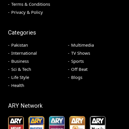
Terms & Conditions
Privacy & Policy
Categories
Pakistan
Multimedia
International
TV Shows
Business
Sports
Sci & Tech
Off Beat
Life Style
Blogs
Health
ARY Network