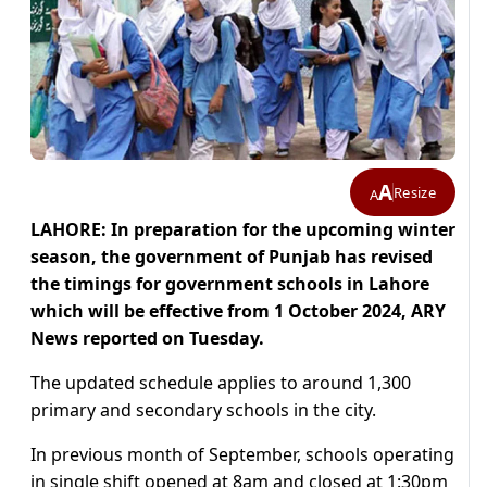
A
Resize
A
LAHORE: In preparation for the upcoming winter
season, the government of Punjab has revised
the timings for government schools in Lahore
which will be effective from 1 October 2024, ARY
News reported on Tuesday.
The updated schedule applies to around 1,300
primary and secondary schools in the city.
In previous month of September, schools operating
in single shift opened at 8am and closed at 1:30pm