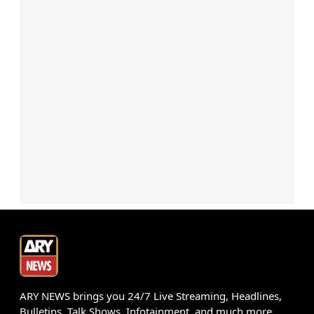
ARY NEWS brings you 24/7 Live Streaming, Headlines,
Bulletins, Talk Shows, Infotainment, and much more.