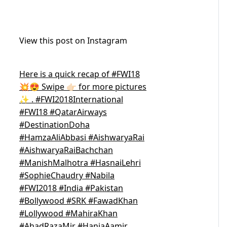
View this post on Instagram
Here is a quick recap of #FWI18
💥😍 Swipe 👉🏻 for more pictures
✨ . #FWI2018International
#FWI18 #QatarAirways
#DestinationDoha
#HamzaAliAbbasi #AishwaryaRai
#AishwaryaRaiBachchan
#ManishMalhotra #HasnaiLehri
#SophieChaudry #Nabila
#FWI2018 #India #Pakistan
#Bollywood #SRK #FawadKhan
#Lollywood #MahiraKhan
#AhadRazaMir #HaniaAamir