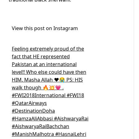
View this post on Instagram
Feeling extremely proud of the
fact that HE represented
Pakistan at an international
level!! Who else could have then
HIM. Masha Allah ❤😭 PS: HIS
walk though 🔥💥💗 .
#FWI2018International #FWI18
#QatarAirways
#DestinationDoha
#HamzaAliAbbasi #AishwaryaRai
#AishwaryaRaiBachchan
#ManishMalhotra #HasnaiLehri