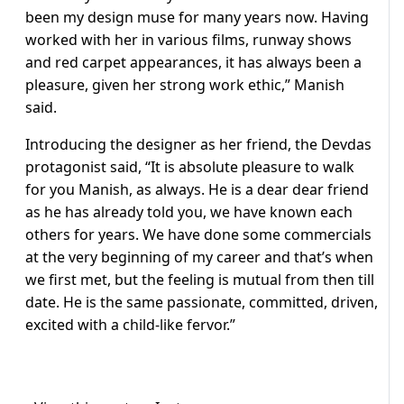
been my design muse for many years now. Having
worked with her in various films, runway shows
and red carpet appearances, it has always been a
pleasure, given her strong work ethic,” Manish
said.
Introducing the designer as her friend, the Devdas
protagonist said, “It is absolute pleasure to walk
for you Manish, as always. He is a dear dear friend
as he has already told you, we have known each
others for years. We have done some commercials
at the very beginning of my career and that’s when
we first met, but the feeling is mutual from then till
date. He is the same passionate, committed, driven,
excited with a child-like fervor.”