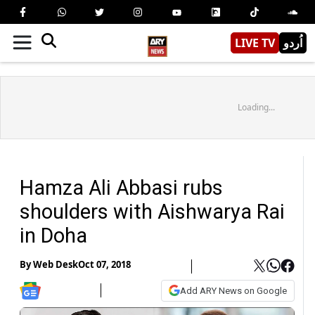
LIVE TV
اُردو
Loading...
Hamza Ali Abbasi rubs
shoulders with Aishwarya Rai
in Doha
By
Web Desk
Oct 07, 2018
Add ARY News on Google