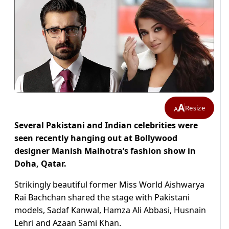
A
Resize
A
Several Pakistani and Indian celebrities were
seen recently hanging out at Bollywood
designer Manish Malhotra’s fashion show in
Doha, Qatar.
Strikingly beautiful former Miss World Aishwarya
Rai Bachchan shared the stage with Pakistani
models, Sadaf Kanwal, Hamza Ali Abbasi, Husnain
Lehri and Azaan Sami Khan.