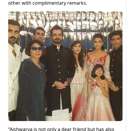
other with complimentary remarks.
“Aishwarya is not only a dear friend but has also