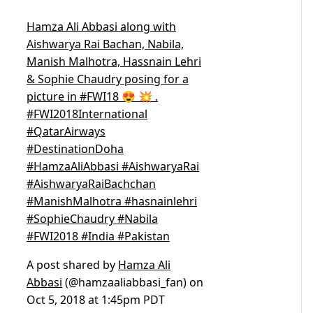
Hamza Ali Abbasi along with
Aishwarya Rai Bachan, Nabila,
Manish Malhotra, Hassnain Lehri
& Sophie Chaudry posing for a
picture in #FWI18 😍 💥 .
#FWI2018International
#QatarAirways
#DestinationDoha
#HamzaAliAbbasi #AishwaryaRai
#AishwaryaRaiBachchan
#ManishMalhotra #hasnainlehri
#SophieChaudry #Nabila
#FWI2018 #India #Pakistan
A post shared by
Hamza Ali
Abbasi
(@hamzaaliabbasi_fan) on
Oct 5, 2018 at 1:45pm PDT