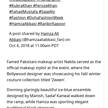
#KubraKhan #FerozeKhan
#FahadMustafa #SajalAly
#Fashion #DohaFashionWeek
#HamzaAbbasi #RanbirKapoor
A post shared by
Hamza Ali
Abbasi
(@hamzaaliabbasi_fan) on
Oct 6, 2018 at 11:00am PDT
Famed Pakistani makeup artist Nabila served as the
official makeup stylist at the event, where the
Bollywood designer was showcasing his fall/ winter
couture collection titled ‘Zween’.
Donning glaringly beautiful ice-blue ensemble
designed by Manish, Sadaf Kanwal walked down
the ramp, while Hamza was sporting elegant
traditional black sherwani.