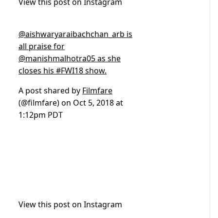
View this post on Instagram
@aishwaryaraibachchan_arb is
all praise for
@manishmalhotra05 as she
closes his #FWI18 show.
A post shared by
Filmfare
(@filmfare) on
Oct 5, 2018 at
1:12pm PDT
View this post on Instagram