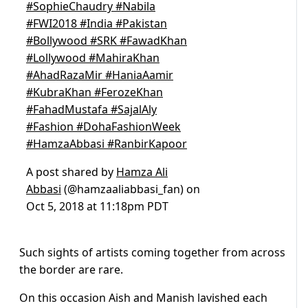
#SophieChaudry #Nabila
#FWI2018 #India #Pakistan
#Bollywood #SRK #FawadKhan
#Lollywood #MahiraKhan
#AhadRazaMir #HaniaAamir
#KubraKhan #FerozeKhan
#FahadMustafa #SajalAly
#Fashion #DohaFashionWeek
#HamzaAbbasi #RanbirKapoor
A post shared by
Hamza Ali
Abbasi
(@hamzaaliabbasi_fan) on
Oct 5, 2018 at 11:18pm PDT
Such sights of artists coming together from across
the border are rare.
On this occasion Aish and Manish lavished each