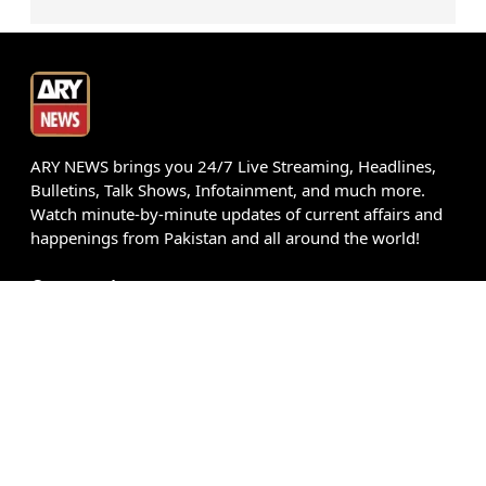
ARY NEWS brings you 24/7 Live Streaming, Headlines,
Bulletins, Talk Shows, Infotainment, and much more.
Watch minute-by-minute updates of current affairs and
happenings from Pakistan and all around the world!
Get our App