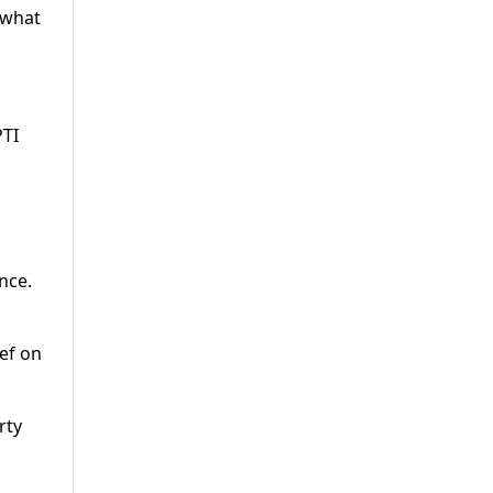
 what
PTI
nce.
ef on
rty