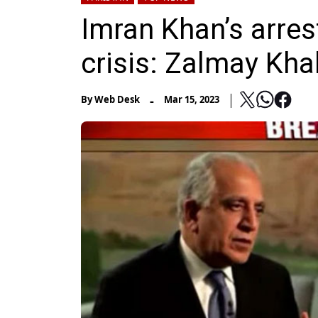
Imran Khan’s arres
crisis: Zalmay Kha
-
By
Web Desk
Mar 15, 2023