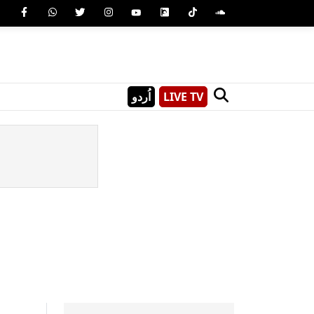
اُردو
LIVE TV