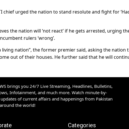
I chief urged the nation to stand resolute and fight for ‘Ha
s the nation will ‘not react’ if he gets arrested, urging th
incumbent rulers ‘wrong’.
 living nation”, the former premier said, asking the nation 
ome out of their houses. He further said that he will contin
S brings you 24/7 Live Streaming, Headlines, Bulletins,
hows, Infotainment, and much more. Watch minute-by-
updates of current affairs and happenings from Pakistan
 around the world!
orate
Categories