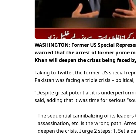
WASHINGTON: Former US Special Represent
warned that the arrest of former prime m
Khan will deepen the crises being faced 
Taking to Twitter, the former US special rep
Pakistan was facing a triple crisis – political
“Despite great potential, it is underperformin
said, adding that it was time for serious “so
The sequential cannibalizing of its leaders 
assassination, etc. is the wrong path. Arre
deepen the crisis. I urge 2 steps: 1. Set a d