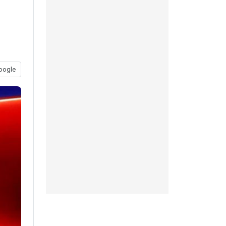
oogle