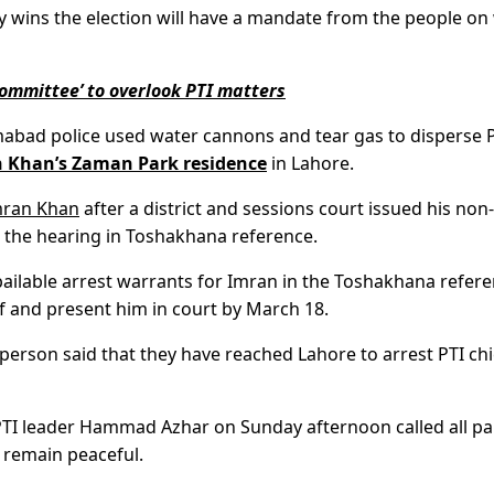
y wins the election will have a mandate from the people on
mmittee’ to overlook PTI matters
lamabad police used water cannons and tear gas to disperse 
 Khan’s Zaman Park residence
in Lahore.
mran Khan
after a district and sessions court issued his non-
nd the hearing in Toshakhana reference.
bailable arrest warrants for Imran in the Toshakhana refere
ief and present him in court by March 18.
person said that they have reached Lahore to arrest PTI chi
, PTI leader Hammad Azhar on Sunday afternoon called all pa
 remain peaceful.