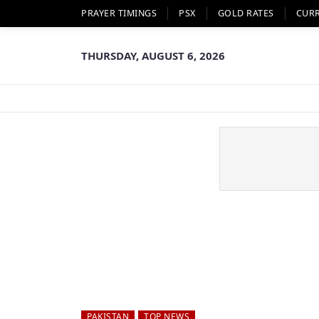
PRAYER TIMINGS
PSX
GOLD RATES
CUR
THURSDAY, AUGUST 6, 2026
PAKISTAN
TOP NEWS