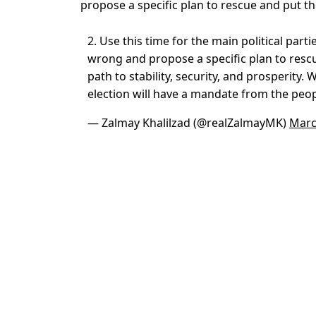
propose a specific plan to rescue and put the
2. Use this time for the main political par
wrong and propose a specific plan to resc
path to stability, security, and prosperity.
election will have a mandate from the peo
— Zalmay Khalilzad (@realZalmayMK)
Marc