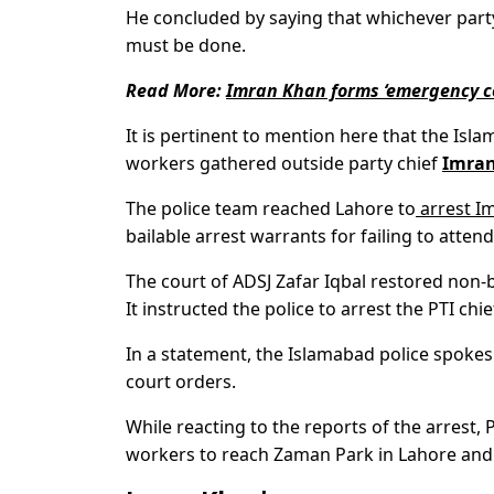
He concluded by saying that whichever part
must be done.
Read More:
Imran Khan forms ‘emergency co
It is pertinent to mention here that the Is
workers gathered outside party chief
Imran
The police team reached Lahore to
arrest I
bailable arrest warrants for failing to atte
The court of ADSJ Zafar Iqbal restored non-
It instructed the police to arrest the PTI ch
In a statement, the Islamabad police spokes
court orders.
While reacting to the reports of the arrest
workers to reach Zaman Park in Lahore and