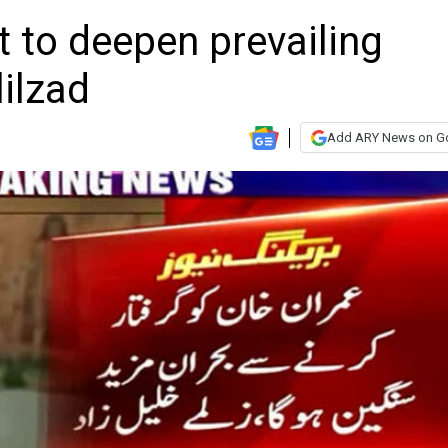
t to deepen prevailing
lilzad
Add ARY News on G