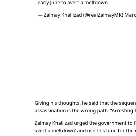
early June to avert a meltdown.
— Zalmay Khalilzad (@realZalmayMK)
Marc
Giving his thoughts, he said that the sequent
assassination is the wrong path. “Arresting 
Zalmay Khalilzad urged the government to fol
avert a meltdown’ and use this time for the