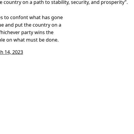
 country on a path to stability, security, and prosperity”.
ties to confont what has gone
ue and put the country on a
 Whichever party wins the
ple on what must be done.
h 14, 2023