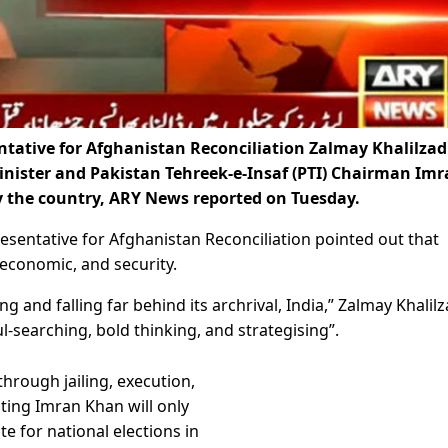
ative for Afghanistan Reconciliation Zalmay Khalilzad
inister and Pakistan Tehreek-e-Insaf (PTI) Chairman Im
by the country, ARY News reported on Tuesday.
resentative for Afghanistan Reconciliation pointed out that
, economic, and security.
g and falling far behind its archrival, India,” Zalmay Khalil
ul-searching, bold thinking, and strategising”.
through jailing, execution,
sting Imran Khan will only
ate for national elections in