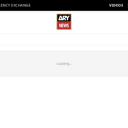
RENCY EXCHANGE
VIDEOS
Loading...