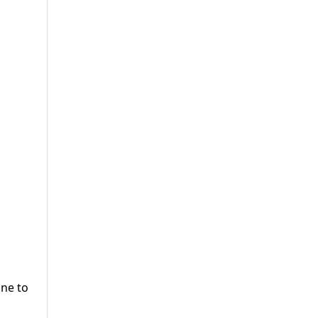
une to