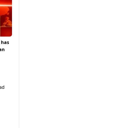
 has
ran
zad