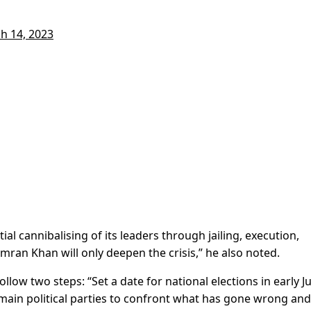
h 14, 2023
ial cannibalising of its leaders through jailing, execution,
Imran Khan will only deepen the crisis,” he also noted.
low two steps: “Set a date for national elections in early J
 main political parties to confront what has gone wrong and