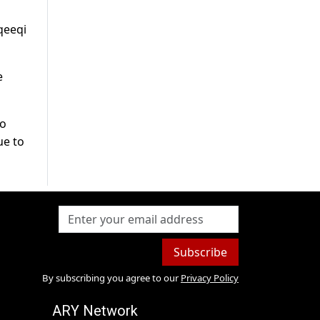
qeeqi
e
to
ue to
Subscribe
By subscribing you agree to our
Privacy Policy
ARY Network