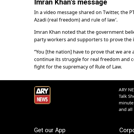
Imran Khan’s message
In a video message shared on Twitter, the PT
Azadi (real freedom) and rule of law’.
Imran Khan noted that the government believe
party workers and supporters to prove the 
“You [the nation] have to prove that we are a
continue its struggle for real freedom and c
fight for the supremacy of Rule of Law.
ARY NEW
Talk S
minute 
and all
Get our App
Corp