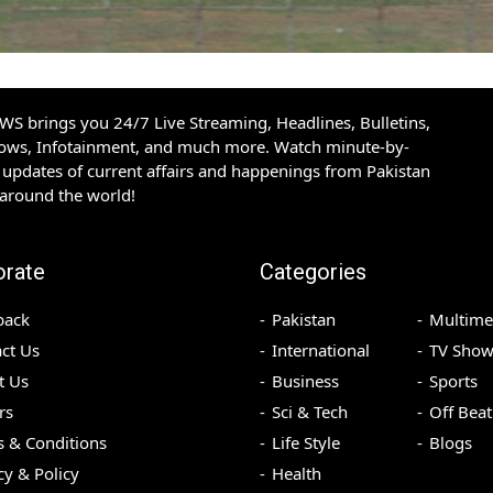
S brings you 24/7 Live Streaming, Headlines, Bulletins,
hows, Infotainment, and much more. Watch minute-by-
updates of current affairs and happenings from Pakistan
 around the world!
orate
Categories
back
Pakistan
Multime
ct Us
International
TV Show
t Us
Business
Sports
rs
Sci & Tech
Off Beat
 & Conditions
Life Style
Blogs
cy & Policy
Health