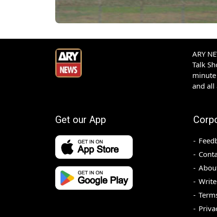
ARY NEW
Talk S
minute 
and all
Get our App
Corp
Feed
Conta
Abou
Write
Terms
Priva