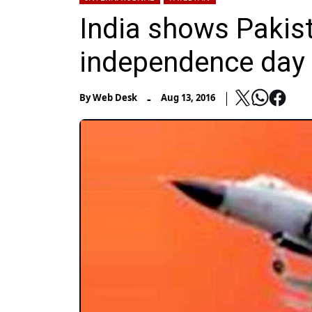
India shows Pakist
independence day 
-
By
Web Desk
Aug 13, 2016