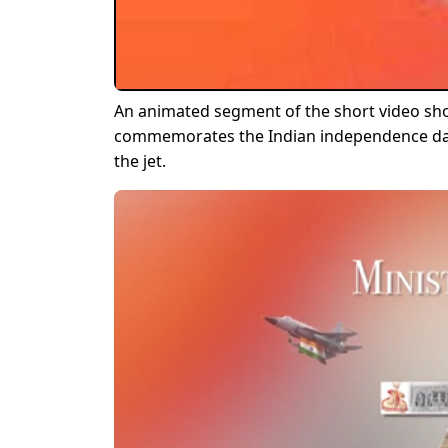
An animated segment of the short video sho
commemorates the Indian independence day.
the jet.