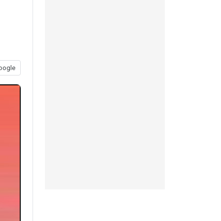
oogle