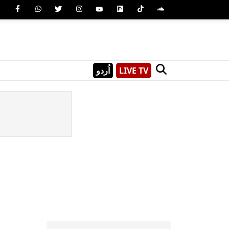
اُردو
LIVE TV