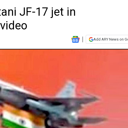
ani JF-17 jet in
video
Add ARY News on G