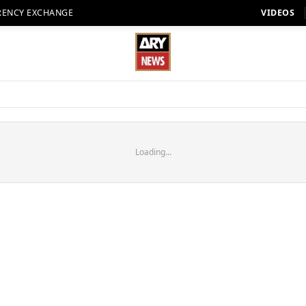
RENCY EXCHANGE
VIDEOS
Loading...