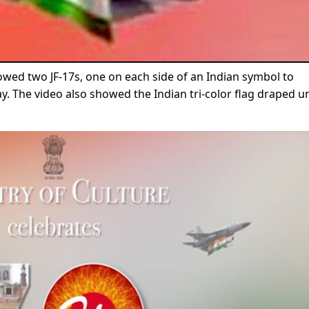
wed two JF-17s, one on each side of an Indian symbol to
 The video also showed the Indian tri-color flag draped u