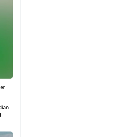
ter
dian
d