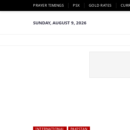
PRAYER TIMINGS
PSX
GOLD RATES
CUR
SUNDAY, AUGUST 9, 2026
INTERNATIONAL
PAKISTAN