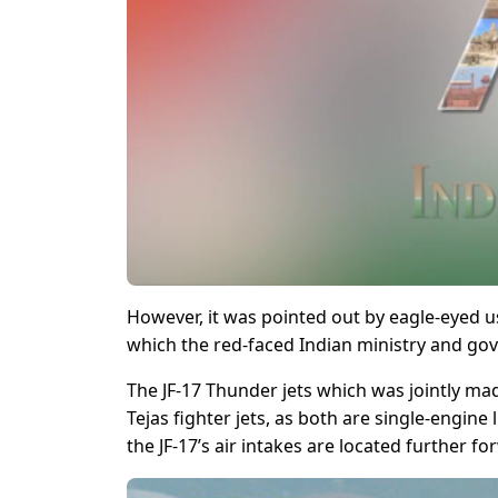
However, it was pointed out by eagle-eyed us
which the
red-faced
Indian ministry and gov
The JF-17 Thunder jets which was jointly mad
Tejas fighter jets, as both are single-engine
the JF-17’s air intakes are located further f