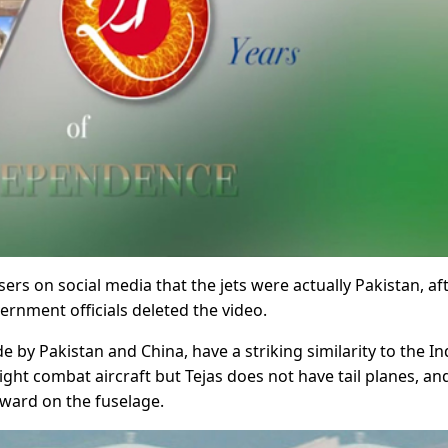
ers on social media that the jets were actually Pakistan, af
ernment officials deleted the video.
e by Pakistan and China, have a striking similarity to the In
 light combat aircraft but Tejas does not have tail planes, an
orward on the fuselage.