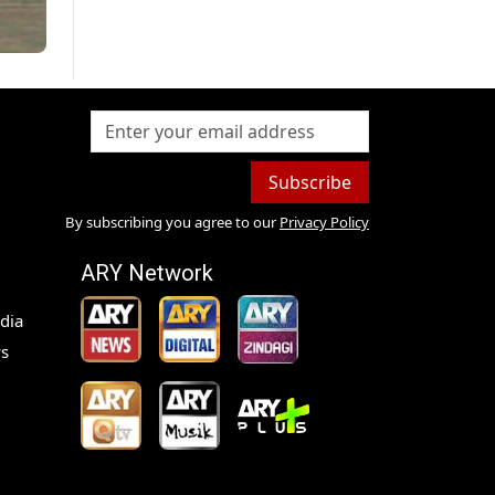
Subscribe
By subscribing you agree to our
Privacy Policy
ARY Network
dia
s