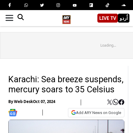
LIVE TV
اُردو
Loading...
Karachi: Sea breeze suspends,
mercury soars to 35 Celsius
By
Web Desk
Oct 07, 2024
Add ARY News on Google