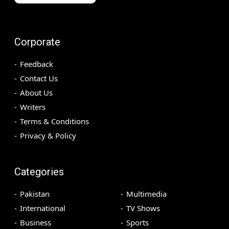
Corporate
Feedback
Contact Us
About Us
Writers
Terms & Conditions
Privacy & Policy
Categories
Pakistan
Multimedia
International
TV Shows
Business
Sports