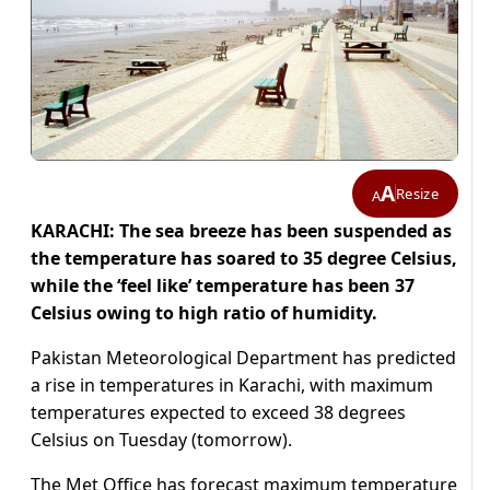
A
Resize
A
KARACHI: The sea breeze has been suspended as
the temperature has soared to 35 degree Celsius,
while the ‘feel like’ temperature has been 37
Celsius owing to high ratio of humidity.
Pakistan Meteorological Department has predicted
a rise in temperatures in Karachi, with maximum
temperatures expected to exceed 38 degrees
Celsius on Tuesday (tomorrow).
The Met Office has forecast maximum temperature