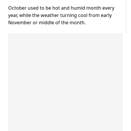
October used to be hot and humid month every
year, while the weather turning cool from early
November or middle of the month.