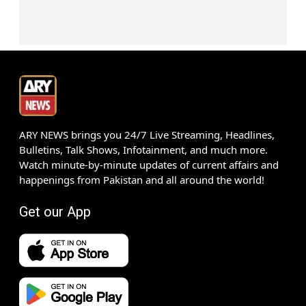
ARY NEWS brings you 24/7 Live Streaming, Headlines,
Bulletins, Talk Shows, Infotainment, and much more.
Watch minute-by-minute updates of current affairs and
happenings from Pakistan and all around the world!
Get our App