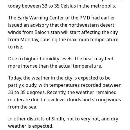
today between 33 to 35 Celsius in the metropolis.
The Early Warning Center of the PMD had earlier
issued an advisory that the northwestern desert
winds from Balochistan will start affecting the city
from Monday, causing the maximum temperature
to rise.
Due to higher humidity levels, the heat may feel
more intense than the actual temperature.
Today, the weather in the city is expected to be
partly cloudy, with temperatures recorded between
33 to 35 degrees. Recently, the weather remained
moderate due to low-level clouds and strong winds
from the sea.
In other districts of Sindh, hot to very hot, and dry
weather is expected.