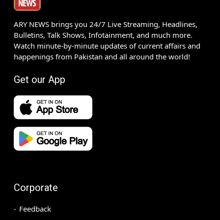
ARY NEWS brings you 24/7 Live Streaming, Headlines,
Bulletins, Talk Shows, Infotainment, and much more.
Watch minute-by-minute updates of current affairs and
happenings from Pakistan and all around the world!
Get our App
Corporate
Feedback