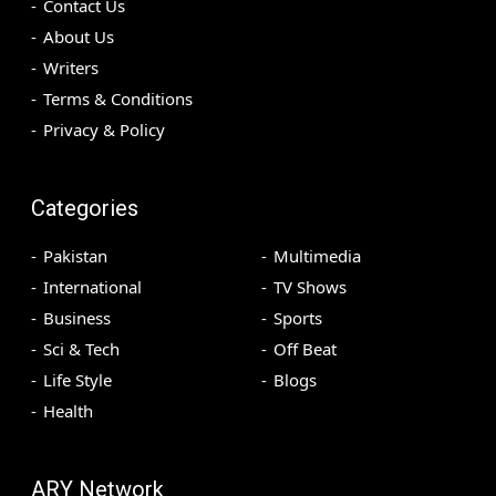
Contact Us
About Us
Writers
Terms & Conditions
Privacy & Policy
Categories
Pakistan
Multimedia
International
TV Shows
Business
Sports
Sci & Tech
Off Beat
Life Style
Blogs
Health
ARY Network