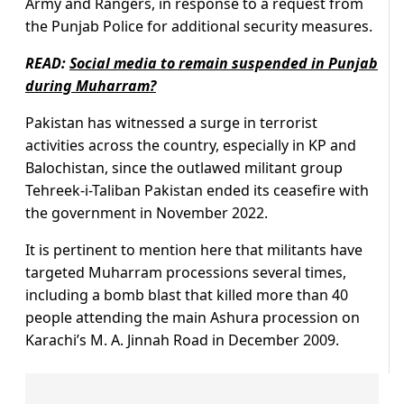
Army and Rangers, in response to a request from
the Punjab Police for additional security measures.
READ:
Social media to remain suspended in Punjab
during Muharram?
Pakistan has witnessed a surge in terrorist
activities across the country, especially in KP and
Balochistan, since the outlawed militant group
Tehreek-i-Taliban Pakistan ended its ceasefire with
the government in November 2022.
It is pertinent to mention here that militants have
targeted Muharram processions several times,
including a bomb blast that killed more than 40
people attending the main Ashura procession on
Karachi’s M. A. Jinnah Road in December 2009.