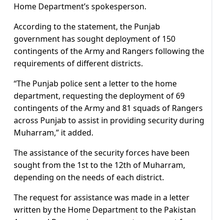
Home Department’s spokesperson.
According to the statement, the Punjab
government has sought deployment of 150
contingents of the Army and Rangers following the
requirements of different districts.
“The Punjab police sent a letter to the home
department, requesting the deployment of 69
contingents of the Army and 81 squads of Rangers
across Punjab to assist in providing security during
Muharram,” it added.
The assistance of the security forces have been
sought from the 1st to the 12th of Muharram,
depending on the needs of each district.
The request for assistance was made in a letter
written by the Home Department to the Pakistan