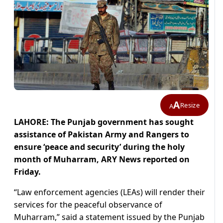
A
Resize
A
LAHORE: The Punjab government has sought
assistance of Pakistan Army and Rangers to
ensure ‘peace and security’ during the holy
month of Muharram, ARY News reported on
Friday.
“Law enforcement agencies (LEAs) will render their
services for the peaceful observance of
Muharram,” said a statement issued by the Punjab