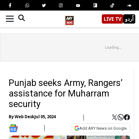
LIVE TV
اُردو
Loading...
Punjab seeks Army, Rangers’
assistance for Muharram
security
By
Web Desk
Jul 05, 2024
Add ARY News on Google