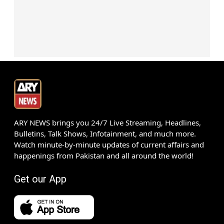
ARY NEWS brings you 24/7 Live Streaming, Headlines,
Bulletins, Talk Shows, Infotainment, and much more.
Watch minute-by-minute updates of current affairs and
happenings from Pakistan and all around the world!
Get our App