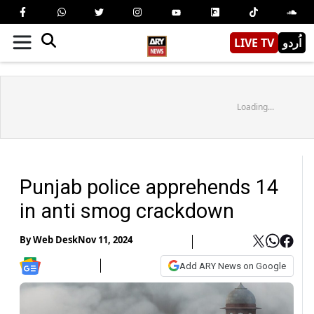
LIVE TV
اُردو
Loading...
Punjab police apprehends 14
in anti smog crackdown
By
Web Desk
Nov 11, 2024
Add ARY News on Google