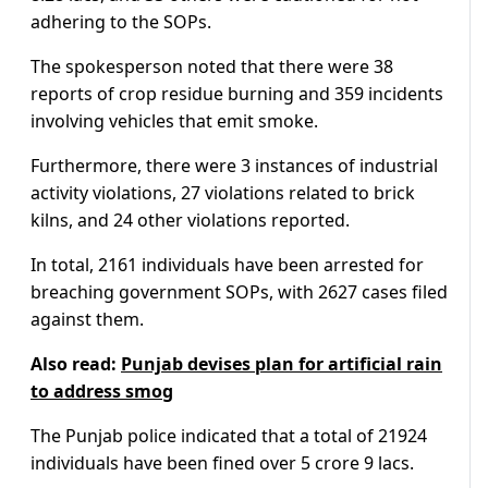
adhering to the SOPs.
The spokesperson noted that there were 38
reports of crop residue burning and 359 incidents
involving vehicles that emit smoke.
Furthermore, there were 3 instances of industrial
activity violations, 27 violations related to brick
kilns, and 24 other violations reported.
In total, 2161 individuals have been arrested for
breaching government SOPs, with 2627 cases filed
against them.
Also read:
Punjab devises plan for artificial rain
to address smog
The Punjab police indicated that a total of 21924
individuals have been fined over 5 crore 9 lacs.