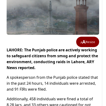
A
Resize
A
LAHORE: The Punjab police are actively working
to safeguard citizens from smog and protect the
environment, conducting raids in Lahore, ARY
News reported.
A spokesperson from the Punjab police stated that
in the past 24 hours, 14 individuals were arrested,
and 91 FIRs were filed.
Additionally, 458 individuals were fined a total of
8.28 lacs, and 33 others were cautioned for not