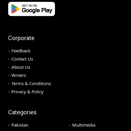
Corporate
Feedback
Contact Us
About Us
Writers
Terms & Conditions
Privacy & Policy
Categories
Pakistan
Multimedia