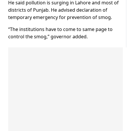
He said pollution is surging in Lahore and most of
districts of Punjab. He advised declaration of
temporary emergency for prevention of smog.
“The institutions have to come to same page to
control the smog,” governor added.