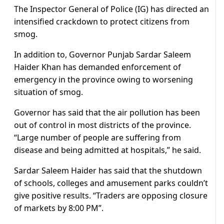
The Inspector General of Police (IG) has directed an
intensified crackdown to protect citizens from
smog.
In addition to, Governor Punjab Sardar Saleem
Haider Khan has demanded enforcement of
emergency in the province owing to worsening
situation of smog.
Governor has said that the air pollution has been
out of control in most districts of the province.
“Large number of people are suffering from
disease and being admitted at hospitals,” he said.
Sardar Saleem Haider has said that the shutdown
of schools, colleges and amusement parks couldn’t
give positive results. “Traders are opposing closure
of markets by 8:00 PM”.