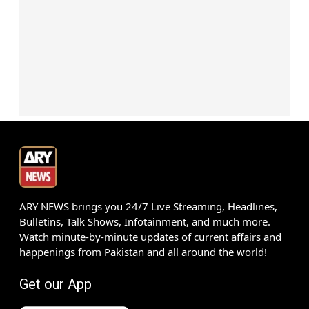
ARY NEWS brings you 24/7 Live Streaming, Headlines,
Bulletins, Talk Shows, Infotainment, and much more.
Watch minute-by-minute updates of current affairs and
happenings from Pakistan and all around the world!
Get our App