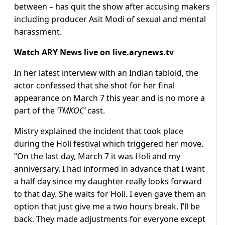
between – has quit the show after accusing makers
including producer Asit Modi of sexual and mental
harassment.
Watch ARY News live on
live.arynews.tv
In her latest interview with an Indian tabloid, the
actor confessed that she shot for her final
appearance on March 7 this year and is no more a
part of the
‘TMKOC’
cast.
Mistry explained the incident that took place
during the Holi festival which triggered her move.
“On the last day, March 7 it was Holi and my
anniversary. I had informed in advance that I want
a half day since my daughter really looks forward
to that day. She waits for Holi. I even gave them an
option that just give me a two hours break, I’ll be
back. They made adjustments for everyone except