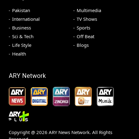
Pakistan
Multimedia
International
TV Shows
Business
Sports
Sci & Tech
Off Beat
Life Style
Blogs
Health
ARY Network
Copyright @
2026
ARY News Network. All Rights
Reserved.