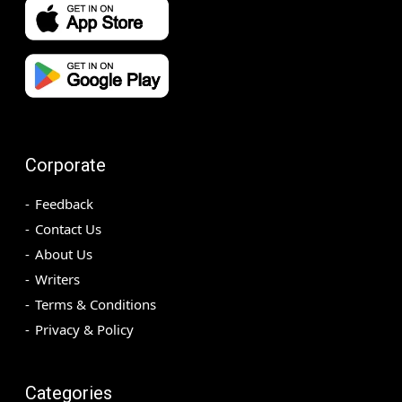
Corporate
Feedback
Contact Us
About Us
Writers
Terms & Conditions
Privacy & Policy
Categories