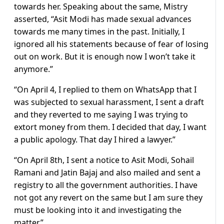
towards her. Speaking about the same, Mistry
asserted, “Asit Modi has made sexual advances
towards me many times in the past. Initially, I
ignored all his statements because of fear of losing
out on work. But it is enough now I won’t take it
anymore.”
“On April 4, I replied to them on WhatsApp that I
was subjected to sexual harassment, I sent a draft
and they reverted to me saying I was trying to
extort money from them. I decided that day, I want
a public apology. That day I hired a lawyer.”
“On April 8th, I sent a notice to Asit Modi, Sohail
Ramani and Jatin Bajaj and also mailed and sent a
registry to all the government authorities. I have
not got any revert on the same but I am sure they
must be looking into it and investigating the
matter.”