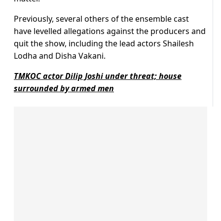
Previously, several others of the ensemble cast
have levelled allegations against the producers and
quit the show, including the lead actors Shailesh
Lodha and Disha Vakani.
TMKOC actor Dilip Joshi under threat; house
surrounded by armed men