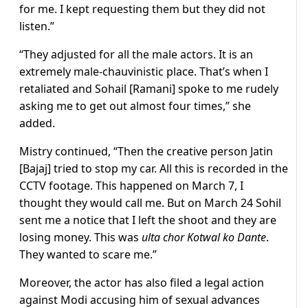
for me. I kept requesting them but they did not
listen.”
“They adjusted for all the male actors. It is an
extremely male-chauvinistic place. That’s when I
retaliated and Sohail [Ramani] spoke to me rudely
asking me to get out almost four times,” she
added.
Mistry continued, “Then the creative person Jatin
[Bajaj] tried to stop my car. All this is recorded in the
CCTV footage. This happened on March 7, I
thought they would call me. But on March 24 Sohil
sent me a notice that I left the shoot and they are
losing money. This was
ulta chor Kotwal ko Dante
.
They wanted to scare me.”
Moreover, the actor has also filed a legal action
against Modi accusing him of sexual advances