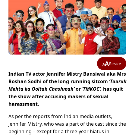
A
Resize
A
Indian TV actor Jennifer Mistry Bansiwal aka Mrs
Roshan Sodhi of the long-running sitcom
‘Taarak
Mehta ka Ooltah Chashmah’
or
‘TMKOC’,
has quit
the show after accusing makers of sexual
harassment.
As per the reports from Indian media outlets,
Jennifer Mistry, who was a part of the cast since the
beginning – except for a three-year hiatus in