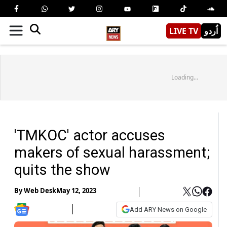
LIVE TV
اُردو
Loading...
'TMKOC' actor accuses
makers of sexual harassment;
quits the show
By
Web Desk
May 12, 2023
Add ARY News on Google