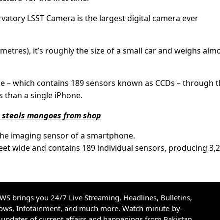
vatory LSST Camera is the largest digital camera ever
3 metres), it’s roughly the size of a small car and weighs alm
ane – which contains 189 sensors known as CCDs – through 
 than a single iPhone.
r steals mangoes from shop
o the imaging sensor of a smartphone.
feet wide and contains 189 individual sensors, producing 3,
S brings you 24/7 Live Streaming, Headlines, Bulletins,
hows, Infotainment, and much more. Watch minute-by-
updates of current affairs and happenings from Pakistan