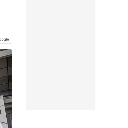
oogle