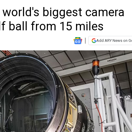
 world's biggest camera
lf ball from 15 miles
Add ARY News on G