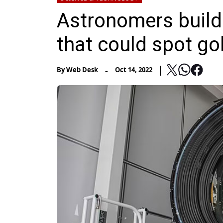
Astronomers build
that could spot go
-
By
Web Desk
Oct 14, 2022