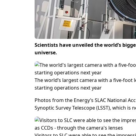
Scientists have unveiled the world’s bigg
universe.
The world’s largest camera with a five-foot
starting operations next year
Photos from the Energy’s SLAC National Acce
Synoptic Survey Telescope (LSST), which is 
Visitors to SLC were able to see the impress