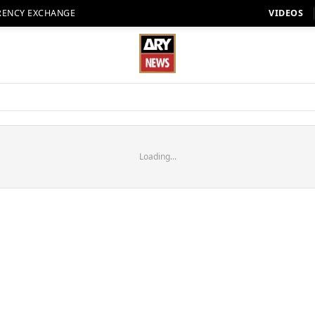
RENCY EXCHANGE
VIDEOS
Loading...