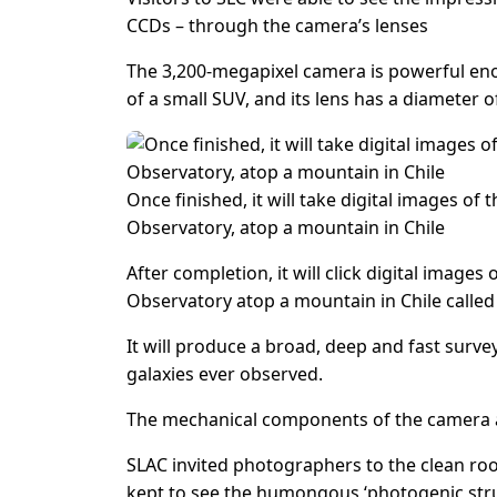
CCDs – through the camera’s lenses
The 3,200-megapixel camera is powerful enoug
of a small SUV, and its lens has a diameter of
Once finished, it will take digital images of
Observatory, atop a mountain in Chile
After completion, it will click digital image
Observatory atop a mountain in Chile calle
It will produce a broad, deep and fast surve
galaxies ever observed.
The mechanical components of the camera ar
SLAC invited photographers to the clean ro
kept to see the humongous ‘photogenic struct