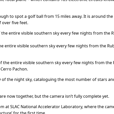
h to spot a golf ball from 15 miles away. It is around the 
 over five feet.
 the entire visible southern sky every few nights from the Ru
s of the entire visible southern sky every few nights from the
d Cerro Pachon.
y of the night sky, cataloguing the most number of stars an
e now together, but the camera isn’t fully complete yet.
om at SLAC National Accelerator Laboratory, where the came
ure’ for the first time.