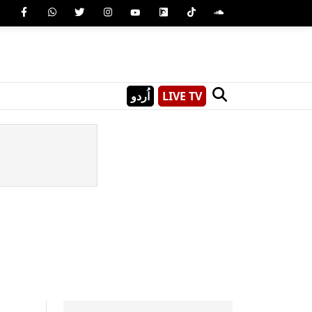
اُردو
LIVE TV