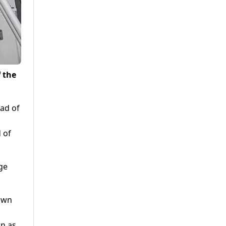
f the
 of
ge
wn as