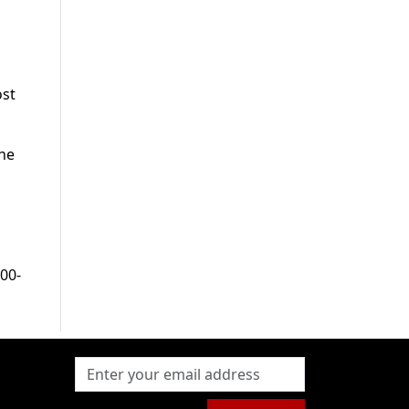
ost
the
200-