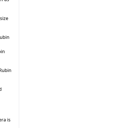
size
bin
 Rubin
d
ra is