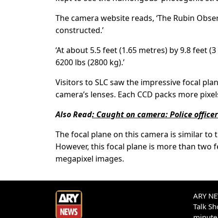
The camera website reads, ‘The Rubin Obser
constructed.’
‘At about 5.5 feet (1.65 metres) by 9.8 feet (
6200 lbs (2800 kg).’
Visitors to SLC saw the impressive focal pl
camera’s lenses. Each CCD packs more pixels
Also Read
:
Caught on camera: Police office
The focal plane on this camera is similar t
However, this focal plane is more than two 
megapixel images.
ARY NEW
Talk S
minute 