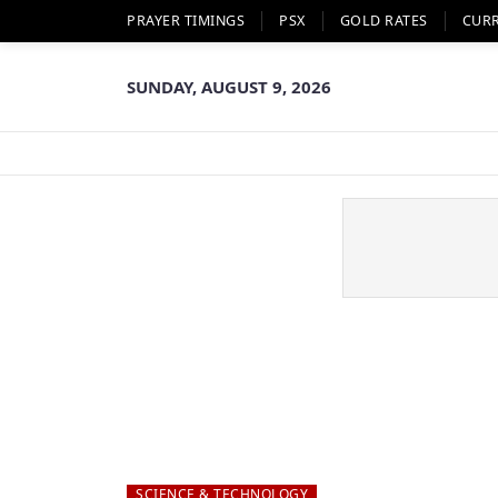
PRAYER TIMINGS
PSX
GOLD RATES
CUR
SUNDAY, AUGUST 9, 2026
SCIENCE & TECHNOLOGY