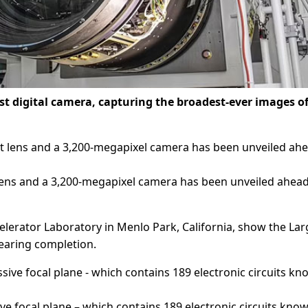
est digital camera, capturing the broadest-ever images o
 lens and a 3,200-megapixel camera has been unveiled ahead
lerator Laboratory in Menlo Park, California, show the Lar
nearing completion.
ive focal plane – which contains 189 electronic circuits kno