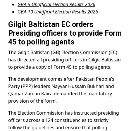
GBA-5 Unofficial Election Results 2026
GBA-10 Unofficial Election Results 2026
Gilgit Baltistan EC orders
Presiding officers to provide Form
45 to polling agents
The Gilgit Baltistan (GB) Election Commission (EC)
has directed all presiding officers in Gilgit-Baltistan
to provide a copy of Form 45 to polling agents.
The development comes after Pakistan People’s
Party (PPP) leaders Nayyar Hussain Bukhari and
Qamar Zaman Kaira demanded the mandatory
provision of the form.
The Election Commission has instructed presiding
officers across all 24 constituencies to strictly
follow the guidelines and ensure that polling