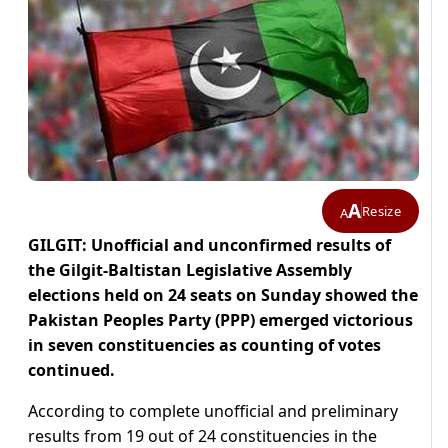
A
Resize
A
GILGIT: Unofficial and unconfirmed results of
the Gilgit-Baltistan Legislative Assembly
elections held on 24 seats on Sunday showed the
Pakistan Peoples Party (PPP) emerged victorious
in seven constituencies as counting of votes
continued.
According to complete unofficial and preliminary
results from 19 out of 24 constituencies in the