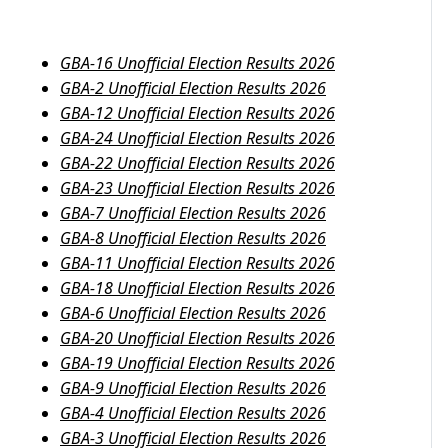
GBA-16 Unofficial Election Results 2026
GBA-2 Unofficial Election Results 2026
GBA-12 Unofficial Election Results 2026
GBA-24 Unofficial Election Results 2026
GBA-22 Unofficial Election Results 2026
GBA-23 Unofficial Election Results 2026
GBA-7 Unofficial Election Results 2026
GBA-8 Unofficial Election Results 2026
GBA-11 Unofficial Election Results 2026
GBA-18 Unofficial Election Results 2026
GBA-6 Unofficial Election Results 2026
GBA-20 Unofficial Election Results 2026
GBA-19 Unofficial Election Results 2026
GBA-9 Unofficial Election Results 2026
GBA-4 Unofficial Election Results 2026
GBA-3 Unofficial Election Results 2026