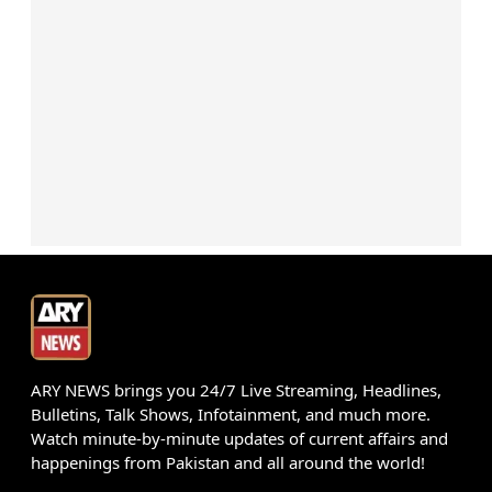
ARY NEWS brings you 24/7 Live Streaming, Headlines,
Bulletins, Talk Shows, Infotainment, and much more.
Watch minute-by-minute updates of current affairs and
happenings from Pakistan and all around the world!