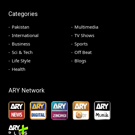
Categories
Pakistan
Multimedia
International
TV Shows
Business
Sports
Sci & Tech
Off Beat
Life Style
Blogs
Health
ARY Network