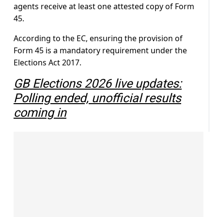
agents receive at least one attested copy of Form
45.
According to the EC, ensuring the provision of
Form 45 is a mandatory requirement under the
Elections Act 2017.
GB Elections 2026 live updates:
Polling ended, unofficial results
coming in