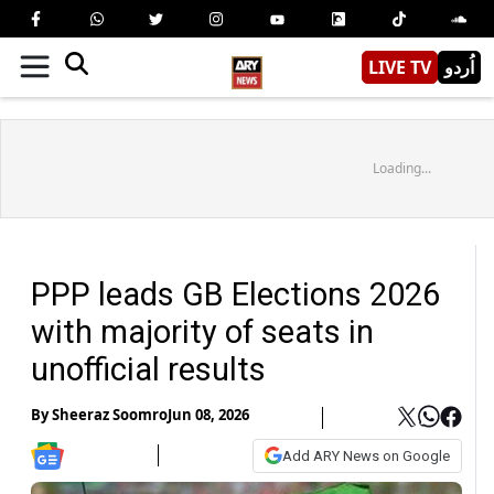
LIVE TV
اُردو
Loading...
PPP leads GB Elections 2026
with majority of seats in
unofficial results
By
Sheeraz Soomro
Jun 08, 2026
Add ARY News on Google