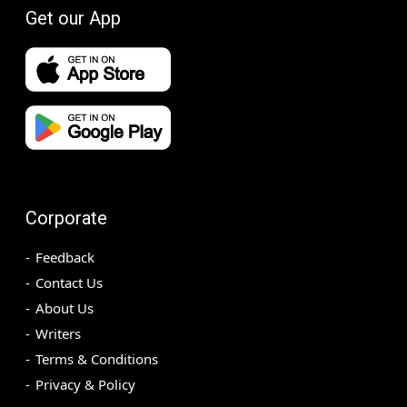
Get our App
Corporate
Feedback
Contact Us
About Us
Writers
Terms & Conditions
Privacy & Policy