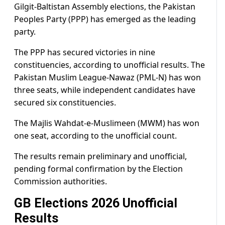
Gilgit-Baltistan Assembly elections, the Pakistan
Peoples Party (PPP) has emerged as the leading
party.
The PPP has secured victories in nine
constituencies, according to unofficial results. The
Pakistan Muslim League-Nawaz (PML-N) has won
three seats, while independent candidates have
secured six constituencies.
The Majlis Wahdat-e-Muslimeen (MWM) has won
one seat, according to the unofficial count.
The results remain preliminary and unofficial,
pending formal confirmation by the Election
Commission authorities.
GB Elections 2026 Unofficial
Results