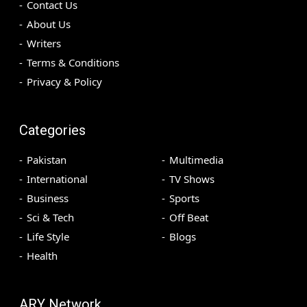
Contact Us
About Us
Writers
Terms & Conditions
Privacy & Policy
Categories
Pakistan
Multimedia
International
TV Shows
Business
Sports
Sci & Tech
Off Beat
Life Style
Blogs
Health
ARY Network