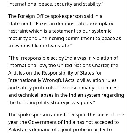
international peace, security and stability.”
The Foreign Office spokesperson said in a
statement, “Pakistan demonstrated exemplary
restraint which is a testament to our systemic
maturity and unflinching commitment to peace as
a responsible nuclear state.”
“The irresponsible act by India was in violation of
international law, the United Nations Charter, the
Articles on the Responsibility of States for
Internationally Wrongful Acts, civil aviation rules
and safety protocols. It exposed many loopholes
and technical lapses in the Indian system regarding
the handling of its strategic weapons.”
The spokesperson added, “Despite the lapse of one
year, the Government of India has not acceded to
Pakistan’s demand of a joint probe in order to