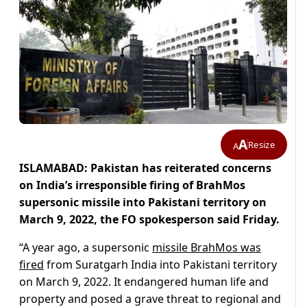
A
Resize
A
ISLAMABAD: Pakistan has reiterated concerns
on India’s irresponsible firing of BrahMos
supersonic missile into Pakistani territory on
March 9, 2022, the FO spokesperson said Friday.
“A year ago, a supersonic
missile BrahMos was
fired
from Suratgarh India into Pakistani territory
on March 9, 2022. It endangered human life and
property and posed a grave threat to regional and