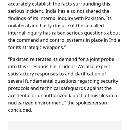
accurately establish the facts surrounding this
serious incident. India has also not shared the
findings of its internal inquiry with Pakistan. Its
unilateral and hasty closure of the so-called
internal inquiry has raised serious questions about
the command and control systems in place in India
for its strategic weapons.”
“Pakistan reiterates its demand for a joint probe
into this irresponsible incident. We also expect
satisfactory responses to and clarification of
several fundamental questions regarding security
protocols and technical safeguards against the
accidental or unauthorized launch of missiles in a
nuclearized environment,” the spokesperson
concluded.