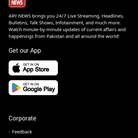
ARY NEWS brings you 24/7 Live Streaming, Headlines,
Bulletins, Talk Shows, Infotainment, and much more.
Watch minute-by-minute updates of current affairs and
happenings from Pakistan and all around the world!
Get our App
Corporate
Feedback