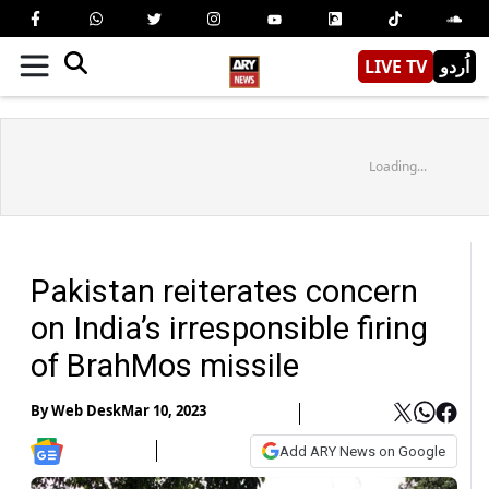
LIVE TV
اُردو
Loading...
Pakistan reiterates concern
on India’s irresponsible firing
of BrahMos missile
By
Web Desk
Mar 10, 2023
Add ARY News on Google