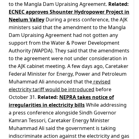
to the Mangla Dam Upraising Agreement.
Related:
ECNEC approves Shounter Hydropower Project in
Neelum Valley
During a press conference, the AJK
ministers said that the amendment to the Mangla
Dam Upraising Agreement had not gotten any
support from the Water & Power Development
Authority (WAPDA). They said that the amendments
to the agreement were not under consideration in
the AJK cabinet meeting. A few days ago, Caretaker
Federal Minister for Energy, Power and Petroleum
Muhammad Ali announced that the
revised
electricity tariff would be introduced
before
October 31.
Related:
NEPRA takes notice of
irregularities in electricity bills
While addressing
a press conference alongside Sindh Governor
Kamran Tessori, Caretaker Energy Minister
Muhammad Ali said the government is taking
indiscriminate action against the electricity and gas