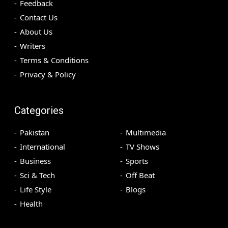
Feedback
Contact Us
About Us
Writers
Terms & Conditions
Privacy & Policy
Categories
Pakistan
Multimedia
International
TV Shows
Business
Sports
Sci & Tech
Off Beat
Life Style
Blogs
Health