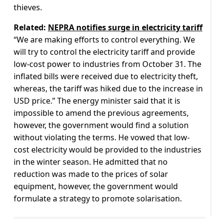
thieves.
Related:
NEPRA notifies surge in electricity tariff
“We are making efforts to control everything. We
will try to control the electricity tariff and provide
low-cost power to industries from October 31. The
inflated bills were received due to electricity theft,
whereas, the tariff was hiked due to the increase in
USD price.” The energy minister said that it is
impossible to amend the previous agreements,
however, the government would find a solution
without violating the terms. He vowed that low-
cost electricity would be provided to the industries
in the winter season. He admitted that no
reduction was made to the prices of solar
equipment, however, the government would
formulate a strategy to promote solarisation.