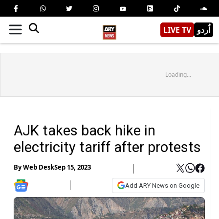
LIVE TV
اُردو
Loading...
AJK takes back hike in
electricity tariff after protests
By
Web Desk
Sep 15, 2023
Add ARY News on Google