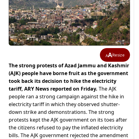
A
Resize
A
The strong protests of Azad Jammu and Kashmir
(AJK) people have borne fruit as the government
took back its decision to hike the electricity
tariff, ARY News reported on Friday.
The AJK
people ran a strong campaign against the hike in
electricity tariff in which they observed shutter-
down strike and demonstrations. The strong
protests kept the AJK government on its toes after
the citizens refused to pay the inflated electricity
bills. The AJK government rejected the amendment