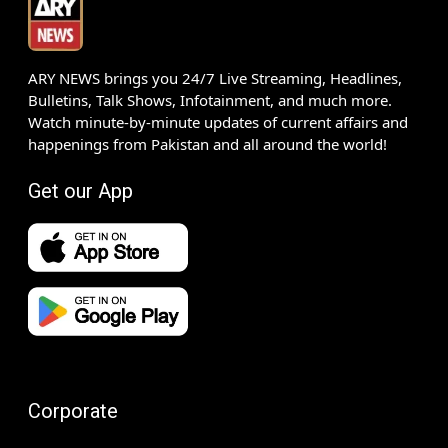
ARY NEWS brings you 24/7 Live Streaming, Headlines,
Bulletins, Talk Shows, Infotainment, and much more.
Watch minute-by-minute updates of current affairs and
happenings from Pakistan and all around the world!
Get our App
Corporate